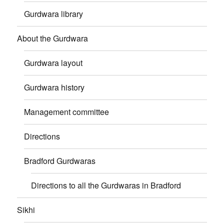
Gurdwara library
About the Gurdwara
Gurdwara layout
Gurdwara history
Management committee
Directions
Bradford Gurdwaras
Directions to all the Gurdwaras in Bradford
Sikhi