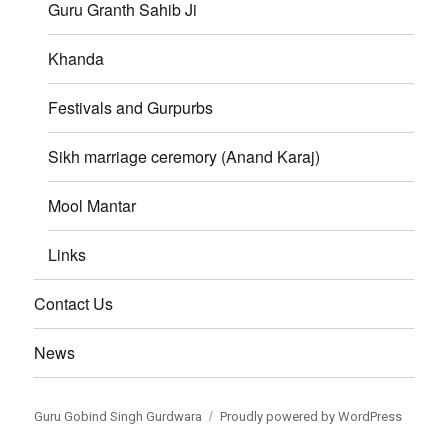
Guru Granth Sahib Ji
Khanda
Festivals and Gurpurbs
Sikh marriage ceremory (Anand Karaj)
Mool Mantar
Links
Contact Us
News
Guru Gobind Singh Gurdwara
Proudly powered by WordPress