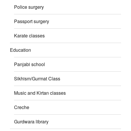
Police surgery
Passport surgery
Karate classes
Education
Panjabi school
Sikhism/Gurmat Class
Music and Kirtan classes
Creche
Gurdwara library