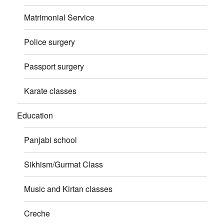
Matrimonial Service
Police surgery
Passport surgery
Karate classes
Education
Panjabi school
Sikhism/Gurmat Class
Music and Kirtan classes
Creche