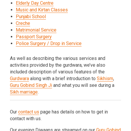
Elderly Day Centre
Music and Kirtan Classes
Punjabi School
Creche
Matrimonial Service
Passport Surgery
Police Surgery / Drop in Service
As well as describing the various services and
activities provided by the gurdwara, we’ve also
included description of various features of the
Gurdwara
along with a brief introduction to
Sikhism
,
Guru Gobind Singh Ji
and what you will see during a
Sikh marriage
.
Our
contact us
page has details on how to get in
contact with us.
Our evening Diwaans are streamed on our
Guru Gobind