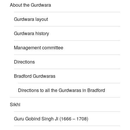
About the Gurdwara
Gurdwara layout
Gurdwara history
Management committee
Directions
Bradford Gurdwaras
Directions to all the Gurdwaras in Bradford
Sikhi
Guru Gobind Singh Ji (1666 – 1708)