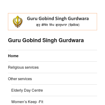
Guru Gobind Singh Gurdwara
Home
Religious services
Other services
Elderly Day Centre
Women’s Keep -Fit