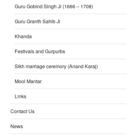
Guru Gobind Singh Ji (1666 – 1708)
Guru Granth Sahib Ji
Khanda
Festivals and Gurpurbs
Sikh marriage ceremory (Anand Karaj)
Mool Mantar
Links
Contact Us
News