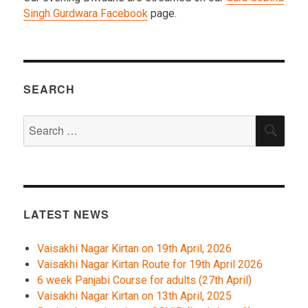
Singh Gurdwara Facebook
page.
SEARCH
Search
SEA
for:
LATEST NEWS
Vaisakhi Nagar Kirtan on 19th April, 2026
Vaisakhi Nagar Kirtan Route for 19th April 2026
6 week Panjabi Course for adults (27th April)
Vaisakhi Nagar Kirtan on 13th April, 2025