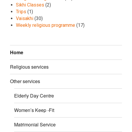
Sikhi Classes
(2)
Trips
(1)
Vaisakhi
(30)
Weekly religious programme
(17)
Home
Religious services
Other services
Elderly Day Centre
Women’s Keep -Fit
Matrimonial Service