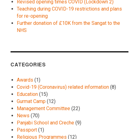
Revised opening times COVID (Lockdown 2)
Teaching during COVID-19 restrictions and plans
for re-opening
Further donation of £10K from the Sangat to the
NHS
CATEGORIES
Awards
(1)
Covid-19 (Coronavirus) related information
(8)
Education
(15)
Gurmat Camp
(12)
Management Committee
(22)
News
(70)
Panjabi School and Creche
(9)
Passport
(1)
Religious Programmes
(12)