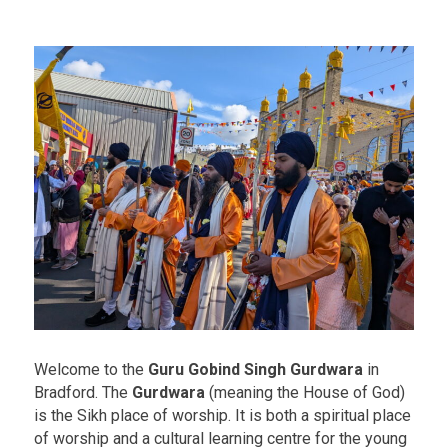
Welcome to the
Guru Gobind Singh Gurdwara
in
Bradford. The
Gurdwara
(meaning the House of God)
is the Sikh place of worship. It is both a spiritual place
of worship and a cultural learning centre for the young