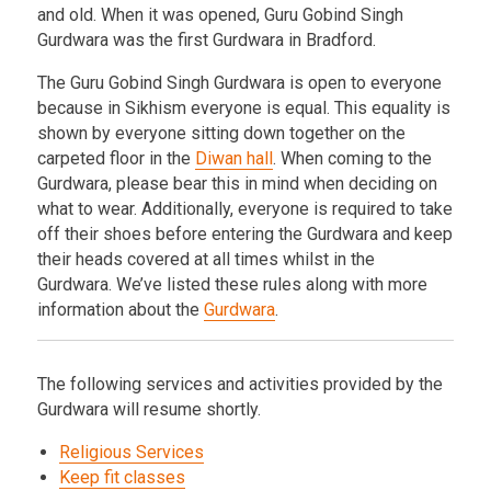
and old. When it was opened, Guru Gobind Singh
Gurdwara was the first Gurdwara in Bradford.
The Guru Gobind Singh Gurdwara is open to everyone
because in Sikhism everyone is equal. This equality is
shown by everyone sitting down together on the
carpeted floor in the
Diwan hall
. When coming to the
Gurdwara, please bear this in mind when deciding on
what to wear. Additionally, everyone is required to take
off their shoes before entering the Gurdwara and keep
their heads covered at all times whilst in the
Gurdwara. We’ve listed these rules along with more
information about the
Gurdwara
.
The following services and activities provided by the
Gurdwara will resume shortly.
Religious Services
Keep fit classes