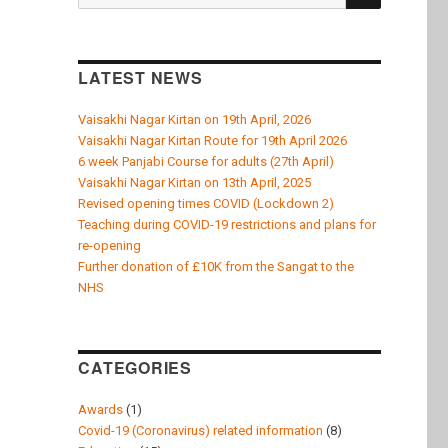
k
for:
LATEST NEWS
Vaisakhi Nagar Kirtan on 19th April, 2026
Vaisakhi Nagar Kirtan Route for 19th April 2026
6 week Panjabi Course for adults (27th April)
Vaisakhi Nagar Kirtan on 13th April, 2025
Revised opening times COVID (Lockdown 2)
Teaching during COVID-19 restrictions and plans for
re-opening
Further donation of £10K from the Sangat to the
NHS
CATEGORIES
Awards
(1)
Covid-19 (Coronavirus) related information
(8)