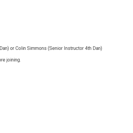
s
 Dan) or Colin Simmons (Senior Instructor 4th Dan)
e joining.