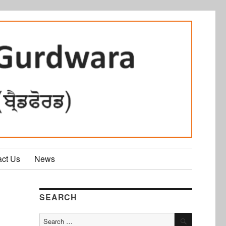
act Us
News
SEARCH
SEARCH
Search