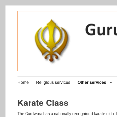
Home
Religious services
Other services
Karate Class
The Gurdwara has a nationally recognised karate club. I