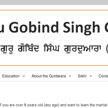
Education
About the Gurdwara
Sikhi
Cont
f you are over 8 years old (any age) and want to learn the martial