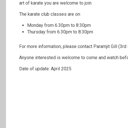
art of karate you are welcome to join.
The karate club classes are on:
Monday from 6.30pm to 8:30pm
Thursday from 6.30pm to 8:30pm
For more information, please contact Paramjit Gill (3rd
Anyone interested is welcome to come and watch befor
Date of update: April 2025