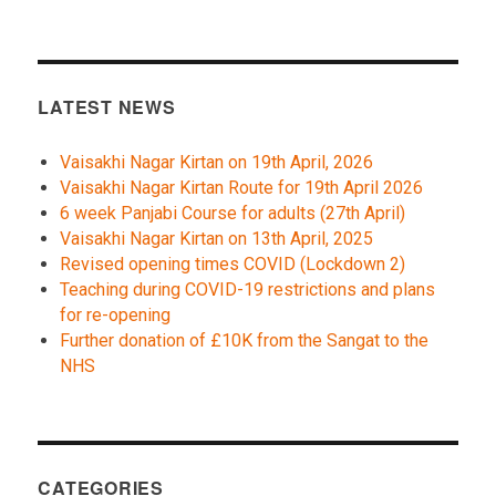
LATEST NEWS
Vaisakhi Nagar Kirtan on 19th April, 2026
Vaisakhi Nagar Kirtan Route for 19th April 2026
6 week Panjabi Course for adults (27th April)
Vaisakhi Nagar Kirtan on 13th April, 2025
Revised opening times COVID (Lockdown 2)
Teaching during COVID-19 restrictions and plans
for re-opening
Further donation of £10K from the Sangat to the
NHS
CATEGORIES