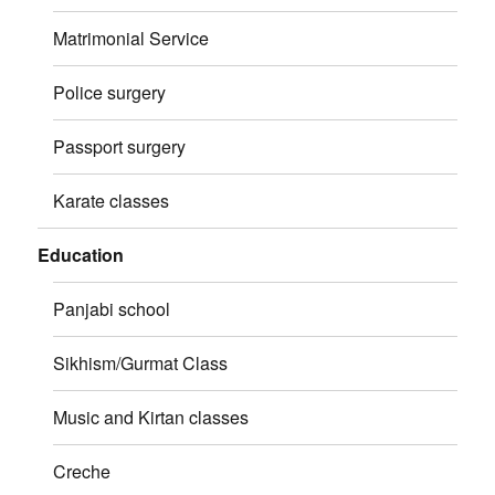
Matrimonial Service
Police surgery
Passport surgery
Karate classes
Education
Panjabi school
Sikhism/Gurmat Class
Music and Kirtan classes
Creche