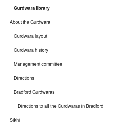
Gurdwara library
About the Gurdwara
Gurdwara layout
Gurdwara history
Management committee
Directions
Bradford Gurdwaras
Directions to all the Gurdwaras in Bradford
Sikhi