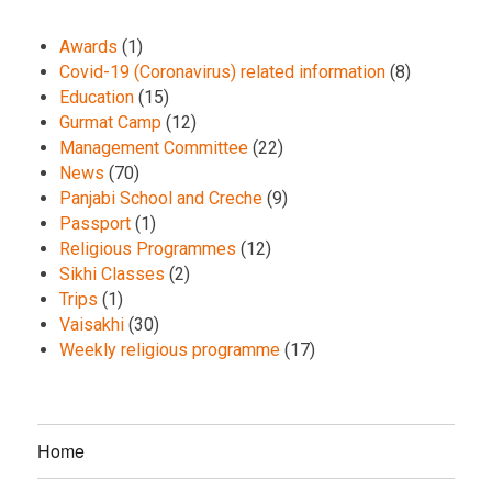
Awards
(1)
Covid-19 (Coronavirus) related information
(8)
Education
(15)
Gurmat Camp
(12)
Management Committee
(22)
News
(70)
Panjabi School and Creche
(9)
Passport
(1)
Religious Programmes
(12)
Sikhi Classes
(2)
Trips
(1)
Vaisakhi
(30)
Weekly religious programme
(17)
Home