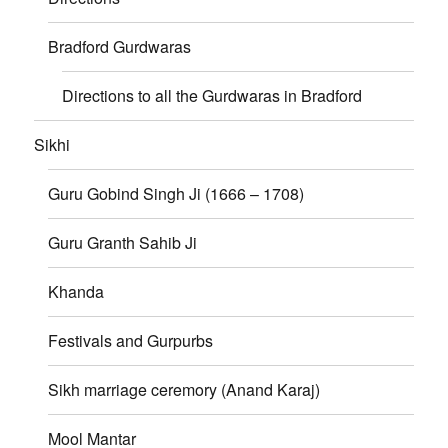
Bradford Gurdwaras
Directions to all the Gurdwaras in Bradford
Sikhi
Guru Gobind Singh Ji (1666 – 1708)
Guru Granth Sahib Ji
Khanda
Festivals and Gurpurbs
Sikh marriage ceremory (Anand Karaj)
Mool Mantar