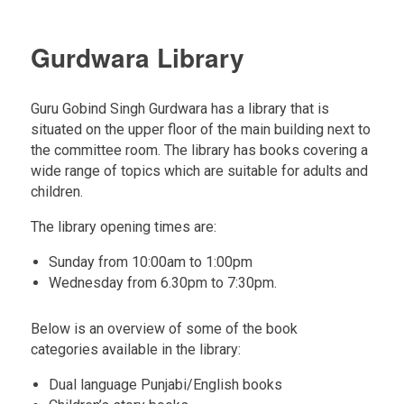
Gurdwara Library
Guru Gobind Singh Gurdwara has a library that is
situated on the upper floor of the main building next to
the committee room. The library has books covering a
wide range of topics which are suitable for adults and
children.
The library opening times are:
Sunday from 10:00am to 1:00pm
Wednesday from 6.30pm to 7:30pm.
Below is an overview of some of the book
categories available in the library:
Dual language Punjabi/English books