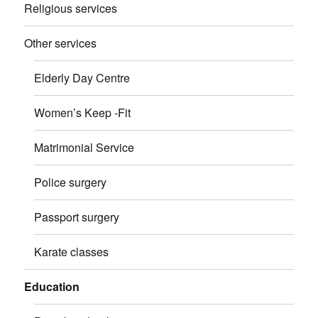
Religious services
Other services
Elderly Day Centre
Women’s Keep -Fit
Matrimonial Service
Police surgery
Passport surgery
Karate classes
Education