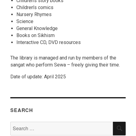
Children’s story books
Children’s comics
Nursery Rhymes
Science
General Knowledge
Books on Sikhism
Interactive CD, DVD resources
The library is managed and run by members of the
sangat who perform Sewa – freely giving their time.
Date of update: April 2025
SEARCH
Search
SEA
for: