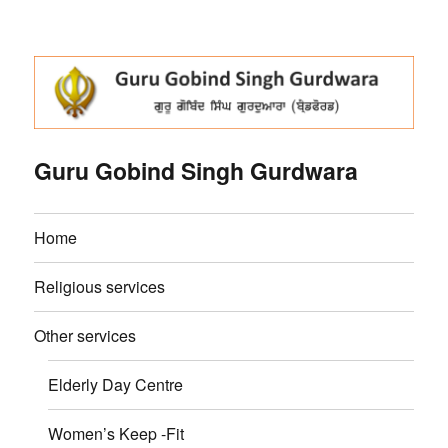
Guru Gobind Singh Gurdwara
Home
Religious services
Other services
Elderly Day Centre
Women’s Keep -Fit