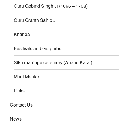
Guru Gobind Singh Ji (1666 – 1708)
Guru Granth Sahib Ji
Khanda
Festivals and Gurpurbs
Sikh marriage ceremory (Anand Karaj)
Mool Mantar
Links
Contact Us
News