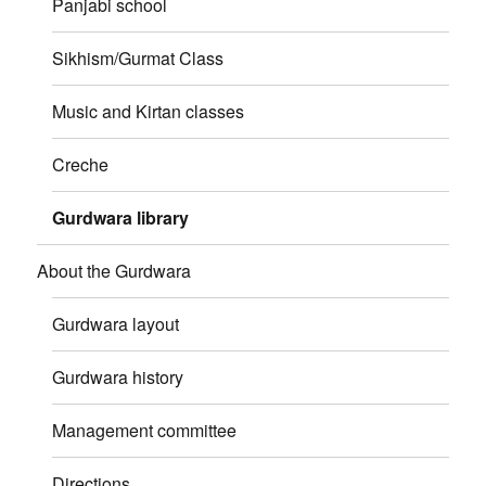
Panjabi school
Sikhism/Gurmat Class
Music and Kirtan classes
Creche
Gurdwara library
About the Gurdwara
Gurdwara layout
Gurdwara history
Management committee
Directions