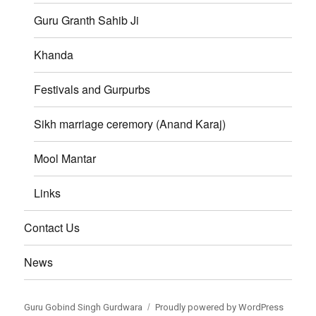
Guru Granth Sahib Ji
Khanda
Festivals and Gurpurbs
Sikh marriage ceremory (Anand Karaj)
Mool Mantar
Links
Contact Us
News
Guru Gobind Singh Gurdwara
Proudly powered by WordPress