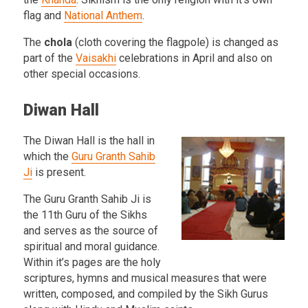
flag and
National Anthem
.
The
chola
(cloth covering the flagpole) is changed as
part of the
Vaisakhi
celebrations in April and also on
other special occasions.
Diwan Hall
The Diwan Hall is the hall in
which the
Guru Granth Sahib
Ji
is present.
The Guru Granth Sahib Ji is
the 11th Guru of the Sikhs
and serves as the source of
spiritual and moral guidance.
Within it’s pages are the holy
scriptures, hymns and musical measures that were
written, composed, and compiled by the Sikh Gurus