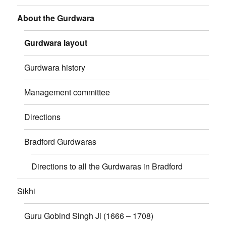
About the Gurdwara
Gurdwara layout
Gurdwara history
Management committee
Directions
Bradford Gurdwaras
Directions to all the Gurdwaras in Bradford
Sikhi
Guru Gobind Singh Ji (1666 – 1708)