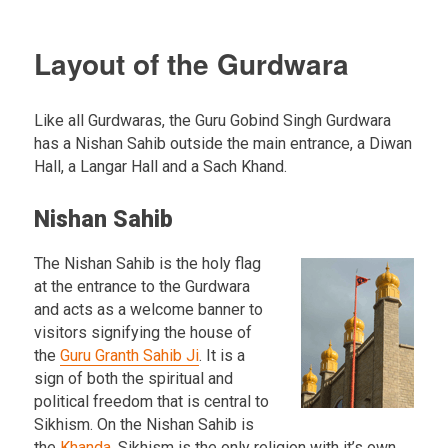
Layout of the Gurdwara
Like all Gurdwaras, the Guru Gobind Singh Gurdwara
has a Nishan Sahib outside the main entrance, a Diwan
Hall, a Langar Hall and a Sach Khand.
Nishan Sahib
The Nishan Sahib is the holy flag
at the entrance to the Gurdwara
and acts as a welcome banner to
visitors signifying the house of
the
Guru Granth Sahib Ji
. It is a
sign of both the spiritual and
political freedom that is central to
Sikhism. On the Nishan Sahib is
the
Khanda
. Sikhism is the only religion with it’s own