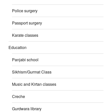
Police surgery
Passport surgery
Karate classes
Education
Panjabi school
Sikhism/Gurmat Class
Music and Kirtan classes
Creche
Gurdwara library