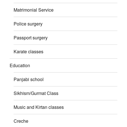
Matrimonial Service
Police surgery
Passport surgery
Karate classes
Education
Panjabi school
Sikhism/Gurmat Class
Music and Kirtan classes
Creche