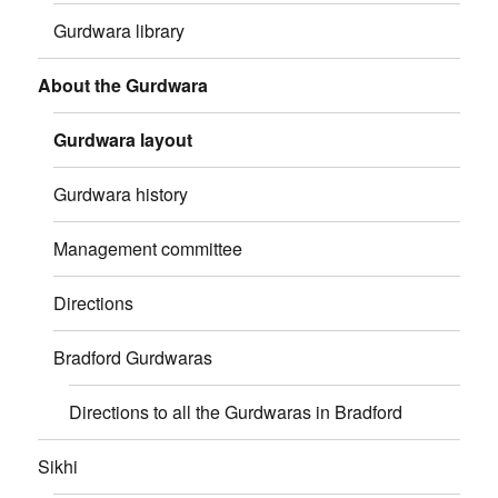
Gurdwara library
About the Gurdwara
Gurdwara layout
Gurdwara history
Management committee
Directions
Bradford Gurdwaras
Directions to all the Gurdwaras in Bradford
Sikhi