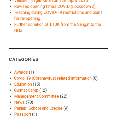
Vaisakhi Nagar Kirtan on 13th April, 2025
Revised opening times COVID (Lockdown 2)
Teaching during COVID-19 restrictions and plans
for re-opening
Further donation of £10K from the Sangat to the
NHS
CATEGORIES
Awards
(1)
Covid-19 (Coronavirus) related information
(8)
Education
(15)
Gurmat Camp
(12)
Management Committee
(22)
News
(70)
Panjabi School and Creche
(9)
Passport
(1)