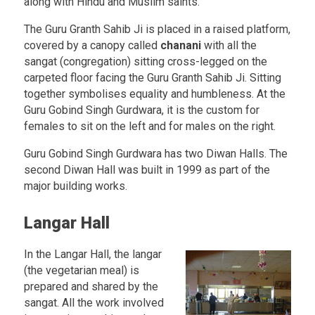
along with Hindu and Muslim saints.
The Guru Granth Sahib Ji is placed in a raised platform,
covered by a canopy called
chanani
with all the
sangat (congregation) sitting cross-legged on the
carpeted floor facing the Guru Granth Sahib Ji. Sitting
together symbolises equality and humbleness. At the
Guru Gobind Singh Gurdwara, it is the custom for
females to sit on the left and for males on the right.
Guru Gobind Singh Gurdwara has two Diwan Halls. The
second Diwan Hall was built in 1999 as part of the
major building works.
Langar Hall
In the Langar Hall, the langar
(the vegetarian meal) is
prepared and shared by the
sangat. All the work involved