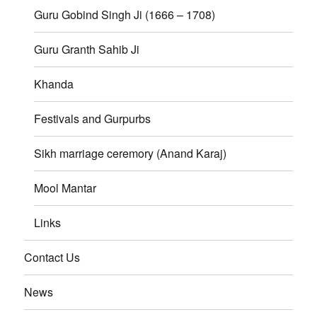
Guru Gobind Singh Ji (1666 – 1708)
Guru Granth Sahib Ji
Khanda
Festivals and Gurpurbs
Sikh marriage ceremory (Anand Karaj)
Mool Mantar
Links
Contact Us
News