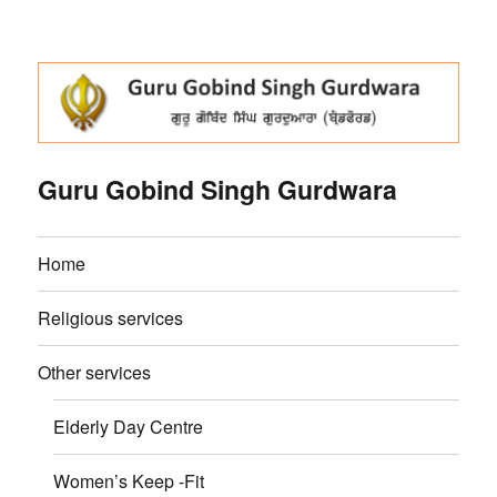
Guru Gobind Singh Gurdwara
Home
Religious services
Other services
Elderly Day Centre
Women’s Keep -Fit