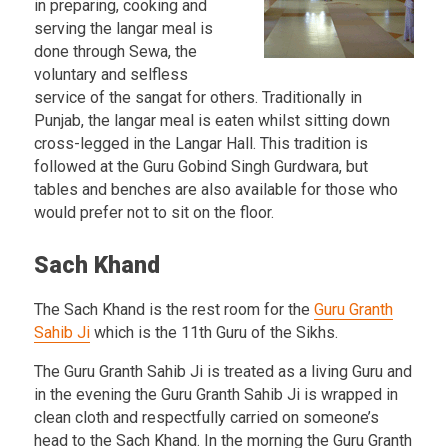
in preparing, cooking and
serving the langar meal is
done through Sewa, the
voluntary and selfless
service of the sangat for others. Traditionally in
Punjab, the langar meal is eaten whilst sitting down
cross-legged in the Langar Hall. This tradition is
followed at the Guru Gobind Singh Gurdwara, but
tables and benches are also available for those who
would prefer not to sit on the floor.
Sach Khand
The Sach Khand is the rest room for the
Guru Granth
Sahib Ji
which is the 11th Guru of the Sikhs.
The Guru Granth Sahib Ji is treated as a living Guru and
in the evening the Guru Granth Sahib Ji is wrapped in
clean cloth and respectfully carried on someone’s
head to the Sach Khand. In the morning the Guru Granth