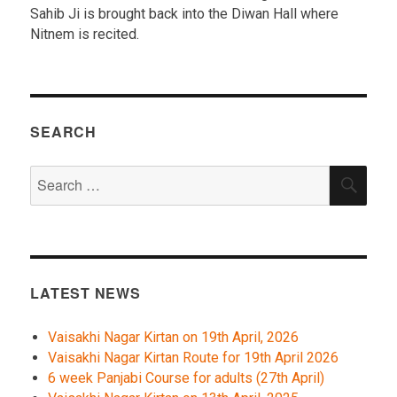
Sahib Ji is brought back into the Diwan Hall where
Nitnem is recited.
SEARCH
Search
SEA
for:
LATEST NEWS
Vaisakhi Nagar Kirtan on 19th April, 2026
Vaisakhi Nagar Kirtan Route for 19th April 2026
6 week Panjabi Course for adults (27th April)