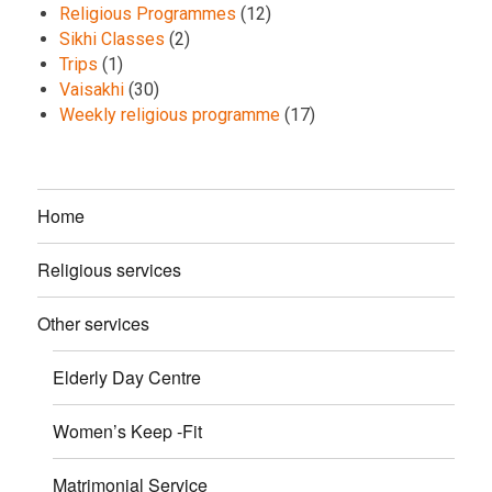
Religious Programmes
(12)
Sikhi Classes
(2)
Trips
(1)
Vaisakhi
(30)
Weekly religious programme
(17)
Home
Religious services
Other services
Elderly Day Centre
Women’s Keep -Fit
Matrimonial Service