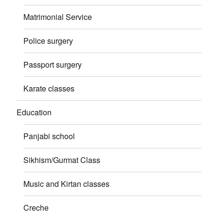
Matrimonial Service
Police surgery
Passport surgery
Karate classes
Education
Panjabi school
Sikhism/Gurmat Class
Music and Kirtan classes
Creche