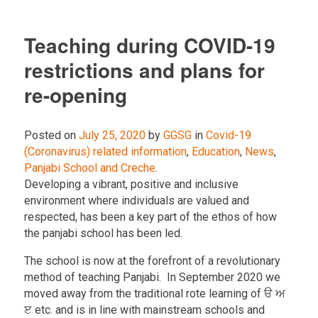
Teaching during COVID-19
restrictions and plans for
re-opening
Posted on
July 25, 2020
by
GGSG
in
Covid-19
(Coronavirus) related information
,
Education
,
News
,
Panjabi School and Creche
.
Developing a vibrant, positive and inclusive
environment where individuals are valued and
respected, has been a key part of the ethos of how
the panjabi school has been led.
The school is now at the forefront of a revolutionary
method of teaching Panjabi. In September 2020 we
moved away from the traditional rote learning of ੳ ਅ
ੲ etc. and is in line with mainstream schools and