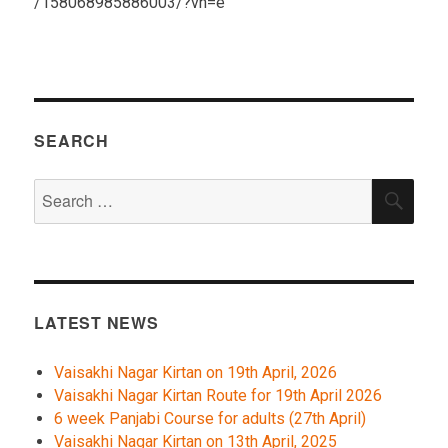
/158068985886003/?vh=e
SEARCH
Search
SEA
for:
LATEST NEWS
Vaisakhi Nagar Kirtan on 19th April, 2026
Vaisakhi Nagar Kirtan Route for 19th April 2026
6 week Panjabi Course for adults (27th April)
Vaisakhi Nagar Kirtan on 13th April, 2025