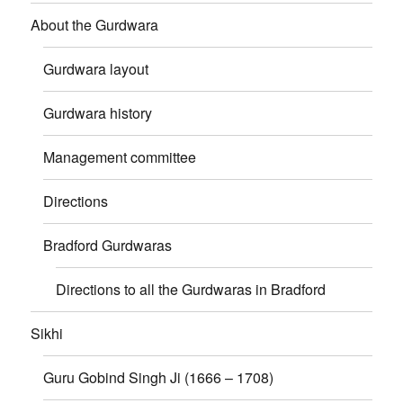
About the Gurdwara
Gurdwara layout
Gurdwara history
Management committee
Directions
Bradford Gurdwaras
Directions to all the Gurdwaras in Bradford
Sikhi
Guru Gobind Singh Ji (1666 – 1708)