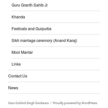
Guru Granth Sahib Ji
Khanda
Festivals and Gurpurbs
Sikh marriage ceremory (Anand Karaj)
Mool Mantar
Links
Contact Us
News
Guru Gobind Singh Gurdwara
Proudly powered by WordPress