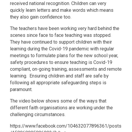
received national recognition. Children can very
quickly learn letters and make words which means
they also gain confidence too.
The teachers have been working very hard behind the
scenes since face to face teaching was stopped.
They have continued to support children with their
learning during the Covid-19 pandemic with regular
meetings to formulate plans for the new school year,
safety procedures to ensure teaching is Covid-19
compliant, on-going training, assessments and remote
learning. Ensuring children and staff are safe by
following all appropriate safeguarding steps is
paramount.
The video below shows some of the ways that
different faith organisations are working under the
challenging circumstances.
https://www.facebook.com/104632077896361/posts