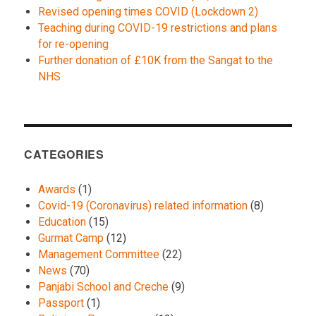
Revised opening times COVID (Lockdown 2)
Teaching during COVID-19 restrictions and plans
for re-opening
Further donation of £10K from the Sangat to the
NHS
CATEGORIES
Awards
(1)
Covid-19 (Coronavirus) related information
(8)
Education
(15)
Gurmat Camp
(12)
Management Committee
(22)
News
(70)
Panjabi School and Creche
(9)
Passport
(1)