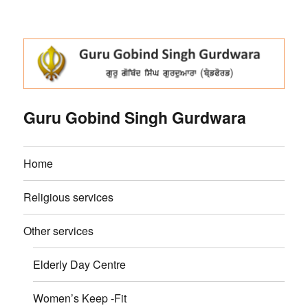
Guru Gobind Singh Gurdwara
Home
Religious services
Other services
Elderly Day Centre
Women’s Keep -Fit