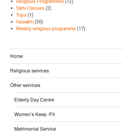
Religious Programmes
(12)
Sikhi Classes
(2)
Trips
(1)
Vaisakhi
(30)
Weekly religious programme
(17)
Home
Religious services
Other services
Elderly Day Centre
Women’s Keep -Fit
Matrimonial Service