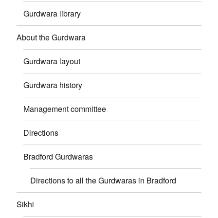
Gurdwara library
About the Gurdwara
Gurdwara layout
Gurdwara history
Management committee
Directions
Bradford Gurdwaras
Directions to all the Gurdwaras in Bradford
Sikhi