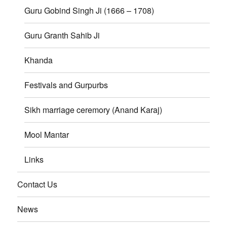
Guru Gobind Singh Ji (1666 – 1708)
Guru Granth Sahib Ji
Khanda
Festivals and Gurpurbs
Sikh marriage ceremory (Anand Karaj)
Mool Mantar
Links
Contact Us
News