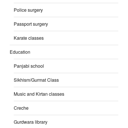
Police surgery
Passport surgery
Karate classes
Education
Panjabi school
Sikhism/Gurmat Class
Music and Kirtan classes
Creche
Gurdwara library