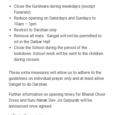
Close the Gurdwara during weekdays (except
Funerals)
Reduce opening on Saturdays and Sundays to
10am – 1pm
Restrict to Darshan only
Remove all mats. Sangat will not be permitted to
sit in the Darbar Hall
Close the School during the period of the
lockdown. School work will be sent to the children
during closure
These extra measures will allow us to adhere to the
guidelines on individual prayer only and at least allow
Sangat to do Darshan.
Further information on opening times for Bhandi Choor
Divas and Guru Nanak Dev Jis Gurpurab will be
announced once agreed.