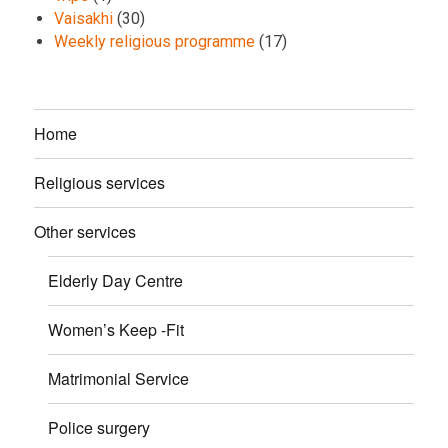
Vaisakhi
(30)
Weekly religious programme
(17)
Home
Religious services
Other services
Elderly Day Centre
Women’s Keep -Fit
Matrimonial Service
Police surgery