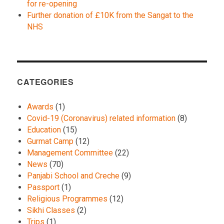
for re-opening
Further donation of £10K from the Sangat to the
NHS
CATEGORIES
Awards
(1)
Covid-19 (Coronavirus) related information
(8)
Education
(15)
Gurmat Camp
(12)
Management Committee
(22)
News
(70)
Panjabi School and Creche
(9)
Passport
(1)
Religious Programmes
(12)
Sikhi Classes
(2)
Trips
(1)