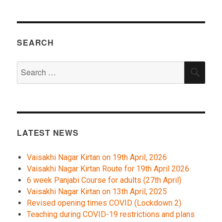
SEARCH
Search
SEA
for:
LATEST NEWS
Vaisakhi Nagar Kirtan on 19th April, 2026
Vaisakhi Nagar Kirtan Route for 19th April 2026
6 week Panjabi Course for adults (27th April)
Vaisakhi Nagar Kirtan on 13th April, 2025
Revised opening times COVID (Lockdown 2)
Teaching during COVID-19 restrictions and plans