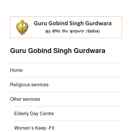
Guru Gobind Singh Gurdwara
Home
Religious services
Other services
Elderly Day Centre
Women’s Keep -Fit