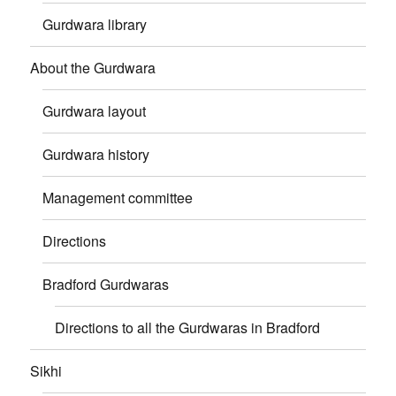
Gurdwara library
About the Gurdwara
Gurdwara layout
Gurdwara history
Management committee
Directions
Bradford Gurdwaras
Directions to all the Gurdwaras in Bradford
Sikhi