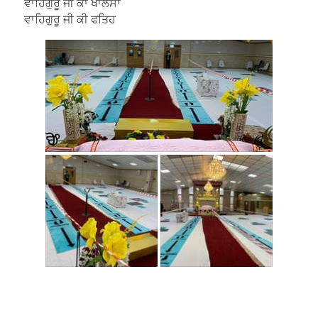
ਵਾਹਿਗੁਰੂ ਜੀ ਕਾ ਖਾਲਸਾ
ਵਾਹਿਗੁਰੂ ਜੀ ਕੀ ਫਤਿਹ