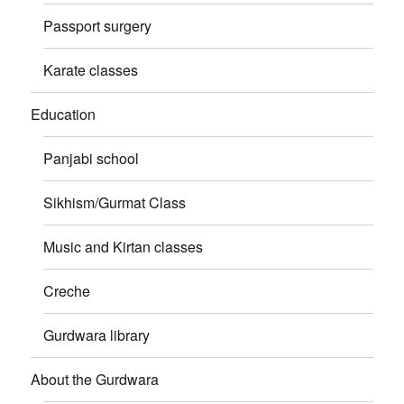
Passport surgery
Karate classes
Education
Panjabi school
Sikhism/Gurmat Class
Music and Kirtan classes
Creche
Gurdwara library
About the Gurdwara