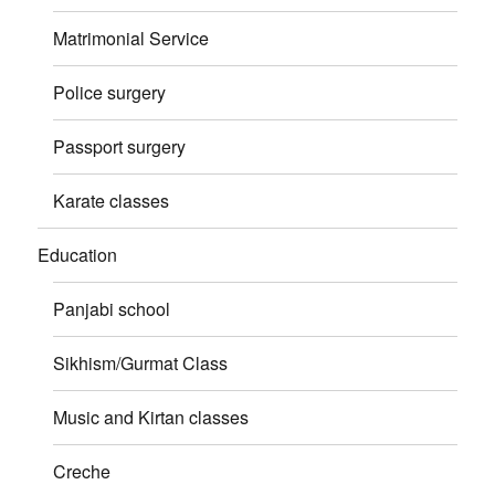
Matrimonial Service
Police surgery
Passport surgery
Karate classes
Education
Panjabi school
Sikhism/Gurmat Class
Music and Kirtan classes
Creche