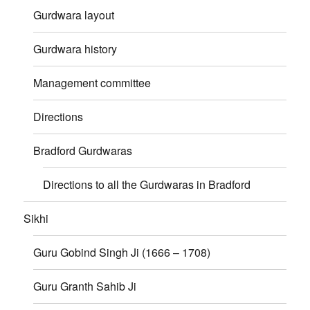
Gurdwara layout
Gurdwara history
Management committee
Directions
Bradford Gurdwaras
Directions to all the Gurdwaras in Bradford
Sikhi
Guru Gobind Singh Ji (1666 – 1708)
Guru Granth Sahib Ji