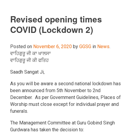
Revised opening times
COVID (Lockdown 2)
Posted on
November 6, 2020
by
GGSG
in
News
.
ਵਾਹਿਗੁਰੂ ਜੀ ਕਾ ਖਾਲਸਾ
ਵਾਹਿਗੁਰੂ ਜੀ ਕੀ ਫਤਿਹ
Saadh Sangat Ji,
As you will be aware a second national lockdown has
been announced from 5th November to 2nd
December. As per Government Guidelines, Places of
Worship must close except for individual prayer and
funerals.
The Management Committee at Guru Gobind Singh
Gurdwara has taken the decision to: