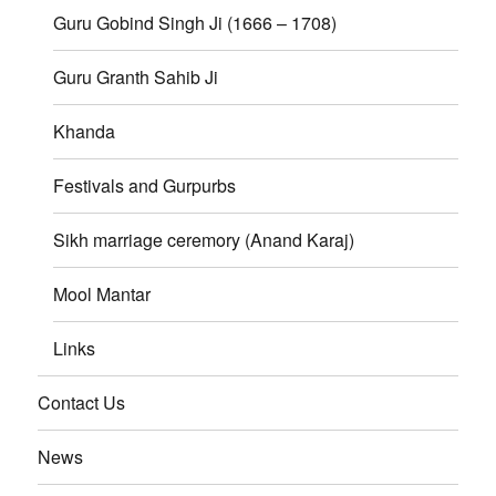
Guru Gobind Singh Ji (1666 – 1708)
Guru Granth Sahib Ji
Khanda
Festivals and Gurpurbs
Sikh marriage ceremory (Anand Karaj)
Mool Mantar
Links
Contact Us
News