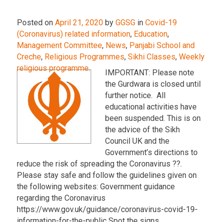
Posted on
April 21, 2020
by
GGSG
in
Covid-19
(Coronavirus) related information
,
Education
,
Management Committee
,
News
,
Panjabi School and
Creche
,
Religious Programmes
,
Sikhi Classes
,
Weekly
religious programme
.
IMPORTANT: Please note
the Gurdwara is closed until
further notice. All
educational activities have
been suspended. This is on
the advice of the Sikh
Council UK and the
Government’s directions to
reduce the risk of spreading the Coronavirus ??.
Please stay safe and follow the guidelines given on
the following websites: Government guidance
regarding the Coronavirus
https://www.gov.uk/guidance/coronavirus-covid-19-
information-for-the-public Spot the signs …