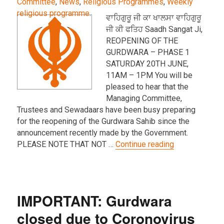
Committee
,
News
,
Religious Programmes
,
Weekly
religious programme
.
ਵਾਹਿਗੁਰੂ ਜੀ ਕਾ ਖਾਲਸਾ ਵਾਹਿਗੁਰੂ
ਜੀ ਕੀ ਫਤਿਹ Saadh Sangat Ji,
REOPENING OF THE
GURDWARA – PHASE 1
SATURDAY 20TH JUNE,
11AM – 1PM You will be
pleased to hear that the
Managing Committee,
Trustees and Sewadaars have been busy preparing
for the reopening of the Gurdwara Sahib since the
announcement recently made by the Government.
“IMPORTANT U
PLEASE NOTE THAT NOT …
Continue reading
IMPORTANT: Gurdwara
closed due to Coronovirus