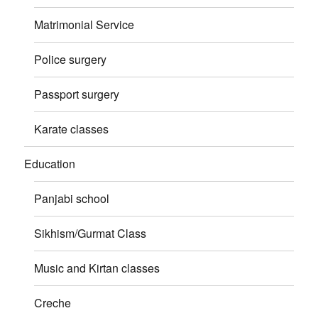
Matrimonial Service
Police surgery
Passport surgery
Karate classes
Education
Panjabi school
Sikhism/Gurmat Class
Music and Kirtan classes
Creche