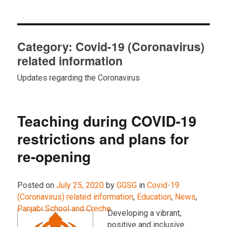
Category:
Covid-19 (Coronavirus)
related information
Updates regarding the Coronavirus
Teaching during COVID-19
restrictions and plans for
re-opening
Posted on
July 25, 2020
by
GGSG
in
Covid-19
(Coronavirus) related information
,
Education
,
News
,
Panjabi School and Creche
.
Developing a vibrant,
positive and inclusive