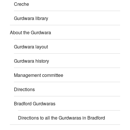
Creche
Gurdwara library
About the Gurdwara
Gurdwara layout
Gurdwara history
Management committee
Directions
Bradford Gurdwaras
Directions to all the Gurdwaras in Bradford