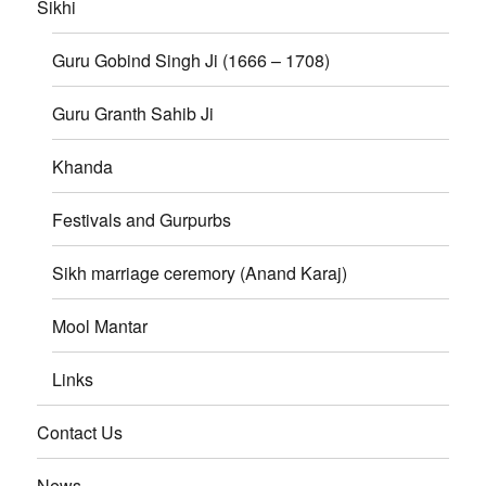
Sikhi
Guru Gobind Singh Ji (1666 – 1708)
Guru Granth Sahib Ji
Khanda
Festivals and Gurpurbs
Sikh marriage ceremory (Anand Karaj)
Mool Mantar
Links
Contact Us
News