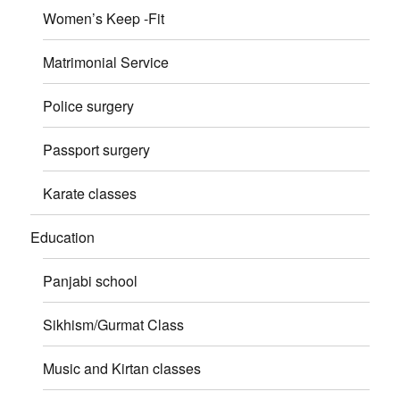
Women’s Keep -Fit
Matrimonial Service
Police surgery
Passport surgery
Karate classes
Education
Panjabi school
Sikhism/Gurmat Class
Music and Kirtan classes