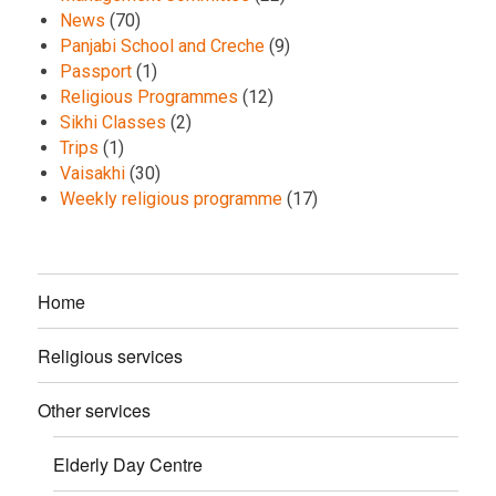
News
(70)
Panjabi School and Creche
(9)
Passport
(1)
Religious Programmes
(12)
Sikhi Classes
(2)
Trips
(1)
Vaisakhi
(30)
Weekly religious programme
(17)
Home
Religious services
Other services
Elderly Day Centre