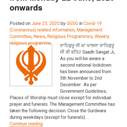
onwards
Posted on
June 23, 2020
by
GGSG
in
Covid-19
(Coronavirus) related information
,
Management
Committee
,
News
,
Religious Programmes
,
Weekly
religious programme
.
ਵਾਹਿਗੁਰੂ ਜੀ ਕਾ ਖਾਲਸਾ ਵਾਹਿਗੁਰੂ
ਜੀ ਕੀ ਫਤਿਹ Saadh Sangat Ji,
As you will be aware a
second national lockdown
has been announced from
5th November to 2nd
December. As per
Government Guidelines,
Places of Worship must close except for individual
prayer and funerals. The Management Committee has
taken the following decision: Close the Gurdwara
during weekdays (except for funerals) …
“Gurdwara opening hours from Monday 22
Continue reading