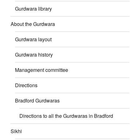
Gurdwara library
About the Gurdwara
Gurdwara layout
Gurdwara history
Management committee
Directions
Bradford Gurdwaras
Directions to all the Gurdwaras in Bradford
Sikhi