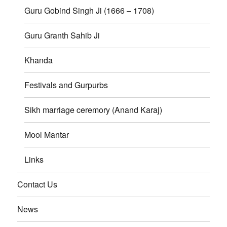
Guru Gobind Singh Ji (1666 – 1708)
Guru Granth Sahib Ji
Khanda
Festivals and Gurpurbs
Sikh marriage ceremory (Anand Karaj)
Mool Mantar
Links
Contact Us
News