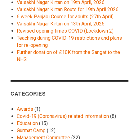
Vaisakhi Nagar Kirtan on 19th April, 2026
Vaisakhi Nagar Kirtan Route for 19th April 2026
6 week Panjabi Course for adults (27th April)
Vaisakhi Nagar Kirtan on 13th April, 2025
Revised opening times COVID (Lockdown 2)
Teaching during COVID-19 restrictions and plans
for re-opening
Further donation of £10K from the Sangat to the
NHS
CATEGORIES
Awards
(1)
Covid-19 (Coronavirus) related information
(8)
Education
(15)
Gurmat Camp
(12)
Management Committee
(22)