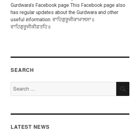
Gurdwara’s Facebook page This Facebook page also
has regular updates about the Gurdwara and other
useful information. ਵਾਹਿਗੁਰੂਜੀਕਾਖ਼ਾਲਸਾ॥
ਵਾਹਿਗੁਰੂਜੀਕੀਫ਼ਤਹਿ॥
SEARCH
Search
SEA
for:
LATEST NEWS