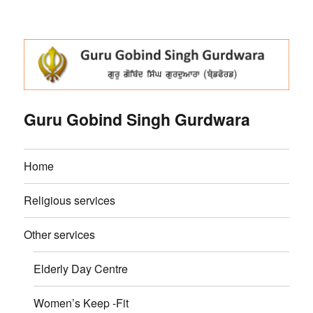
Guru Gobind Singh Gurdwara
Home
Religious services
Other services
Elderly Day Centre
Women’s Keep -Fit