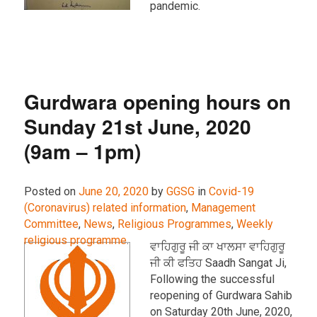
pandemic.
Gurdwara opening hours on
Sunday 21st June, 2020
(9am – 1pm)
Posted on
June 20, 2020
by
GGSG
in
Covid-19
(Coronavirus) related information
,
Management
Committee
,
News
,
Religious Programmes
,
Weekly
religious programme
.
ਵਾਹਿਗੁਰੂ ਜੀ ਕਾ ਖਾਲਸਾ ਵਾਹਿਗੁਰੂ
ਜੀ ਕੀ ਫਤਿਹ Saadh Sangat Ji,
Following the successful
reopening of Gurdwara Sahib
on Saturday 20th June, 2020,