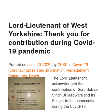
Lord-Lieutenant of West
Yorkshire: Thank you for
contribution during Covid-
19 pandemic
Posted on
June 20, 2020
by
GGSG
in
Covid-19
(Coronavirus) related information
,
Management
Committee
,
News
.
The Lord-Lieutenant
acknowledged the
contribution of Guru Gobind
Singh Ji Gurdwara and its
Sangat to the community
during the Covid-19