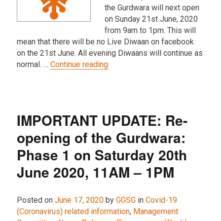
the Gurdwara will next open
on Sunday 21st June, 2020
from 9am to 1pm. This will
mean that there will be no Live Diwaan on facebook
on the 21st June. All evening Diwaans will continue as
“Gurdwara opening hours on Sun
normal. …
Continue reading
IMPORTANT UPDATE: Re-
opening of the Gurdwara:
Phase 1 on Saturday 20th
June 2020, 11AM – 1PM
Posted on
June 17, 2020
by
GGSG
in
Covid-19
(Coronavirus) related information
,
Management