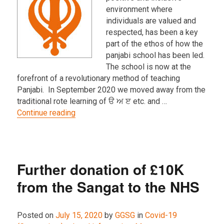
environment where
individuals are valued and
respected, has been a key
part of the ethos of how the
panjabi school has been led.
The school is now at the
forefront of a revolutionary method of teaching
Panjabi. In September 2020 we moved away from the
traditional rote learning of ੳ ਅ ੲ etc. and …
“Teaching during COVID-19 restrictions an
Continue reading
Further donation of £10K
from the Sangat to the NHS
Posted on
July 15, 2020
by
GGSG
in
Covid-19