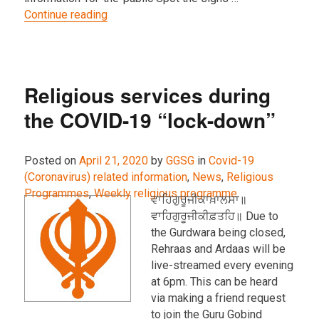
“IMPORTANT: Gurdwara closed due to Cor
Continue reading
Religious services during
the COVID-19 “lock-down”
Posted on
April 21, 2020
by
GGSG
in
Covid-19
(Coronavirus) related information
,
News
,
Religious
Programmes
,
Weekly religious programme
.
ਵਾਹਿਗੁਰੂਜੀਕਾਖ਼ਾਲਸਾ॥
ਵਾਹਿਗੁਰੂਜੀਕੀਫ਼ਤਹਿ॥ Due to
the Gurdwara being closed,
Rehraas and Ardaas will be
live-streamed every evening
at 6pm. This can be heard
via making a friend request
to join the Guru Gobind