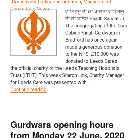
(Coronavirus) related information
,
Management
Committee
,
News
.
ਵਾਹਿਗੁਰੂ ਜੀ ਕਾ ਖਾਲਸਾ ਵਾਹਿਗੁਰੂ
ਜੀ ਕੀ ਫਤਿਹ Saadh Sangat Ji,
The congregation of the Guru
Gobind Singh Gurdwara in
Bradford has once again
made a generous donation
to the NHS. £10,000 was
donated to Leeds Cares –
the official charity of the Leeds Teaching Hospitals
Trust (LTHT). This week Sharon Link, Charity Manager
for Leeds Care was presented with …
“Further donation of £10K from the Sangat
Continue reading
Gurdwara opening hours
from Monday 22 June, 2020