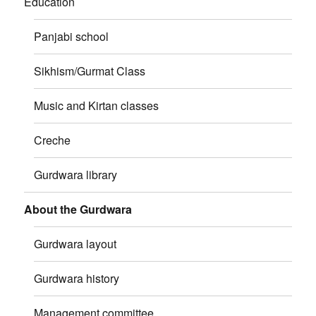
Education
Panjabi school
Sikhism/Gurmat Class
Music and Kirtan classes
Creche
Gurdwara library
About the Gurdwara
Gurdwara layout
Gurdwara history
Management committee