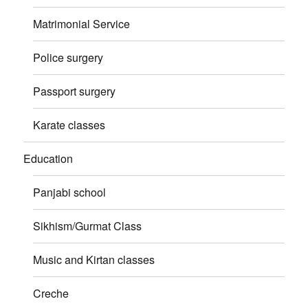
Matrimonial Service
Police surgery
Passport surgery
Karate classes
Education
Panjabi school
Sikhism/Gurmat Class
Music and Kirtan classes
Creche