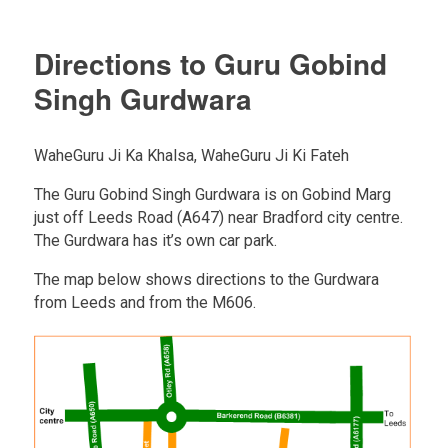
Directions to Guru Gobind
Singh Gurdwara
WaheGuru Ji Ka Khalsa, WaheGuru Ji Ki Fateh
The Guru Gobind Singh Gurdwara is on Gobind Marg
just off Leeds Road (A647) near Bradford city centre.
The Gurdwara has it’s own car park.
The map below shows directions to the Gurdwara
from Leeds and from the M606.