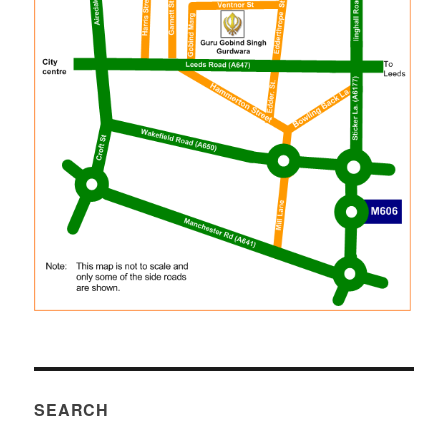
SEARCH