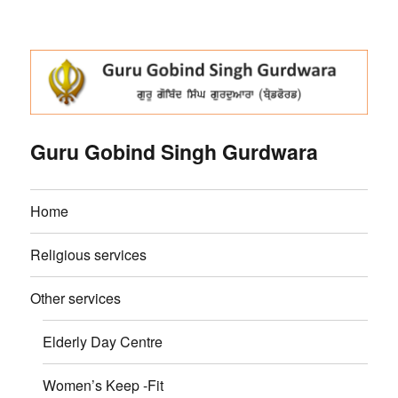
Guru Gobind Singh Gurdwara
Home
Religious services
Other services
Elderly Day Centre
Women’s Keep -Fit