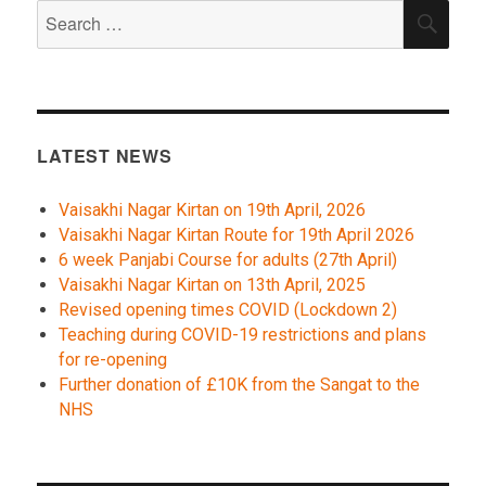
Search
SEA
for:
LATEST NEWS
Vaisakhi Nagar Kirtan on 19th April, 2026
Vaisakhi Nagar Kirtan Route for 19th April 2026
6 week Panjabi Course for adults (27th April)
Vaisakhi Nagar Kirtan on 13th April, 2025
Revised opening times COVID (Lockdown 2)
Teaching during COVID-19 restrictions and plans
for re-opening
Further donation of £10K from the Sangat to the
NHS