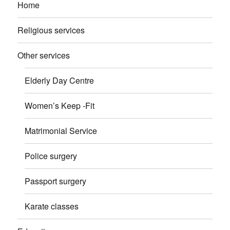
Home
Religious services
Other services
Elderly Day Centre
Women’s Keep -Fit
Matrimonial Service
Police surgery
Passport surgery
Karate classes