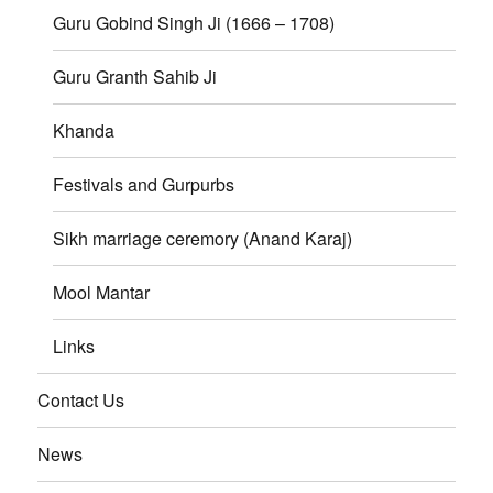
Guru Gobind Singh Ji (1666 – 1708)
Guru Granth Sahib Ji
Khanda
Festivals and Gurpurbs
Sikh marriage ceremory (Anand Karaj)
Mool Mantar
Links
Contact Us
News