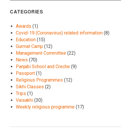
CATEGORIES
Awards
(1)
Covid-19 (Coronavirus) related information
(8)
Education
(15)
Gurmat Camp
(12)
Management Committee
(22)
News
(70)
Panjabi School and Creche
(9)
Passport
(1)
Religious Programmes
(12)
Sikhi Classes
(2)
Trips
(1)
Vaisakhi
(30)
Weekly religious programme
(17)