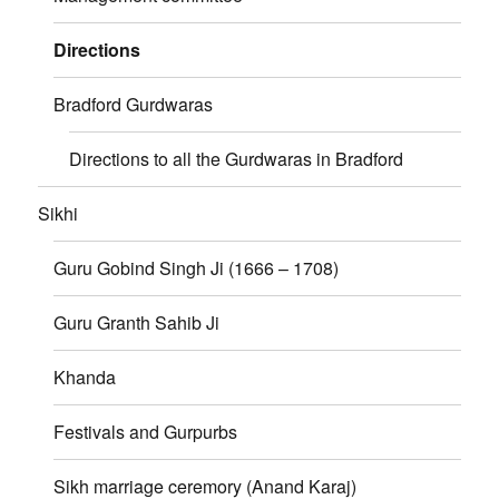
Directions
Bradford Gurdwaras
Directions to all the Gurdwaras in Bradford
Sikhi
Guru Gobind Singh Ji (1666 – 1708)
Guru Granth Sahib Ji
Khanda
Festivals and Gurpurbs
Sikh marriage ceremory (Anand Karaj)