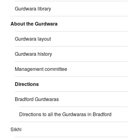
Gurdwara library
About the Gurdwara
Gurdwara layout
Gurdwara history
Management committee
Directions
Bradford Gurdwaras
Directions to all the Gurdwaras in Bradford
Sikhi