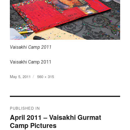
Vaisakhi Camp 2011
Vaisakhi Camp 2011
Posted
Full
May 5, 2011
560 × 315
on
size
Post
PUBLISHED IN
navigation
April 2011 – Vaisakhi Gurmat
Camp Pictures