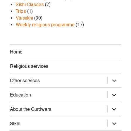
Sikhi Classes
(2)
Trips
(1)
Vaisakhi
(30)
Weekly religious programme
(17)
Home
Religious services
Other services
expand
child
menu
Education
expand
child
menu
About the Gurdwara
expand
child
menu
Sikhi
expand
child