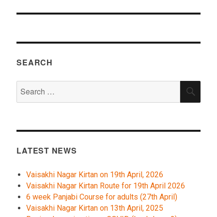
SEARCH
Search
SEA
for:
LATEST NEWS
Vaisakhi Nagar Kirtan on 19th April, 2026
Vaisakhi Nagar Kirtan Route for 19th April 2026
6 week Panjabi Course for adults (27th April)
Vaisakhi Nagar Kirtan on 13th April, 2025