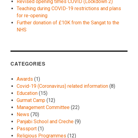
Revised opening times COVID (Lockdown 2)
Teaching during COVID-19 restrictions and plans
for re-opening
Further donation of £10K from the Sangat to the
NHS
CATEGORIES
Awards
(1)
Covid-19 (Coronavirus) related information
(8)
Education
(15)
Gurmat Camp
(12)
Management Committee
(22)
News
(70)
Panjabi School and Creche
(9)
Passport
(1)
Religious Programmes
(12)