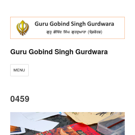
Guru Gobind Singh Gurdwara
MENU
0459