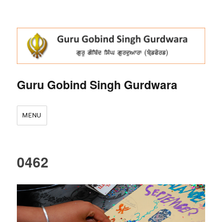
Guru Gobind Singh Gurdwara
MENU
0462