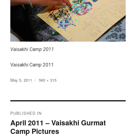
Vaisakhi Camp 2011
Vaisakhi Camp 2011
Posted
Full
May 5, 2011
560 × 315
on
size
Post
PUBLISHED IN
navigation
April 2011 – Vaisakhi Gurmat
Camp Pictures