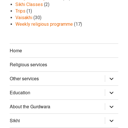
Sikhi Classes
(2)
Trips
(1)
Vaisakhi
(30)
Weekly religious programme
(17)
Home
Religious services
Other services
expand
child
menu
Education
expand
child
menu
About the Gurdwara
expand
child
menu
Sikhi
expand
child