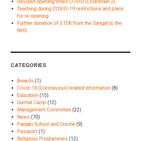
Revised opening times COVID (Lockdown 2)
Teaching during COVID-19 restrictions and plans
for re-opening
Further donation of £10K from the Sangat to the
NHS
CATEGORIES
Awards
(1)
Covid-19 (Coronavirus) related information
(8)
Education
(15)
Gurmat Camp
(12)
Management Committee
(22)
News
(70)
Panjabi School and Creche
(9)
Passport
(1)
Religious Programmes
(12)