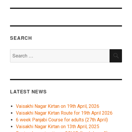
SEARCH
Search
SEA
for:
LATEST NEWS
Vaisakhi Nagar Kirtan on 19th April, 2026
Vaisakhi Nagar Kirtan Route for 19th April 2026
6 week Panjabi Course for adults (27th April)
Vaisakhi Nagar Kirtan on 13th April, 2025