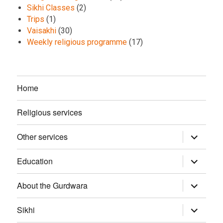
Sikhi Classes
(2)
Trips
(1)
Vaisakhi
(30)
Weekly religious programme
(17)
Home
Religious services
Other services
expand
child
menu
Education
expand
child
menu
About the Gurdwara
expand
child
menu
Sikhi
expand
child