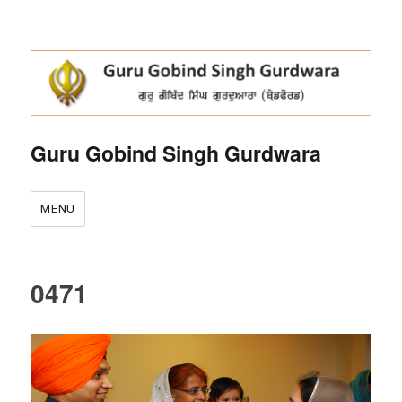
Guru Gobind Singh Gurdwara
MENU
0471