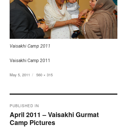
Vaisakhi Camp 2011
Vaisakhi Camp 2011
Posted
Full
May 5, 2011
560 × 315
on
size
Post
PUBLISHED IN
navigation
April 2011 – Vaisakhi Gurmat
Camp Pictures