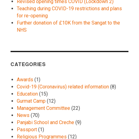
Revised opening times COVID (Lockdown 2)
Teaching during COVID-19 restrictions and plans
for re-opening
Further donation of £10K from the Sangat to the
NHS
CATEGORIES
Awards
(1)
Covid-19 (Coronavirus) related information
(8)
Education
(15)
Gurmat Camp
(12)
Management Committee
(22)
News
(70)
Panjabi School and Creche
(9)
Passport
(1)
Religious Programmes
(12)