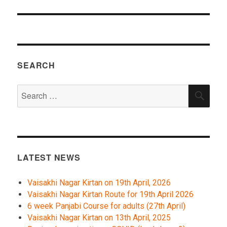
SEARCH
Search
SEA
for:
LATEST NEWS
Vaisakhi Nagar Kirtan on 19th April, 2026
Vaisakhi Nagar Kirtan Route for 19th April 2026
6 week Panjabi Course for adults (27th April)
Vaisakhi Nagar Kirtan on 13th April, 2025