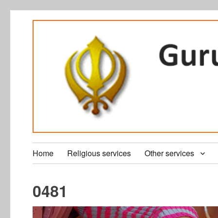
Home
Religious services
Other services
0481