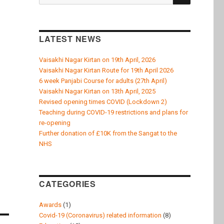
for:
LATEST NEWS
Vaisakhi Nagar Kirtan on 19th April, 2026
Vaisakhi Nagar Kirtan Route for 19th April 2026
6 week Panjabi Course for adults (27th April)
Vaisakhi Nagar Kirtan on 13th April, 2025
Revised opening times COVID (Lockdown 2)
Teaching during COVID-19 restrictions and plans for
re-opening
Further donation of £10K from the Sangat to the
NHS
CATEGORIES
Awards
(1)
Covid-19 (Coronavirus) related information
(8)