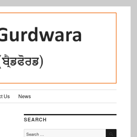
ct Us
News
SEARCH
SEARCH
Search