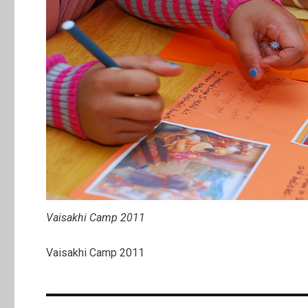
Vaisakhi Camp 2011
Vaisakhi Camp 2011
Post