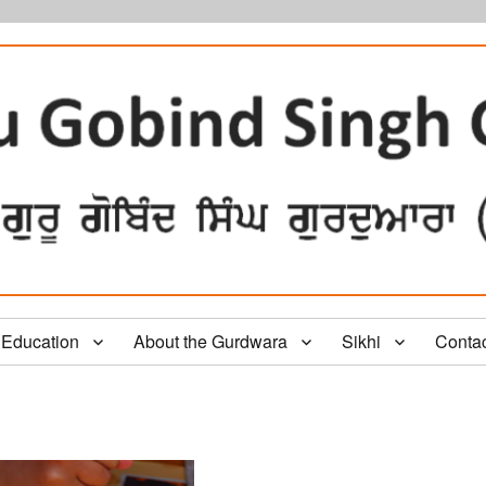
Education
About the Gurdwara
Sikhi
Conta