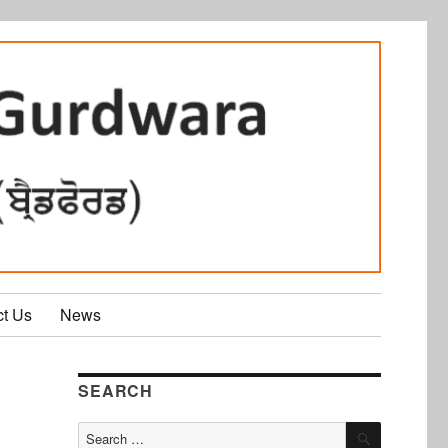
ct Us
News
SEARCH
SEARCH
Search