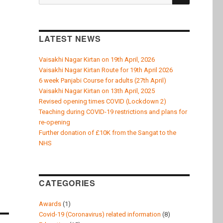
for:
LATEST NEWS
Vaisakhi Nagar Kirtan on 19th April, 2026
Vaisakhi Nagar Kirtan Route for 19th April 2026
6 week Panjabi Course for adults (27th April)
Vaisakhi Nagar Kirtan on 13th April, 2025
Revised opening times COVID (Lockdown 2)
Teaching during COVID-19 restrictions and plans for
re-opening
Further donation of £10K from the Sangat to the
NHS
CATEGORIES
Awards
(1)
Covid-19 (Coronavirus) related information
(8)