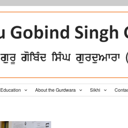
Education
About the Gurdwara
Sikhi
Conta