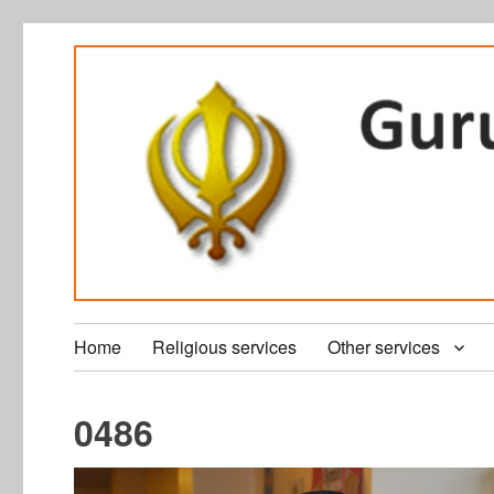
Home
Religious services
Other services
0486