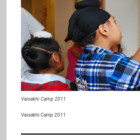
Vaisakhi Camp 2011
Vaisakhi Camp 2011
Post