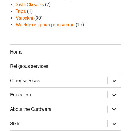
Sikhi Classes
(2)
Trips
(1)
Vaisakhi
(30)
Weekly religious programme
(17)
Home
Religious services
Other services
expand
child
menu
Education
expand
child
menu
About the Gurdwara
expand
child
menu
Sikhi
expand
child