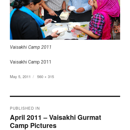
Vaisakhi Camp 2011
Vaisakhi Camp 2011
Posted
Full
May 5, 2011
560 × 315
on
size
Post
PUBLISHED IN
navigation
April 2011 – Vaisakhi Gurmat
Camp Pictures