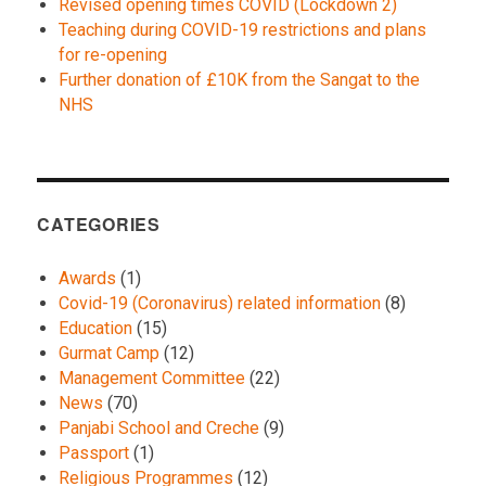
Revised opening times COVID (Lockdown 2)
Teaching during COVID-19 restrictions and plans
for re-opening
Further donation of £10K from the Sangat to the
NHS
CATEGORIES
Awards
(1)
Covid-19 (Coronavirus) related information
(8)
Education
(15)
Gurmat Camp
(12)
Management Committee
(22)
News
(70)
Panjabi School and Creche
(9)
Passport
(1)
Religious Programmes
(12)