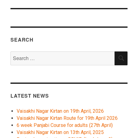
SEARCH
Search
SEA
for:
LATEST NEWS
Vaisakhi Nagar Kirtan on 19th April, 2026
Vaisakhi Nagar Kirtan Route for 19th April 2026
6 week Panjabi Course for adults (27th April)
Vaisakhi Nagar Kirtan on 13th April, 2025