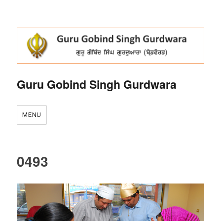
Guru Gobind Singh Gurdwara
MENU
0493