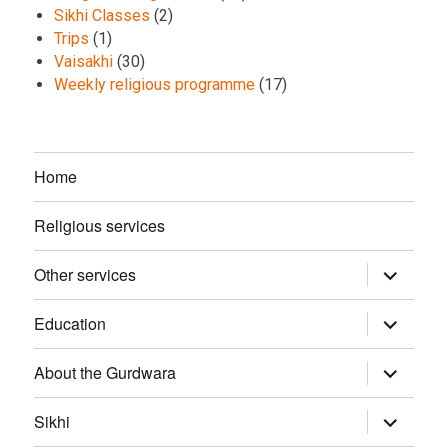
Sikhi Classes
(2)
Trips
(1)
Vaisakhi
(30)
Weekly religious programme
(17)
Home
Religious services
Other services
expand
child
menu
Education
expand
child
menu
About the Gurdwara
expand
child
menu
Sikhi
expand
child