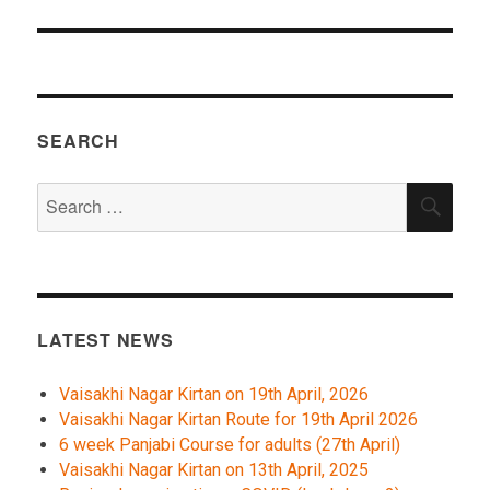
SEARCH
Search
SEA
for:
LATEST NEWS
Vaisakhi Nagar Kirtan on 19th April, 2026
Vaisakhi Nagar Kirtan Route for 19th April 2026
6 week Panjabi Course for adults (27th April)
Vaisakhi Nagar Kirtan on 13th April, 2025