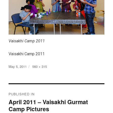
Vaisakhi Camp 2011
Vaisakhi Camp 2011
Posted
Full
May 5, 2011
560 × 315
on
size
Post
PUBLISHED IN
navigation
April 2011 – Vaisakhi Gurmat
Camp Pictures