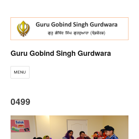
Guru Gobind Singh Gurdwara
MENU
0499