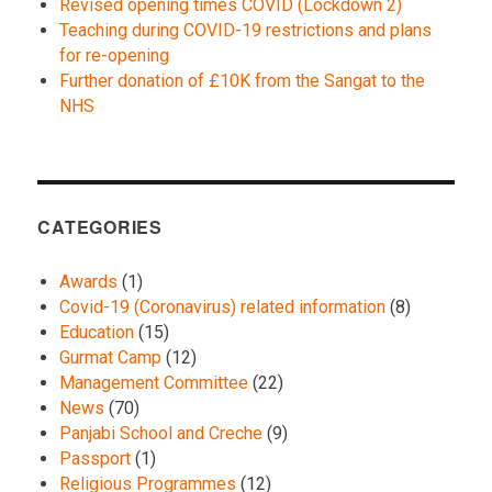
Revised opening times COVID (Lockdown 2)
Teaching during COVID-19 restrictions and plans
for re-opening
Further donation of £10K from the Sangat to the
NHS
CATEGORIES
Awards
(1)
Covid-19 (Coronavirus) related information
(8)
Education
(15)
Gurmat Camp
(12)
Management Committee
(22)
News
(70)
Panjabi School and Creche
(9)
Passport
(1)
Religious Programmes
(12)