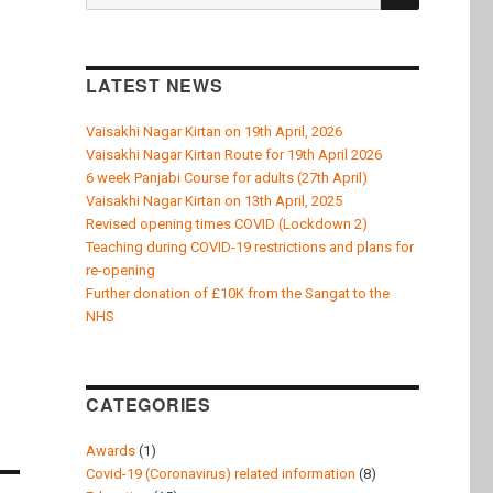
for:
LATEST NEWS
Vaisakhi Nagar Kirtan on 19th April, 2026
Vaisakhi Nagar Kirtan Route for 19th April 2026
6 week Panjabi Course for adults (27th April)
Vaisakhi Nagar Kirtan on 13th April, 2025
Revised opening times COVID (Lockdown 2)
Teaching during COVID-19 restrictions and plans for
re-opening
Further donation of £10K from the Sangat to the
NHS
CATEGORIES
Awards
(1)
Covid-19 (Coronavirus) related information
(8)