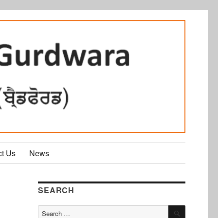
ct Us
News
SEARCH
SEARCH
Search