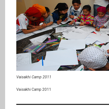
Vaisakhi Camp 2011
Vaisakhi Camp 2011
Post