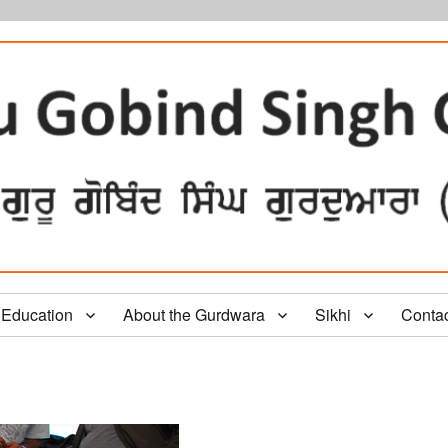
Education
About the Gurdwara
Sikhi
Conta