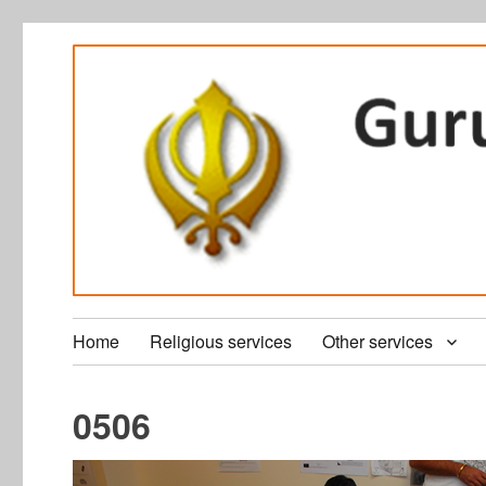
Home
Religious services
Other services
0506