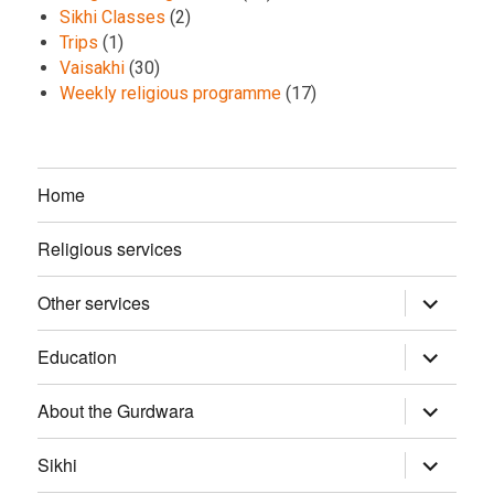
Sikhi Classes
(2)
Trips
(1)
Vaisakhi
(30)
Weekly religious programme
(17)
Home
Religious services
Other services
expand
child
menu
Education
expand
child
menu
About the Gurdwara
expand
child
menu
Sikhi
expand
child