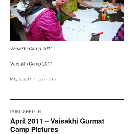
Vaisakhi Camp 2011
Vaisakhi Camp 2011
Posted
Full
May 5, 2011
560 × 315
on
size
Post
PUBLISHED IN
navigation
April 2011 – Vaisakhi Gurmat
Camp Pictures