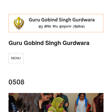
Guru Gobind Singh Gurdwara
MENU
0508