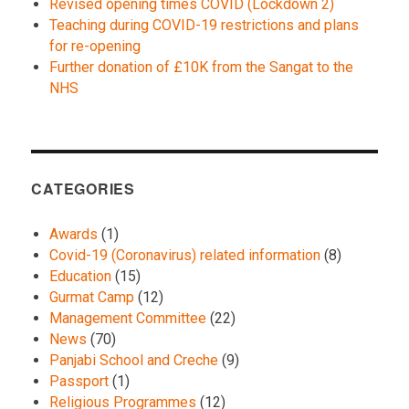
Revised opening times COVID (Lockdown 2)
Teaching during COVID-19 restrictions and plans
for re-opening
Further donation of £10K from the Sangat to the
NHS
CATEGORIES
Awards
(1)
Covid-19 (Coronavirus) related information
(8)
Education
(15)
Gurmat Camp
(12)
Management Committee
(22)
News
(70)
Panjabi School and Creche
(9)
Passport
(1)
Religious Programmes
(12)