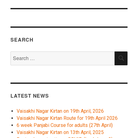
SEARCH
Search
SEA
for:
LATEST NEWS
Vaisakhi Nagar Kirtan on 19th April, 2026
Vaisakhi Nagar Kirtan Route for 19th April 2026
6 week Panjabi Course for adults (27th April)
Vaisakhi Nagar Kirtan on 13th April, 2025