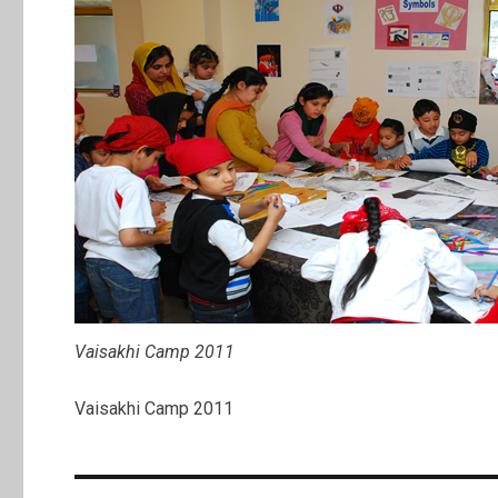
Vaisakhi Camp 2011
Vaisakhi Camp 2011
Post