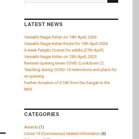
for:
LATEST NEWS
Vaisakhi Nagar Kirtan on 19th April, 2026
Vaisakhi Nagar Kirtan Route for 19th April 2026
6 week Panjabi Course for adults (27th April)
Vaisakhi Nagar Kirtan on 13th April, 2025
Revised opening times COVID (Lockdown 2)
Teaching during COVID-19 restrictions and plans for
re-opening
Further donation of £10K from the Sangat to the
NHS
CATEGORIES
Awards
(1)
Covid-19 (Coronavirus) related information
(8)