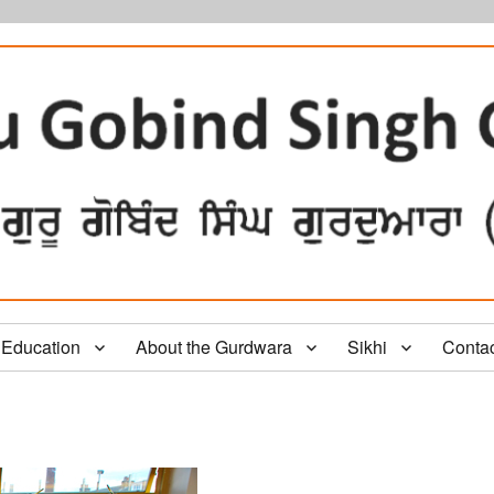
Education
About the Gurdwara
Sikhi
Conta