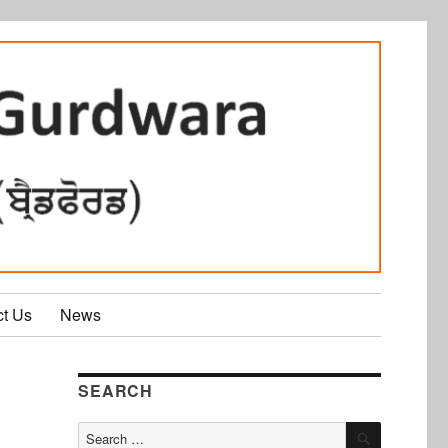
ct Us
News
SEARCH
SEARCH
Search