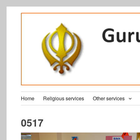
Home
Religious services
Other services
0517