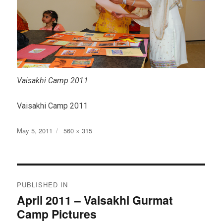
Vaisakhi Camp 2011
Vaisakhi Camp 2011
Posted
Full
May 5, 2011
560 × 315
on
size
Post
PUBLISHED IN
navigation
April 2011 – Vaisakhi Gurmat
Camp Pictures