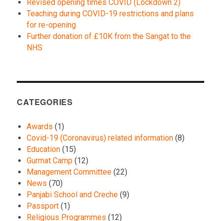
Revised opening times COVID (Lockdown 2)
Teaching during COVID-19 restrictions and plans
for re-opening
Further donation of £10K from the Sangat to the
NHS
CATEGORIES
Awards
(1)
Covid-19 (Coronavirus) related information
(8)
Education
(15)
Gurmat Camp
(12)
Management Committee
(22)
News
(70)
Panjabi School and Creche
(9)
Passport
(1)
Religious Programmes
(12)