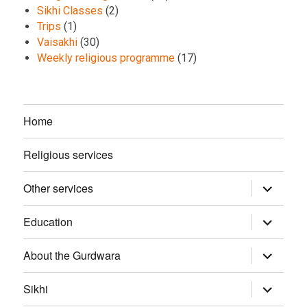
Sikhi Classes
(2)
Trips
(1)
Vaisakhi
(30)
Weekly religious programme
(17)
Home
Religious services
Other services
expand
child
menu
Education
expand
child
menu
About the Gurdwara
expand
child
menu
Sikhi
expand
child