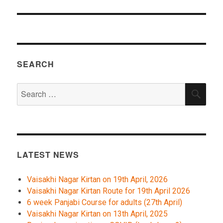
SEARCH
Search
SEA
for:
LATEST NEWS
Vaisakhi Nagar Kirtan on 19th April, 2026
Vaisakhi Nagar Kirtan Route for 19th April 2026
6 week Panjabi Course for adults (27th April)
Vaisakhi Nagar Kirtan on 13th April, 2025