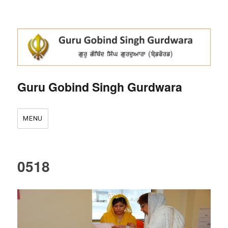
Guru Gobind Singh Gurdwara
MENU
0518