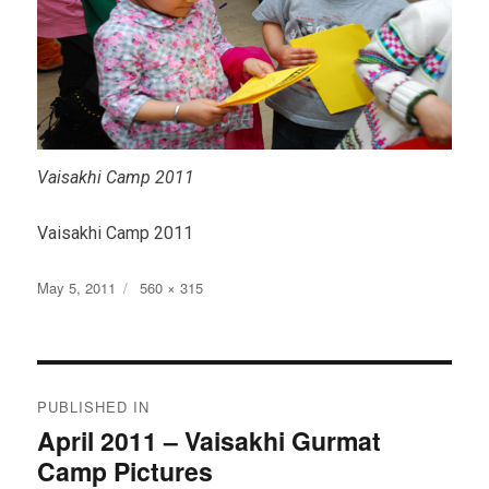
Vaisakhi Camp 2011
Vaisakhi Camp 2011
Posted
Full
May 5, 2011
560 × 315
on
size
Post
PUBLISHED IN
navigation
April 2011 – Vaisakhi Gurmat
Camp Pictures