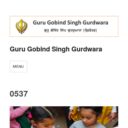
Guru Gobind Singh Gurdwara
MENU
0537