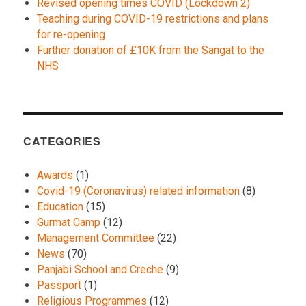
Revised opening times COVID (Lockdown 2)
Teaching during COVID-19 restrictions and plans
for re-opening
Further donation of £10K from the Sangat to the
NHS
CATEGORIES
Awards
(1)
Covid-19 (Coronavirus) related information
(8)
Education
(15)
Gurmat Camp
(12)
Management Committee
(22)
News
(70)
Panjabi School and Creche
(9)
Passport
(1)
Religious Programmes
(12)