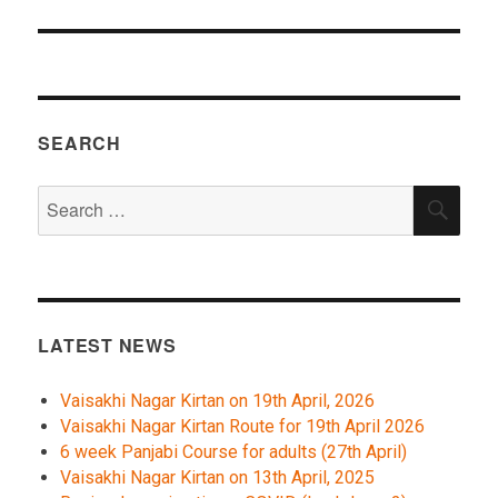
SEARCH
Search
SEA
for:
LATEST NEWS
Vaisakhi Nagar Kirtan on 19th April, 2026
Vaisakhi Nagar Kirtan Route for 19th April 2026
6 week Panjabi Course for adults (27th April)
Vaisakhi Nagar Kirtan on 13th April, 2025