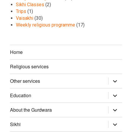
Sikhi Classes
(2)
Trips
(1)
Vaisakhi
(30)
Weekly religious programme
(17)
Home
Religious services
Other services
expand
child
menu
Education
expand
child
menu
About the Gurdwara
expand
child
menu
Sikhi
expand
child