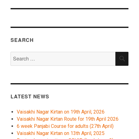
SEARCH
Search
SEA
for:
LATEST NEWS
Vaisakhi Nagar Kirtan on 19th April, 2026
Vaisakhi Nagar Kirtan Route for 19th April 2026
6 week Panjabi Course for adults (27th April)
Vaisakhi Nagar Kirtan on 13th April, 2025