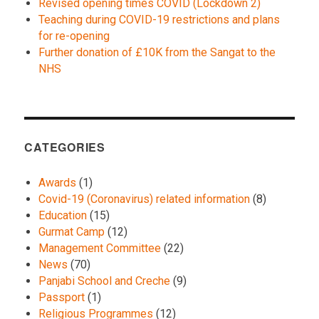
Revised opening times COVID (Lockdown 2)
Teaching during COVID-19 restrictions and plans
for re-opening
Further donation of £10K from the Sangat to the
NHS
CATEGORIES
Awards
(1)
Covid-19 (Coronavirus) related information
(8)
Education
(15)
Gurmat Camp
(12)
Management Committee
(22)
News
(70)
Panjabi School and Creche
(9)
Passport
(1)
Religious Programmes
(12)