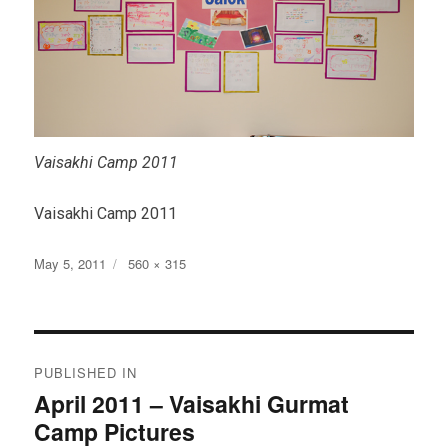
Vaisakhi Camp 2011
Vaisakhi Camp 2011
Posted
Full
May 5, 2011
560 × 315
on
size
Post
PUBLISHED IN
navigation
April 2011 – Vaisakhi Gurmat
Camp Pictures