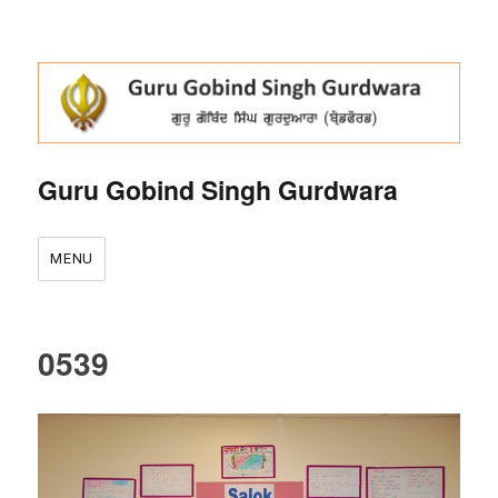
Guru Gobind Singh Gurdwara
MENU
0539