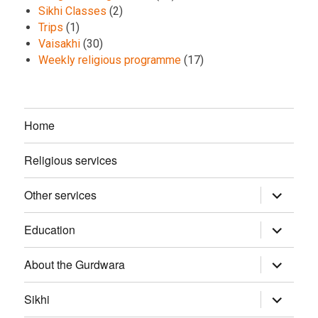
Sikhi Classes
(2)
Trips
(1)
Vaisakhi
(30)
Weekly religious programme
(17)
Home
Religious services
Other services
expand
child
menu
Education
expand
child
menu
About the Gurdwara
expand
child
menu
Sikhi
expand
child