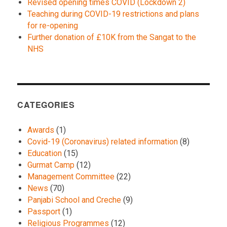
Revised opening times COVID (Lockdown 2)
Teaching during COVID-19 restrictions and plans
for re-opening
Further donation of £10K from the Sangat to the
NHS
CATEGORIES
Awards
(1)
Covid-19 (Coronavirus) related information
(8)
Education
(15)
Gurmat Camp
(12)
Management Committee
(22)
News
(70)
Panjabi School and Creche
(9)
Passport
(1)
Religious Programmes
(12)