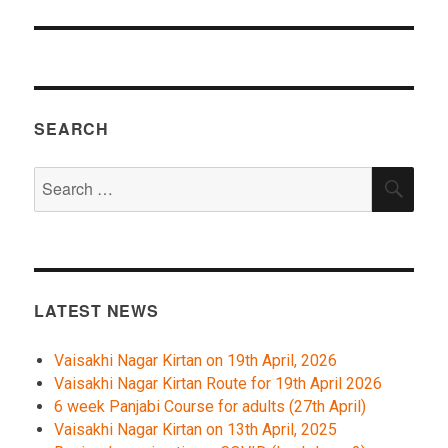
SEARCH
Search
SEA
for:
LATEST NEWS
Vaisakhi Nagar Kirtan on 19th April, 2026
Vaisakhi Nagar Kirtan Route for 19th April 2026
6 week Panjabi Course for adults (27th April)
Vaisakhi Nagar Kirtan on 13th April, 2025