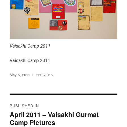
Vaisakhi Camp 2011
Vaisakhi Camp 2011
Posted
Full
May 5, 2011
560 × 315
on
size
Post
PUBLISHED IN
navigation
April 2011 – Vaisakhi Gurmat
Camp Pictures