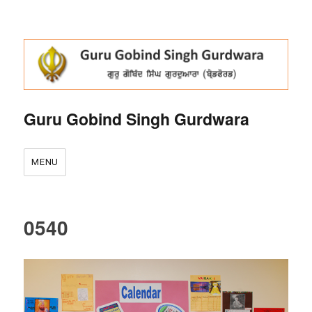
Guru Gobind Singh Gurdwara
MENU
0540