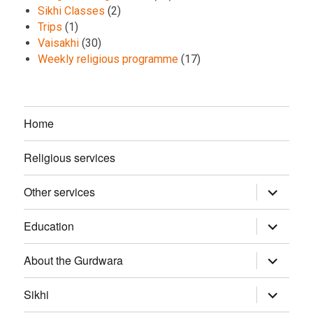
Sikhi Classes
(2)
Trips
(1)
Vaisakhi
(30)
Weekly religious programme
(17)
Home
Religious services
Other services
expand
child
menu
Education
expand
child
menu
About the Gurdwara
expand
child
menu
Sikhi
expand
child