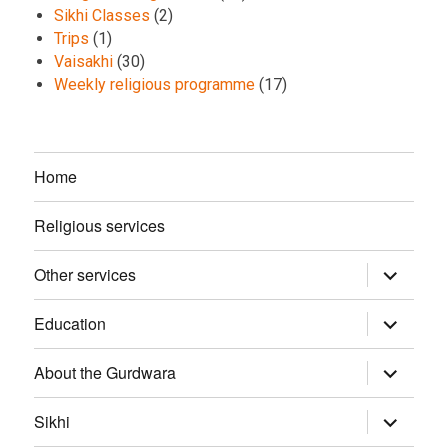
Sikhi Classes
(2)
Trips
(1)
Vaisakhi
(30)
Weekly religious programme
(17)
Home
Religious services
Other services
expand
child
menu
Education
expand
child
menu
About the Gurdwara
expand
child
menu
Sikhi
expand
child