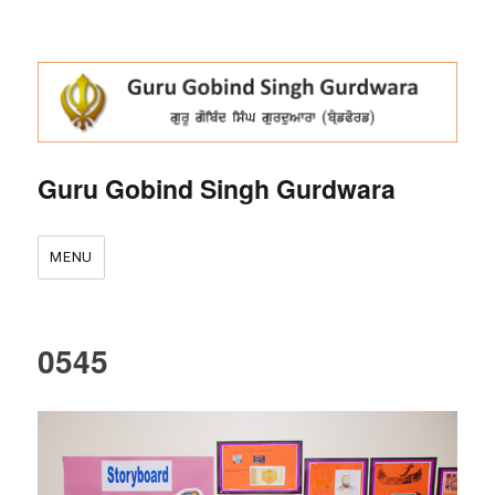
Guru Gobind Singh Gurdwara
MENU
0545