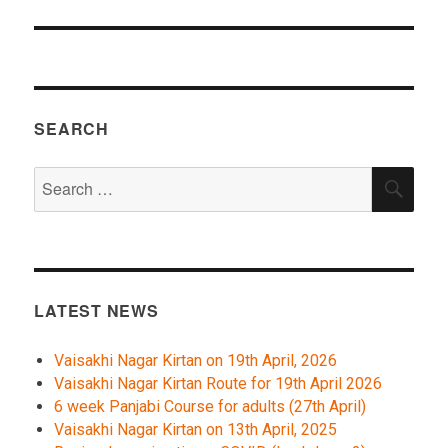
SEARCH
Search
SEA
for:
LATEST NEWS
Vaisakhi Nagar Kirtan on 19th April, 2026
Vaisakhi Nagar Kirtan Route for 19th April 2026
6 week Panjabi Course for adults (27th April)
Vaisakhi Nagar Kirtan on 13th April, 2025