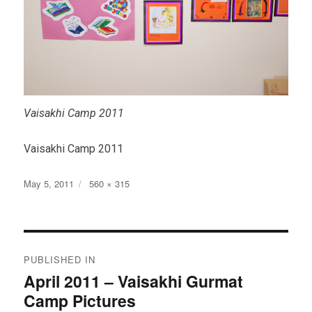
Vaisakhi Camp 2011
Vaisakhi Camp 2011
Posted
Full
May 5, 2011
560 × 315
on
size
Post
PUBLISHED IN
navigation
April 2011 – Vaisakhi Gurmat
Camp Pictures