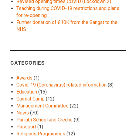
Revised opening times COVID (Lockdown 2)
Teaching during COVID-19 restrictions and plans
for re-opening
Further donation of £10K from the Sangat to the
NHS
CATEGORIES
Awards
(1)
Covid-19 (Coronavirus) related information
(8)
Education
(15)
Gurmat Camp
(12)
Management Committee
(22)
News
(70)
Panjabi School and Creche
(9)
Passport
(1)
Religious Programmes
(12)