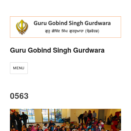
Guru Gobind Singh Gurdwara
MENU
0563