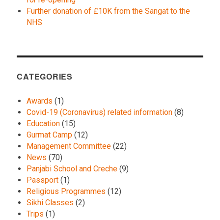
Further donation of £10K from the Sangat to the
NHS
CATEGORIES
Awards
(1)
Covid-19 (Coronavirus) related information
(8)
Education
(15)
Gurmat Camp
(12)
Management Committee
(22)
News
(70)
Panjabi School and Creche
(9)
Passport
(1)
Religious Programmes
(12)
Sikhi Classes
(2)
Trips
(1)