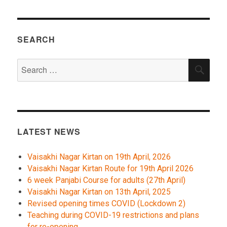
SEARCH
Search
SEA
for:
LATEST NEWS
Vaisakhi Nagar Kirtan on 19th April, 2026
Vaisakhi Nagar Kirtan Route for 19th April 2026
6 week Panjabi Course for adults (27th April)
Vaisakhi Nagar Kirtan on 13th April, 2025
Revised opening times COVID (Lockdown 2)
Teaching during COVID-19 restrictions and plans
for re-opening