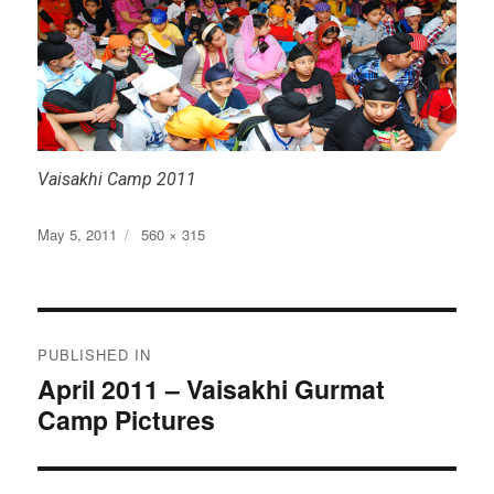
Vaisakhi Camp 2011
Posted
Full
May 5, 2011
560 × 315
on
size
Post
PUBLISHED IN
navigation
April 2011 – Vaisakhi Gurmat
Camp Pictures