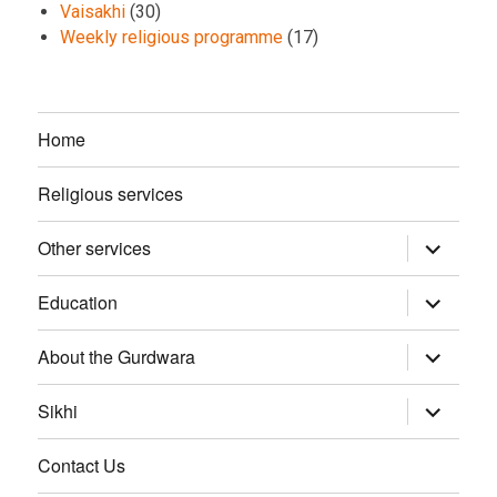
Vaisakhi
(30)
Weekly religious programme
(17)
Home
Religious services
Other services
expand
child
menu
Education
expand
child
menu
About the Gurdwara
expand
child
menu
Sikhi
expand
child
menu
Contact Us