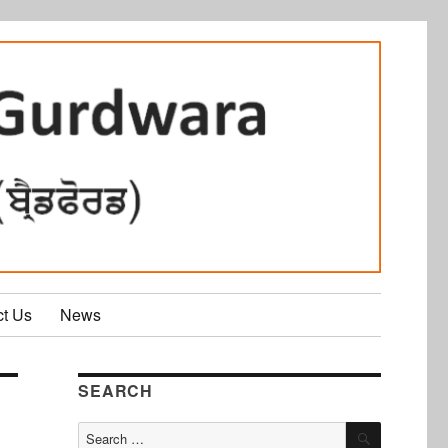
ct Us
News
SEARCH
SEARCH
Search