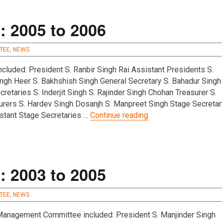
s
 2005 to 2006
TEE
,
NEWS
.
luded: President S. Ranbir Singh Rai Assistant Presidents S.
ngh Heer S. Bakhshish Singh General Secretary S. Bahadur Singh
retaries S. Inderjit Singh S. Rajinder Singh Chohan Treasurer S.
urers S. Hardev Singh Dosanjh S. Manpreet Singh Stage Secretar
“Management Committ
istant Stage Secretaries …
Continue reading
 2003 to 2005
TEE
,
NEWS
.
nagement Committee included: President S. Manjinder Singh