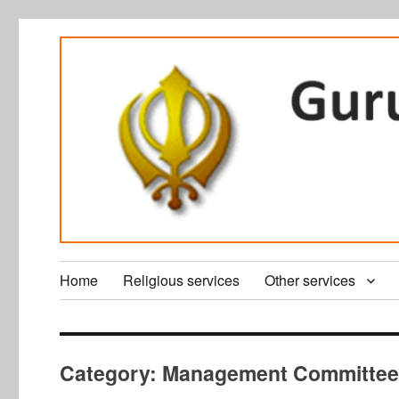
Home
Religious services
Other services
Category:
Management Committe