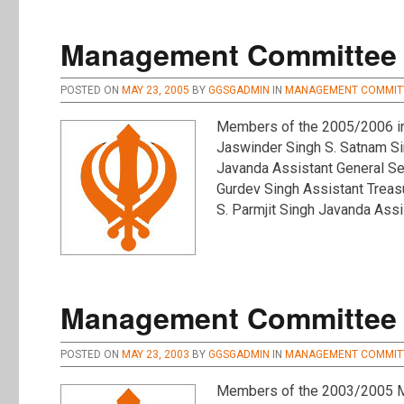
Management Committee :
POSTED ON
MAY 23, 2005
BY
GGSGADMIN
IN
MANAGEMENT COMMIT
Members of the 2005/2006 inc
Jaswinder Singh S. Satnam Si
Javanda Assistant General Sec
Gurdev Singh Assistant Treas
S. Parmjit Singh Javanda Ass
Management Committee :
POSTED ON
MAY 23, 2003
BY
GGSGADMIN
IN
MANAGEMENT COMMIT
Members of the 2003/2005 Ma