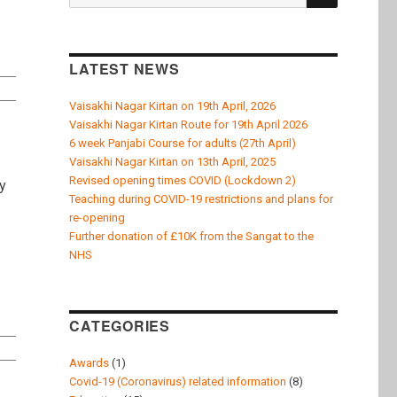
k
for:
LATEST NEWS
Vaisakhi Nagar Kirtan on 19th April, 2026
Vaisakhi Nagar Kirtan Route for 19th April 2026
6 week Panjabi Course for adults (27th April)
Vaisakhi Nagar Kirtan on 13th April, 2025
Revised opening times COVID (Lockdown 2)
y
Teaching during COVID-19 restrictions and plans for
ee : 2005 to 2006”
re-opening
Further donation of £10K from the Sangat to the
NHS
CATEGORIES
Awards
(1)
Covid-19 (Coronavirus) related information
(8)