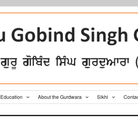
Education
About the Gurdwara
Sikhi
Conta
e