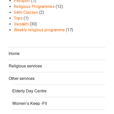
Passport
(1)
Religious Programmes
(12)
Sikhi Classes
(2)
Trips
(1)
Vaisakhi
(30)
Weekly religious programme
(17)
Home
Religious services
Other services
Elderly Day Centre
Women’s Keep -Fit