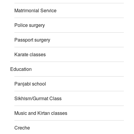
Matrimonial Service
Police surgery
Passport surgery
Karate classes
Education
Panjabi school
Sikhism/Gurmat Class
Music and Kirtan classes
Creche