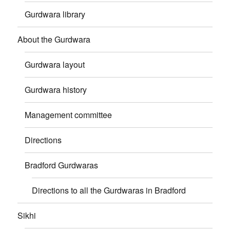
Gurdwara library
About the Gurdwara
Gurdwara layout
Gurdwara history
Management committee
Directions
Bradford Gurdwaras
Directions to all the Gurdwaras in Bradford
Sikhi