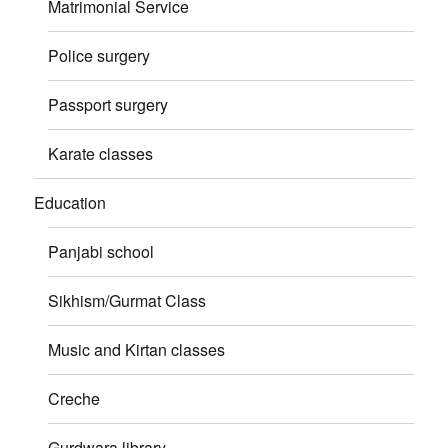
Matrimonial Service
Police surgery
Passport surgery
Karate classes
Education
Panjabi school
Sikhism/Gurmat Class
Music and Kirtan classes
Creche
Gurdwara library