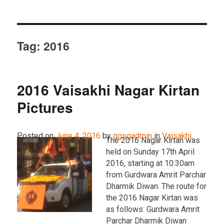
Tag:
2016
2016 Vaisakhi Nagar Kirtan
Pictures
Posted on
June 4, 2016
by
ggsgadmin
in
Vaisakhi
.
The 2016 Nagar Kirtan was
held on Sunday 17th April
2016, starting at 10:30am
from Gurdwara Amrit Parchar
Dharmik Diwan. The route for
the 2016 Nagar Kirtan was
as follows: Gurdwara Amrit
Parchar Dharmik Diwan