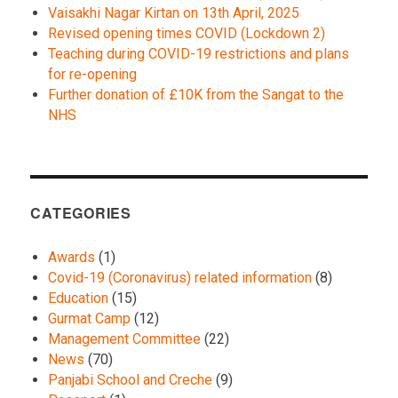
Vaisakhi Nagar Kirtan on 13th April, 2025
Revised opening times COVID (Lockdown 2)
Teaching during COVID-19 restrictions and plans
for re-opening
Further donation of £10K from the Sangat to the
NHS
CATEGORIES
Awards
(1)
Covid-19 (Coronavirus) related information
(8)
Education
(15)
Gurmat Camp
(12)
Management Committee
(22)
News
(70)
Panjabi School and Creche
(9)