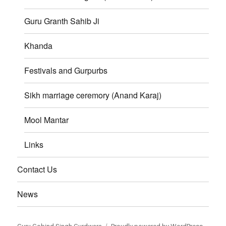
Guru Granth Sahib Ji
Khanda
Festivals and Gurpurbs
Sikh marriage ceremory (Anand Karaj)
Mool Mantar
Links
Contact Us
News