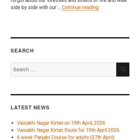
forgot about our stresses and strains of life and walk
“2016 Nagar Kirtan
side by side with our …
Continue reading
SEARCH
Search
SEA
for:
LATEST NEWS
Vaisakhi Nagar Kirtan on 19th April, 2026
Vaisakhi Nagar Kirtan Route for 19th April 2026
6 week Panjabi Course for adults (27th April)