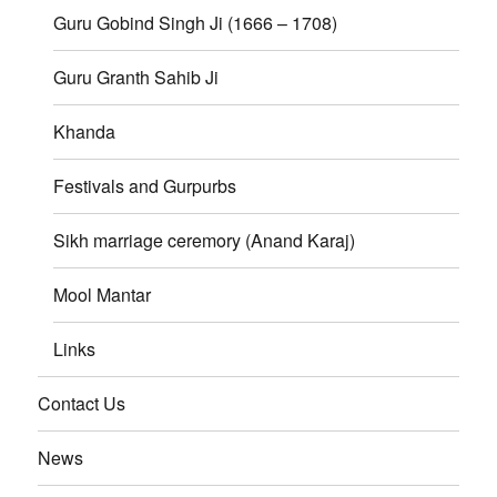
Guru Gobind Singh Ji (1666 – 1708)
Guru Granth Sahib Ji
Khanda
Festivals and Gurpurbs
Sikh marriage ceremory (Anand Karaj)
Mool Mantar
Links
Contact Us
News