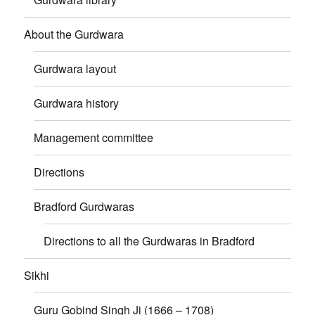
About the Gurdwara
Gurdwara layout
Gurdwara history
Management committee
Directions
Bradford Gurdwaras
Directions to all the Gurdwaras in Bradford
Sikhi
Guru Gobind Singh Ji (1666 – 1708)