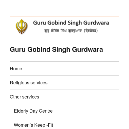
Guru Gobind Singh Gurdwara
Home
Religious services
Other services
Elderly Day Centre
Women’s Keep -Fit