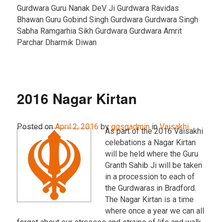
Gurdwara Guru Nanak DeV Ji Gurdwara Ravidas
Bhawan Guru Gobind Singh Gurdwara Gurdwara Singh
Sabha Ramgarhia Sikh Gurdwara Gurdwara Amrit
Parchar Dharmik Diwan
2016 Nagar Kirtan
Posted on
April 2, 2016
by
ggsgadmin
in
Vaisakhi
.
As part of the 2016 Vaisakhi
celebations a Nagar Kirtan
will be held where the Guru
Granth Sahib Ji will be taken
in a procession to each of
the Gurdwaras in Bradford.
The Nagar Kirtan is a time
where once a year we can all