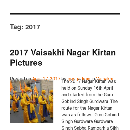
Tag:
2017
2017 Vaisakhi Nagar Kirtan
Pictures
Posted on
April 17, 2017
by
ggsgadmin
in
Vaisakhi
.
The 2017 Nagar Kirtan was
held on Sunday 16th April
and started from the Guru
Gobind Singh Gurdwara. The
route for the Nagar Kirtan
was as follows: Guru Gobind
Singh Gurdwara Gurdwara
Singh Sabha Ramgarhia Sikh