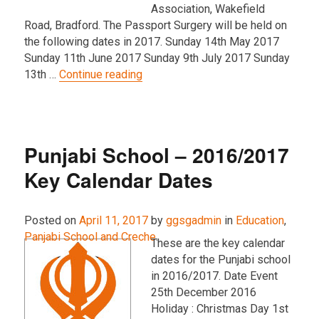
Association, Wakefield
Road, Bradford. The Passport Surgery will be held on
the following dates in 2017. Sunday 14th May 2017
Sunday 11th June 2017 Sunday 9th July 2017 Sunday
“Passport Surgery – 2017 Key Dat
13th …
Continue reading
Punjabi School – 2016/2017
Key Calendar Dates
Posted on
April 11, 2017
by
ggsgadmin
in
Education
,
Panjabi School and Creche
.
These are the key calendar
dates for the Punjabi school
in 2016/2017. Date Event
25th December 2016
Holiday : Christmas Day 1st