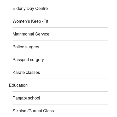
Elderly Day Centre
Women’s Keep -Fit
Matrimonial Service
Police surgery
Passport surgery
Karate classes
Education
Panjabi school
Sikhism/Gurmat Class