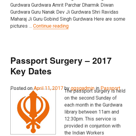
Gurdwara Gurdwara Amrit Parchar Dharmik Diwan
Gurdwara Guru Nanak Dev Ji Gurdwara Shri Ravidas
Maharaj Ji Guru Gobind Singh Gurdwara Here are some
“2017 Vaisakhi Nagar Kirtan Pic
pictures …
Continue reading
Passport Surgery – 2017
Key Dates
Posted on
April 11, 2017
by
ggsgadmin
in
Passport
.
The passport surgery is held
on the second Sunday of
each month in the Gurdwara
library between 11am and
12:30pm. This service is
provided in conjuntion with
the Indian Workers