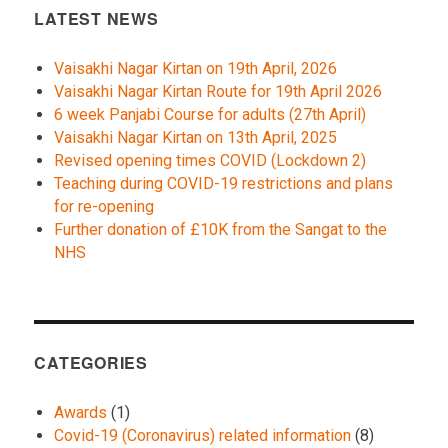
LATEST NEWS
Vaisakhi Nagar Kirtan on 19th April, 2026
Vaisakhi Nagar Kirtan Route for 19th April 2026
6 week Panjabi Course for adults (27th April)
Vaisakhi Nagar Kirtan on 13th April, 2025
Revised opening times COVID (Lockdown 2)
Teaching during COVID-19 restrictions and plans
for re-opening
Further donation of £10K from the Sangat to the
NHS
CATEGORIES
Awards
(1)
Covid-19 (Coronavirus) related information
(8)