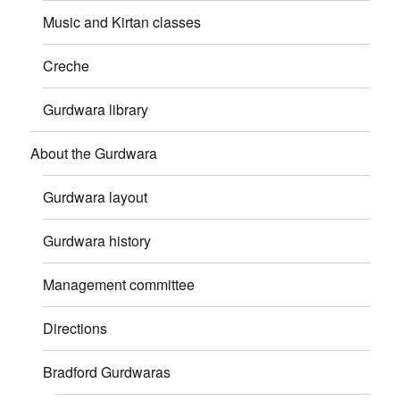
Music and Kirtan classes
Creche
Gurdwara library
About the Gurdwara
Gurdwara layout
Gurdwara history
Management committee
Directions
Bradford Gurdwaras