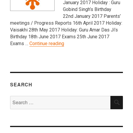
January 2017 Holiday : Guru
Gobind Singh’s Birthday
22nd January 2017 Parents’
meetings / Progress Reports 16th April 2017 Holiday:
Vaisakhi 28th May 2017 Holiday: Guru Amar Das Ji’s
Birthday 18th June 2017 Exams 25th June 2017
“Punjabi School – 2016/2017 Ke
Exams …
Continue reading
SEARCH
Search
SEA
for: