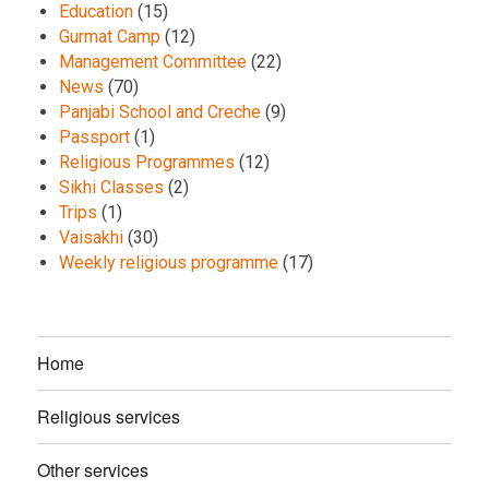
Education
(15)
Gurmat Camp
(12)
Management Committee
(22)
News
(70)
Panjabi School and Creche
(9)
Passport
(1)
Religious Programmes
(12)
Sikhi Classes
(2)
Trips
(1)
Vaisakhi
(30)
Weekly religious programme
(17)
Home
Religious services
Other services