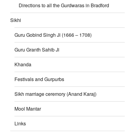
Directions to all the Gurdwaras in Bradford
Sikhi
Guru Gobind Singh Ji (1666 – 1708)
Guru Granth Sahib Ji
Khanda
Festivals and Gurpurbs
Sikh marriage ceremory (Anand Karaj)
Mool Mantar
Links