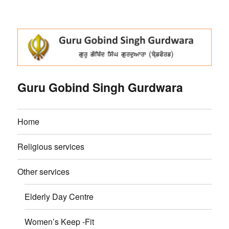
Guru Gobind Singh Gurdwara
Home
Religious services
Other services
Elderly Day Centre
Women’s Keep -Fit