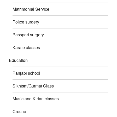
Matrimonial Service
Police surgery
Passport surgery
Karate classes
Education
Panjabi school
Sikhism/Gurmat Class
Music and Kirtan classes
Creche