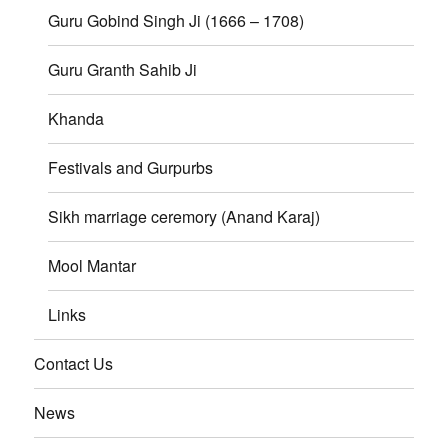
Guru Gobind Singh Ji (1666 – 1708)
Guru Granth Sahib Ji
Khanda
Festivals and Gurpurbs
Sikh marriage ceremory (Anand Karaj)
Mool Mantar
Links
Contact Us
News