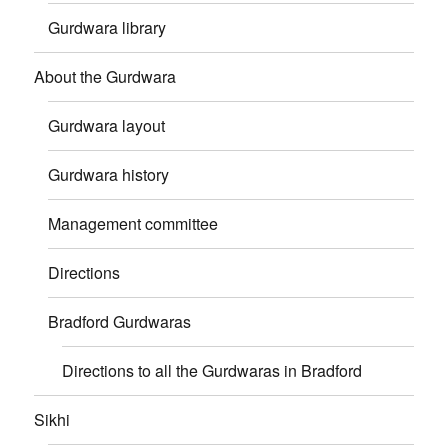
Gurdwara library
About the Gurdwara
Gurdwara layout
Gurdwara history
Management committee
Directions
Bradford Gurdwaras
Directions to all the Gurdwaras in Bradford
Sikhi