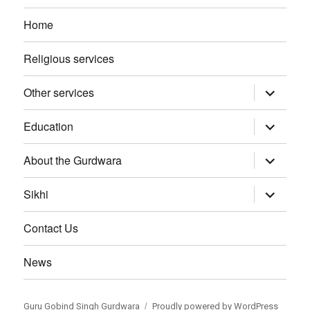
Home
Religious services
Other services
expand
child
menu
Education
expand
child
menu
About the Gurdwara
expand
child
menu
Sikhi
expand
child
menu
Contact Us
News
Guru Gobind Singh Gurdwara
Proudly powered by WordPress