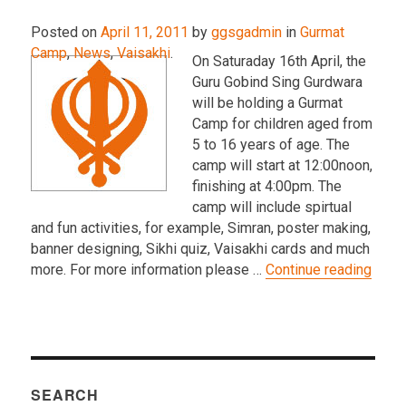
Posted on
April 11, 2011
by
ggsgadmin
in
Gurmat
Camp
,
News
,
Vaisakhi
.
On Saturaday 16th April, the
Guru Gobind Sing Gurdwara
will be holding a Gurmat
Camp for children aged from
5 to 16 years of age. The
camp will start at 12:00noon,
finishing at 4:00pm. The
camp will include spirtual
and fun activities, for example, Simran, poster making,
banner designing, Sikhi quiz, Vaisakhi cards and much
“Apri
more. For more information please …
Continue reading
SEARCH