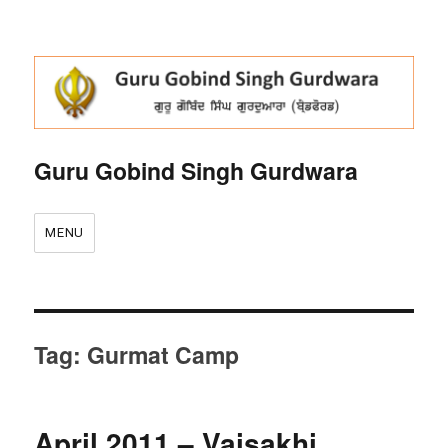
Guru Gobind Singh Gurdwara
MENU
Tag:
Gurmat Camp
April 2011 – Vaisakhi