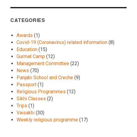
CATEGORIES
Awards
(1)
Covid-19 (Coronavirus) related information
(8)
Education
(15)
Gurmat Camp
(12)
Management Committee
(22)
News
(70)
Panjabi School and Creche
(9)
Passport
(1)
Religious Programmes
(12)
Sikhi Classes
(2)
Trips
(1)
Vaisakhi
(30)
Weekly religious programme
(17)