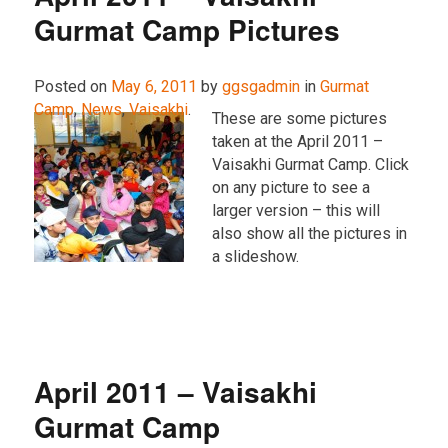
Gurmat Camp Pictures
Posted on
May 6, 2011
by
ggsgadmin
in
Gurmat
Camp
,
News
,
Vaisakhi
.
These are some pictures
taken at the April 2011 –
Vaisakhi Gurmat Camp. Click
on any picture to see a
larger version – this will
also show all the pictures in
a slideshow.
April 2011 – Vaisakhi
Gurmat Camp