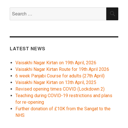
Search
SEA
for:
LATEST NEWS
Vaisakhi Nagar Kirtan on 19th April, 2026
Vaisakhi Nagar Kirtan Route for 19th April 2026
6 week Panjabi Course for adults (27th April)
Vaisakhi Nagar Kirtan on 13th April, 2025
Revised opening times COVID (Lockdown 2)
Teaching during COVID-19 restrictions and plans
for re-opening
Further donation of £10K from the Sangat to the
NHS