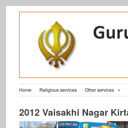
Home
Religious services
Other services
2012 Vaisakhi Nagar Kir