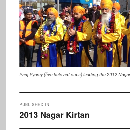
Panj Pyarey (five beloved ones) leading the 2012 Nagar
Post
PUBLISHED IN
navigation
2013 Nagar Kirtan