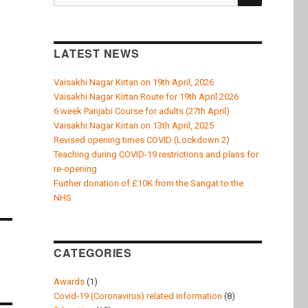
k
for:
LATEST NEWS
Vaisakhi Nagar Kirtan on 19th April, 2026
Vaisakhi Nagar Kirtan Route for 19th April 2026
6 week Panjabi Course for adults (27th April)
Vaisakhi Nagar Kirtan on 13th April, 2025
Revised opening times COVID (Lockdown 2)
Teaching during COVID-19 restrictions and plans for
re-opening
Further donation of £10K from the Sangat to the
NHS
CATEGORIES
Awards
(1)
Covid-19 (Coronavirus) related information
(8)