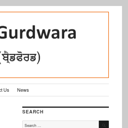
ct Us
News
SEARCH
SEARCH
Search