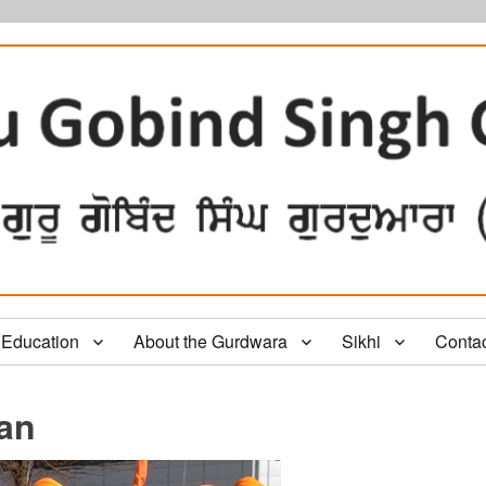
Education
About the Gurdwara
Sikhi
Conta
tan