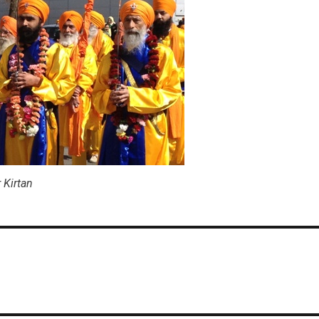
s
 Kirtan