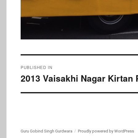
Post
PUBLISHED IN
navigation
2013 Vaisakhi Nagar Kirtan 
Guru Gobind Singh Gurdwara
Proudly powered by WordPress