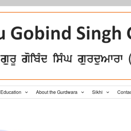
Education
About the Gurdwara
Sikhi
Conta