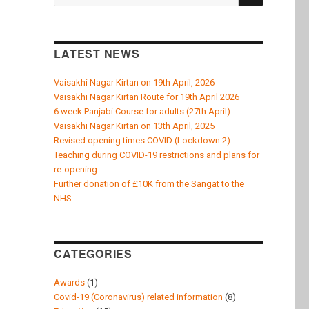
k
for:
LATEST NEWS
Vaisakhi Nagar Kirtan on 19th April, 2026
Vaisakhi Nagar Kirtan Route for 19th April 2026
6 week Panjabi Course for adults (27th April)
Vaisakhi Nagar Kirtan on 13th April, 2025
Revised opening times COVID (Lockdown 2)
Teaching during COVID-19 restrictions and plans for
re-opening
Further donation of £10K from the Sangat to the
NHS
CATEGORIES
Awards
(1)
Covid-19 (Coronavirus) related information
(8)