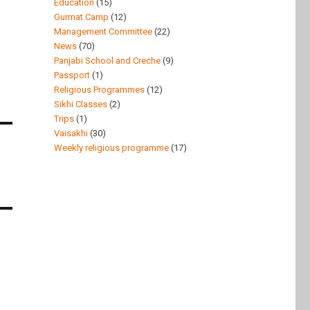
Education
(15)
Gurmat Camp
(12)
Management Committee
(22)
News
(70)
Panjabi School and Creche
(9)
Passport
(1)
Religious Programmes
(12)
Sikhi Classes
(2)
Trips
(1)
Vaisakhi
(30)
Weekly religious programme
(17)