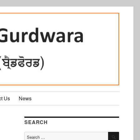
ct Us
News
SEARCH
SEARCH
Search