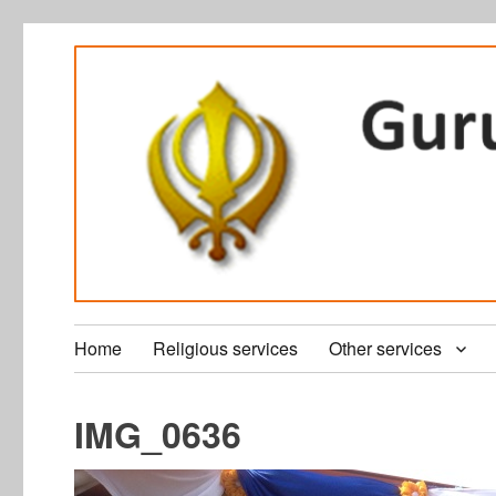
Home
Religious services
Other services
IMG_0636