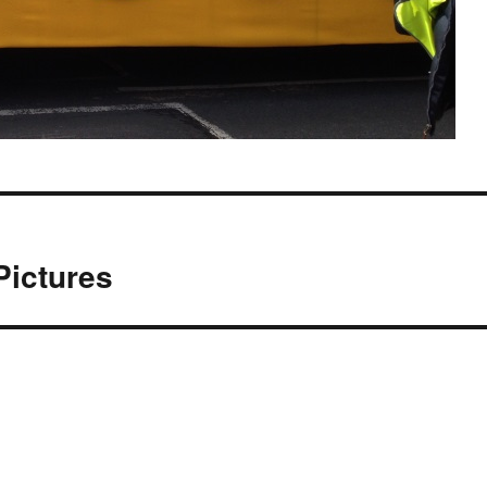
Pictures