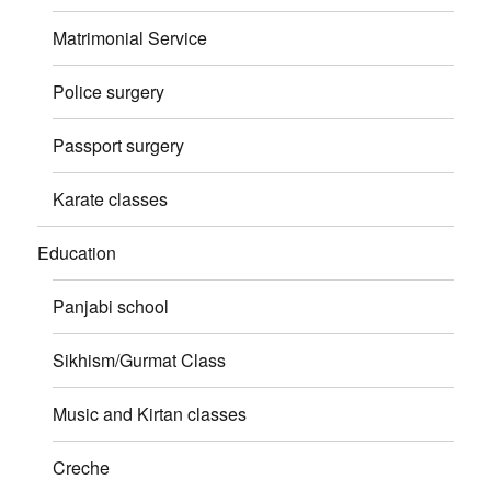
Matrimonial Service
Police surgery
Passport surgery
Karate classes
Education
Panjabi school
Sikhism/Gurmat Class
Music and Kirtan classes
Creche