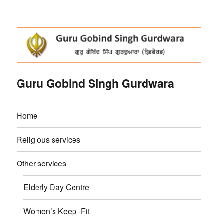
Guru Gobind Singh Gurdwara
Home
Religious services
Other services
Elderly Day Centre
Women’s Keep -Fit