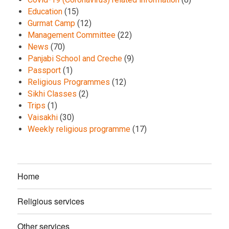
Education
(15)
Gurmat Camp
(12)
Management Committee
(22)
News
(70)
Panjabi School and Creche
(9)
Passport
(1)
Religious Programmes
(12)
Sikhi Classes
(2)
Trips
(1)
Vaisakhi
(30)
Weekly religious programme
(17)
Home
Religious services
Other services