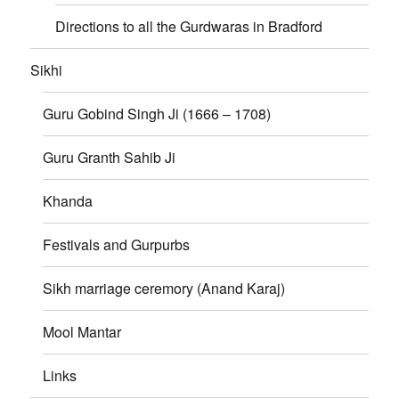
Directions to all the Gurdwaras in Bradford
Sikhi
Guru Gobind Singh Ji (1666 – 1708)
Guru Granth Sahib Ji
Khanda
Festivals and Gurpurbs
Sikh marriage ceremory (Anand Karaj)
Mool Mantar
Links