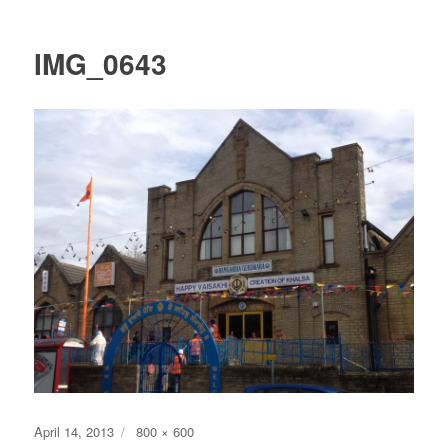
IMG_0643
Posted
Full
April 14, 2013
800 × 600