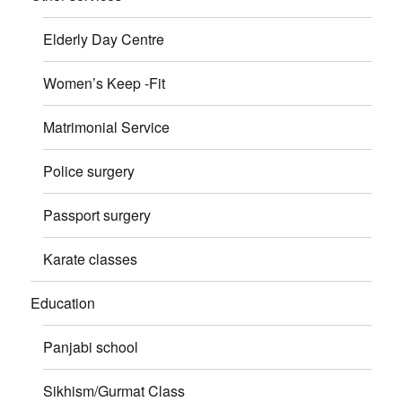
Elderly Day Centre
Women’s Keep -Fit
Matrimonial Service
Police surgery
Passport surgery
Karate classes
Education
Panjabi school
Sikhism/Gurmat Class