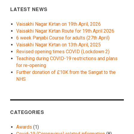
LATEST NEWS
Vaisakhi Nagar Kirtan on 19th April, 2026
Vaisakhi Nagar Kirtan Route for 19th April 2026
6 week Panjabi Course for adults (27th April)
Vaisakhi Nagar Kirtan on 13th April, 2025
Revised opening times COVID (Lockdown 2)
Teaching during COVID-19 restrictions and plans
for re-opening
Further donation of £10K from the Sangat to the
NHS
CATEGORIES
Awards
(1)
Covid-19 (Coronavirus) related information
(8)