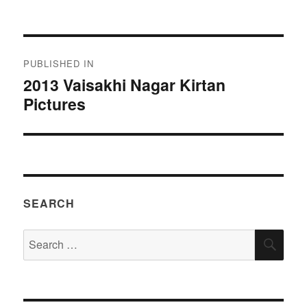
on
size
Post
PUBLISHED IN
navigation
2013 Vaisakhi Nagar Kirtan
Pictures
SEARCH
Search
SEA
for: