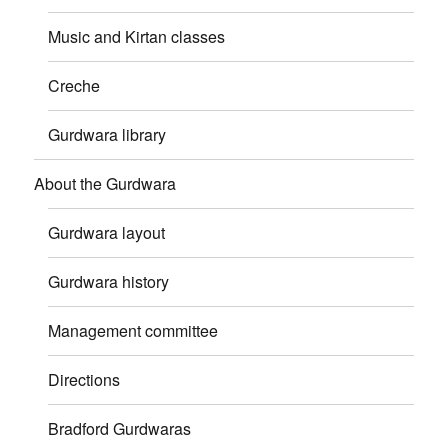
Music and Kirtan classes
Creche
Gurdwara library
About the Gurdwara
Gurdwara layout
Gurdwara history
Management committee
Directions
Bradford Gurdwaras