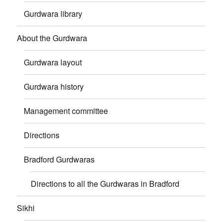
Gurdwara library
About the Gurdwara
Gurdwara layout
Gurdwara history
Management committee
Directions
Bradford Gurdwaras
Directions to all the Gurdwaras in Bradford
Sikhi