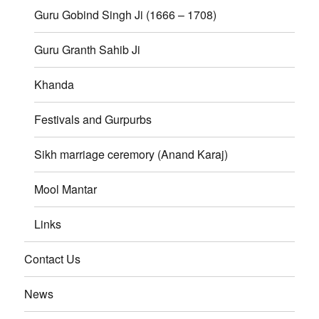
Guru Gobind Singh Ji (1666 – 1708)
Guru Granth Sahib Ji
Khanda
Festivals and Gurpurbs
Sikh marriage ceremory (Anand Karaj)
Mool Mantar
Links
Contact Us
News