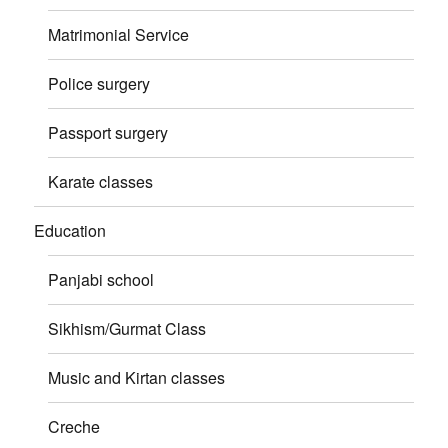
Matrimonial Service
Police surgery
Passport surgery
Karate classes
Education
Panjabi school
Sikhism/Gurmat Class
Music and Kirtan classes
Creche