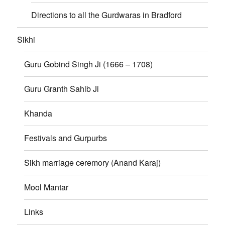
Directions to all the Gurdwaras in Bradford
Sikhi
Guru Gobind Singh Ji (1666 – 1708)
Guru Granth Sahib Ji
Khanda
Festivals and Gurpurbs
Sikh marriage ceremory (Anand Karaj)
Mool Mantar
Links