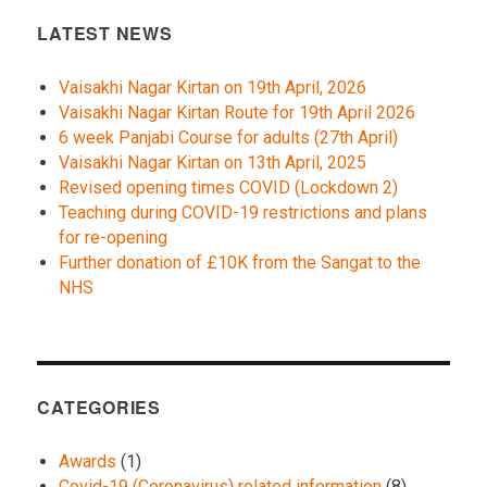
LATEST NEWS
Vaisakhi Nagar Kirtan on 19th April, 2026
Vaisakhi Nagar Kirtan Route for 19th April 2026
6 week Panjabi Course for adults (27th April)
Vaisakhi Nagar Kirtan on 13th April, 2025
Revised opening times COVID (Lockdown 2)
Teaching during COVID-19 restrictions and plans
for re-opening
Further donation of £10K from the Sangat to the
NHS
CATEGORIES
Awards
(1)
Covid-19 (Coronavirus) related information
(8)