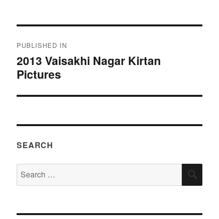
on
size
Post
PUBLISHED IN
navigation
2013 Vaisakhi Nagar Kirtan
Pictures
SEARCH
Search
SEA
for: