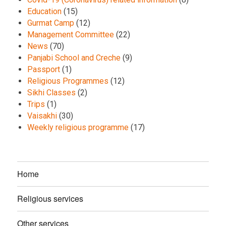
Education
(15)
Gurmat Camp
(12)
Management Committee
(22)
News
(70)
Panjabi School and Creche
(9)
Passport
(1)
Religious Programmes
(12)
Sikhi Classes
(2)
Trips
(1)
Vaisakhi
(30)
Weekly religious programme
(17)
Home
Religious services
Other services