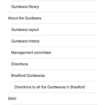
Gurdwara library
About the Gurdwara
Gurdwara layout
Gurdwara history
Management committee
Directions
Bradford Gurdwaras
Directions to all the Gurdwaras in Bradford
Sikhi