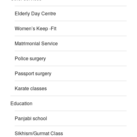
Elderly Day Centre
Women’s Keep -Fit
Matrimonial Service
Police surgery
Passport surgery
Karate classes
Education
Panjabi school
Sikhism/Gurmat Class