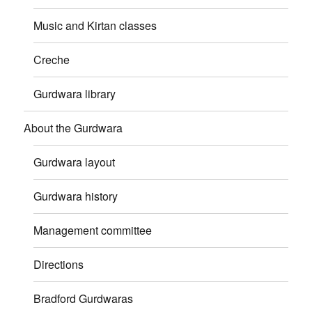
Music and Kirtan classes
Creche
Gurdwara library
About the Gurdwara
Gurdwara layout
Gurdwara history
Management committee
Directions
Bradford Gurdwaras