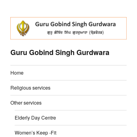
Guru Gobind Singh Gurdwara
Home
Religious services
Other services
Elderly Day Centre
Women’s Keep -Fit