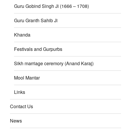
Guru Gobind Singh Ji (1666 – 1708)
Guru Granth Sahib Ji
Khanda
Festivals and Gurpurbs
Sikh marriage ceremory (Anand Karaj)
Mool Mantar
Links
Contact Us
News