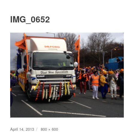
IMG_0652
Posted
Full
April 14, 2013
800 × 600