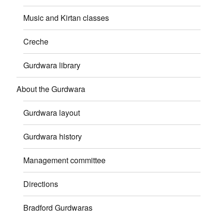
Music and Kirtan classes
Creche
Gurdwara library
About the Gurdwara
Gurdwara layout
Gurdwara history
Management committee
Directions
Bradford Gurdwaras