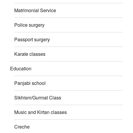
Matrimonial Service
Police surgery
Passport surgery
Karate classes
Education
Panjabi school
Sikhism/Gurmat Class
Music and Kirtan classes
Creche