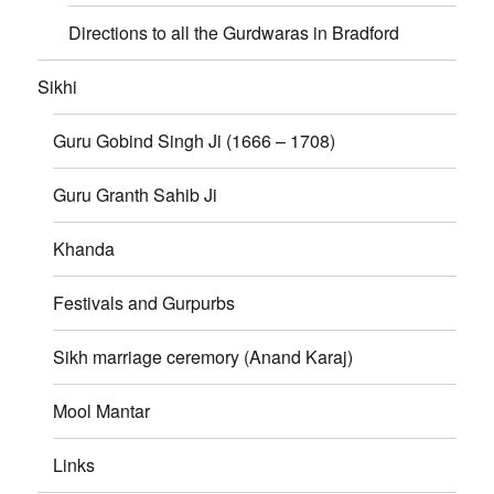
Directions to all the Gurdwaras in Bradford
Sikhi
Guru Gobind Singh Ji (1666 – 1708)
Guru Granth Sahib Ji
Khanda
Festivals and Gurpurbs
Sikh marriage ceremory (Anand Karaj)
Mool Mantar
Links