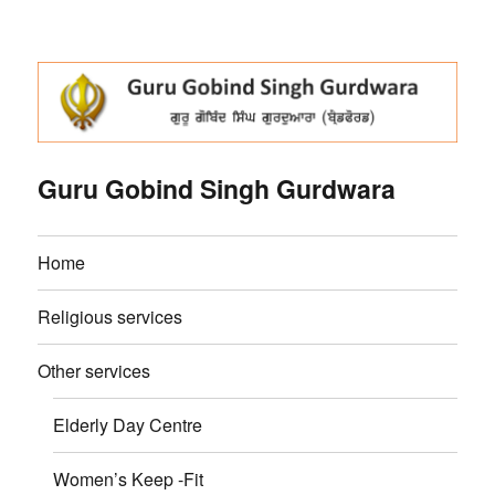
Guru Gobind Singh Gurdwara
Home
Religious services
Other services
Elderly Day Centre
Women’s Keep -Fit