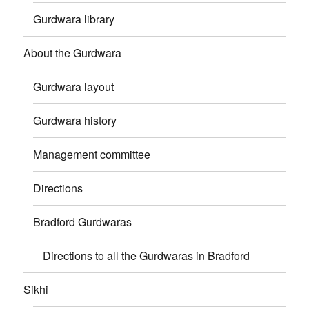
Gurdwara library
About the Gurdwara
Gurdwara layout
Gurdwara history
Management committee
Directions
Bradford Gurdwaras
Directions to all the Gurdwaras in Bradford
Sikhi