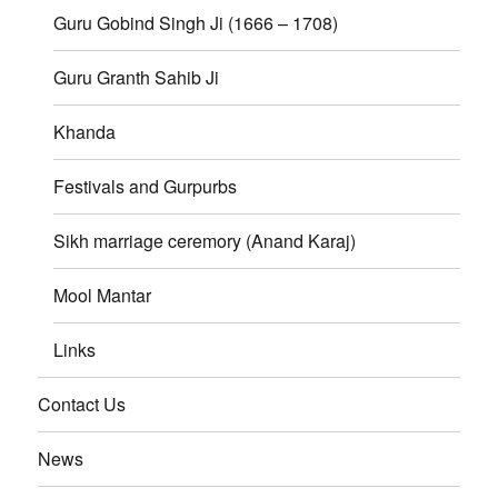
Guru Gobind Singh Ji (1666 – 1708)
Guru Granth Sahib Ji
Khanda
Festivals and Gurpurbs
Sikh marriage ceremory (Anand Karaj)
Mool Mantar
Links
Contact Us
News