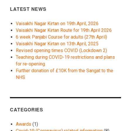
LATEST NEWS
Vaisakhi Nagar Kirtan on 19th April, 2026
Vaisakhi Nagar Kirtan Route for 19th April 2026
6 week Panjabi Course for adults (27th April)
Vaisakhi Nagar Kirtan on 13th April, 2025
Revised opening times COVID (Lockdown 2)
Teaching during COVID-19 restrictions and plans
for re-opening
Further donation of £10K from the Sangat to the
NHS
CATEGORIES
Awards
(1)
Covid-19 (Coronavirus) related information
(8)