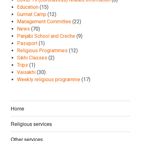
Education
(15)
Gurmat Camp
(12)
Management Committee
(22)
News
(70)
Panjabi School and Creche
(9)
Passport
(1)
Religious Programmes
(12)
Sikhi Classes
(2)
Trips
(1)
Vaisakhi
(30)
Weekly religious programme
(17)
Home
Religious services
Other services