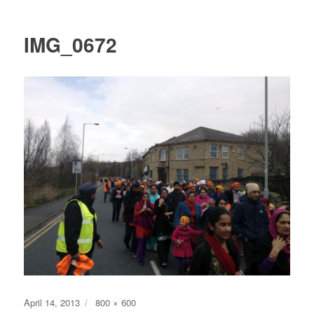
IMG_0672
Posted
Full
April 14, 2013
800 × 600