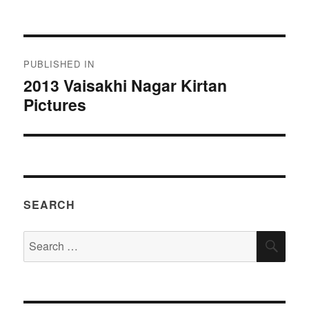
on
size
Post
PUBLISHED IN
navigation
2013 Vaisakhi Nagar Kirtan
Pictures
SEARCH
Search
SEA
for: