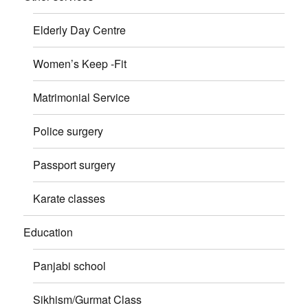
Elderly Day Centre
Women’s Keep -Fit
Matrimonial Service
Police surgery
Passport surgery
Karate classes
Education
Panjabi school
Sikhism/Gurmat Class