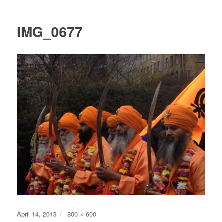
IMG_0677
Posted
Full
April 14, 2013
800 × 600