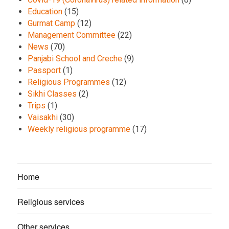
Education
(15)
Gurmat Camp
(12)
Management Committee
(22)
News
(70)
Panjabi School and Creche
(9)
Passport
(1)
Religious Programmes
(12)
Sikhi Classes
(2)
Trips
(1)
Vaisakhi
(30)
Weekly religious programme
(17)
Home
Religious services
Other services