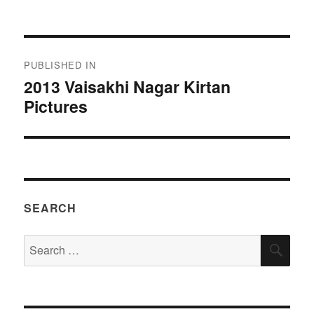
on
size
Post
PUBLISHED IN
navigation
2013 Vaisakhi Nagar Kirtan
Pictures
SEARCH
Search
SEA
for: