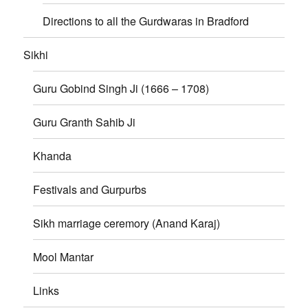
Directions to all the Gurdwaras in Bradford
Sikhi
Guru Gobind Singh Ji (1666 – 1708)
Guru Granth Sahib Ji
Khanda
Festivals and Gurpurbs
Sikh marriage ceremory (Anand Karaj)
Mool Mantar
Links