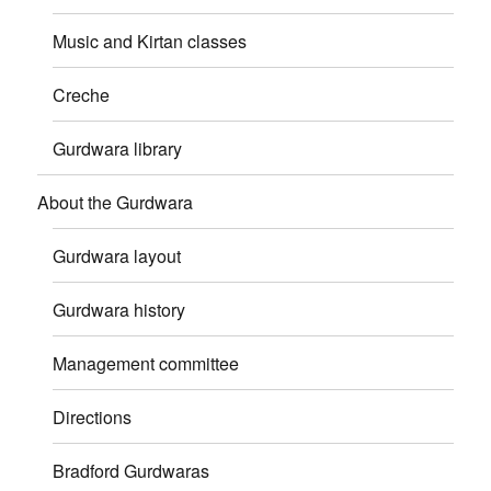
Music and Kirtan classes
Creche
Gurdwara library
About the Gurdwara
Gurdwara layout
Gurdwara history
Management committee
Directions
Bradford Gurdwaras