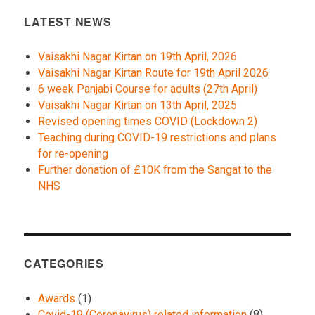
LATEST NEWS
Vaisakhi Nagar Kirtan on 19th April, 2026
Vaisakhi Nagar Kirtan Route for 19th April 2026
6 week Panjabi Course for adults (27th April)
Vaisakhi Nagar Kirtan on 13th April, 2025
Revised opening times COVID (Lockdown 2)
Teaching during COVID-19 restrictions and plans
for re-opening
Further donation of £10K from the Sangat to the
NHS
CATEGORIES
Awards
(1)
Covid-19 (Coronavirus) related information
(8)