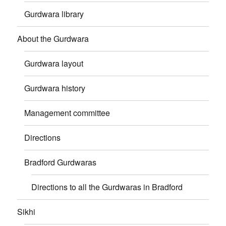
Gurdwara library
About the Gurdwara
Gurdwara layout
Gurdwara history
Management committee
Directions
Bradford Gurdwaras
Directions to all the Gurdwaras in Bradford
Sikhi