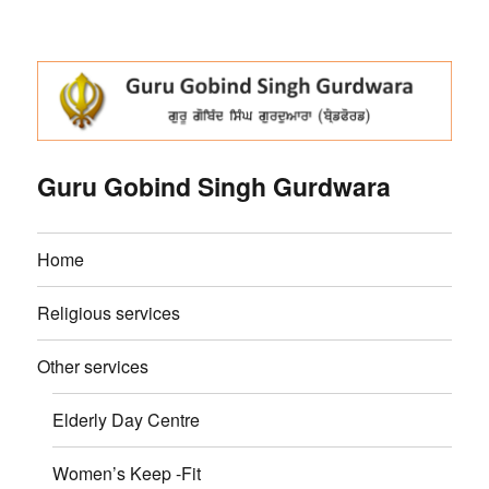
Guru Gobind Singh Gurdwara
Home
Religious services
Other services
Elderly Day Centre
Women’s Keep -Fit