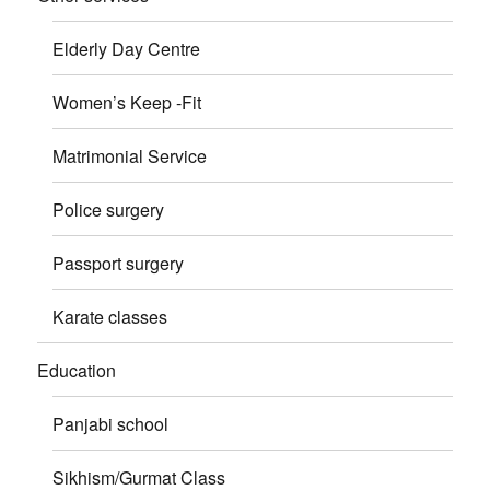
Elderly Day Centre
Women’s Keep -Fit
Matrimonial Service
Police surgery
Passport surgery
Karate classes
Education
Panjabi school
Sikhism/Gurmat Class