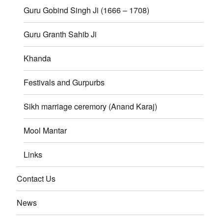
Guru Gobind Singh Ji (1666 – 1708)
Guru Granth Sahib Ji
Khanda
Festivals and Gurpurbs
Sikh marriage ceremory (Anand Karaj)
Mool Mantar
Links
Contact Us
News