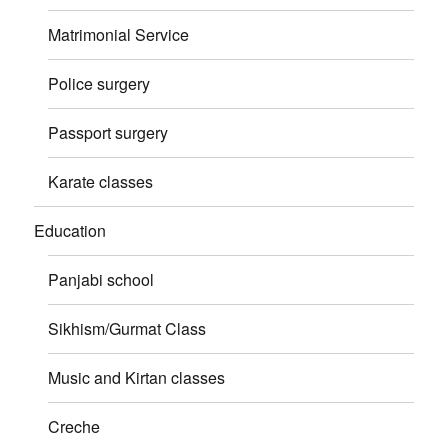
Matrimonial Service
Police surgery
Passport surgery
Karate classes
Education
Panjabi school
Sikhism/Gurmat Class
Music and Kirtan classes
Creche