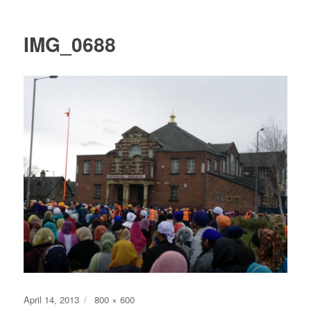
IMG_0688
Posted
Full
April 14, 2013
800 × 600