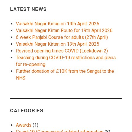
LATEST NEWS
Vaisakhi Nagar Kirtan on 19th April, 2026
Vaisakhi Nagar Kirtan Route for 19th April 2026
6 week Panjabi Course for adults (27th April)
Vaisakhi Nagar Kirtan on 13th April, 2025
Revised opening times COVID (Lockdown 2)
Teaching during COVID-19 restrictions and plans
for re-opening
Further donation of £10K from the Sangat to the
NHS
CATEGORIES
Awards
(1)
Covid-19 (Coronavirus) related information
(8)