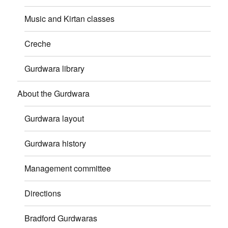
Music and Kirtan classes
Creche
Gurdwara library
About the Gurdwara
Gurdwara layout
Gurdwara history
Management committee
Directions
Bradford Gurdwaras