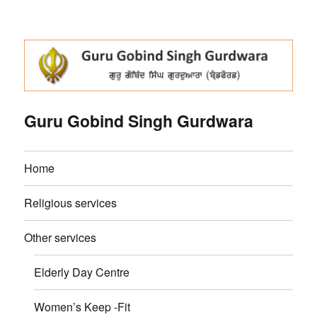
Guru Gobind Singh Gurdwara
Home
Religious services
Other services
Elderly Day Centre
Women’s Keep -Fit