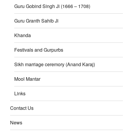
Guru Gobind Singh Ji (1666 – 1708)
Guru Granth Sahib Ji
Khanda
Festivals and Gurpurbs
Sikh marriage ceremory (Anand Karaj)
Mool Mantar
Links
Contact Us
News