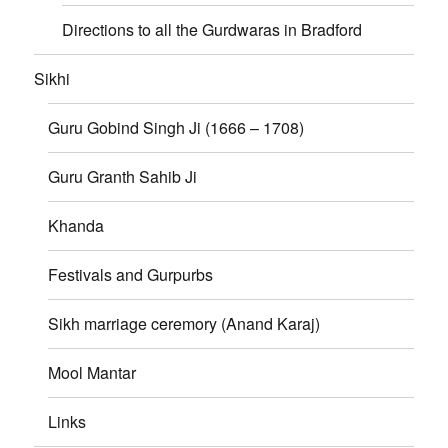
Directions to all the Gurdwaras in Bradford
Sikhi
Guru Gobind Singh Ji (1666 – 1708)
Guru Granth Sahib Ji
Khanda
Festivals and Gurpurbs
Sikh marriage ceremory (Anand Karaj)
Mool Mantar
Links