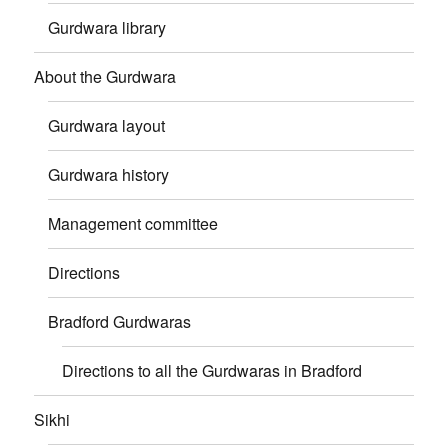
Gurdwara library
About the Gurdwara
Gurdwara layout
Gurdwara history
Management committee
Directions
Bradford Gurdwaras
Directions to all the Gurdwaras in Bradford
Sikhi