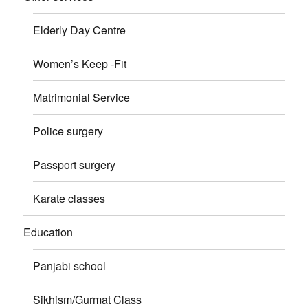
Elderly Day Centre
Women’s Keep -Fit
Matrimonial Service
Police surgery
Passport surgery
Karate classes
Education
Panjabi school
Sikhism/Gurmat Class