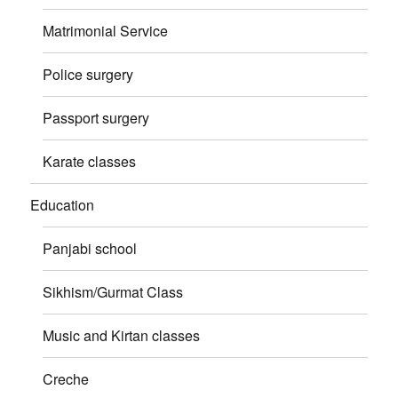
Matrimonial Service
Police surgery
Passport surgery
Karate classes
Education
Panjabi school
Sikhism/Gurmat Class
Music and Kirtan classes
Creche