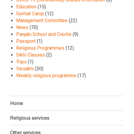
Education
(15)
Gurmat Camp
(12)
Management Committee
(22)
News
(70)
Panjabi School and Creche
(9)
Passport
(1)
Religious Programmes
(12)
Sikhi Classes
(2)
Trips
(1)
Vaisakhi
(30)
Weekly religious programme
(17)
Home
Religious services
Other services