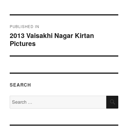
on
size
Post
PUBLISHED IN
navigation
2013 Vaisakhi Nagar Kirtan
Pictures
SEARCH
Search
SEA
for: