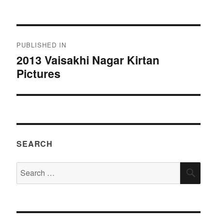
on
size
Post
PUBLISHED IN
navigation
2013 Vaisakhi Nagar Kirtan
Pictures
SEARCH
Search
SEA
for: