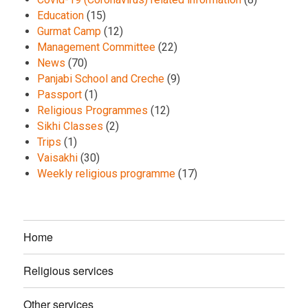
Education
(15)
Gurmat Camp
(12)
Management Committee
(22)
News
(70)
Panjabi School and Creche
(9)
Passport
(1)
Religious Programmes
(12)
Sikhi Classes
(2)
Trips
(1)
Vaisakhi
(30)
Weekly religious programme
(17)
Home
Religious services
Other services