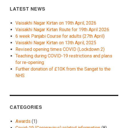
LATEST NEWS
Vaisakhi Nagar Kirtan on 19th April, 2026
Vaisakhi Nagar Kirtan Route for 19th April 2026
6 week Panjabi Course for adults (27th April)
Vaisakhi Nagar Kirtan on 13th April, 2025
Revised opening times COVID (Lockdown 2)
Teaching during COVID-19 restrictions and plans
for re-opening
Further donation of £10K from the Sangat to the
NHS
CATEGORIES
Awards
(1)
Covid-19 (Coronavirus) related information
(8)