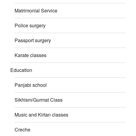
Matrimonial Service
Police surgery
Passport surgery
Karate classes
Education
Panjabi school
Sikhism/Gurmat Class
Music and Kirtan classes
Creche