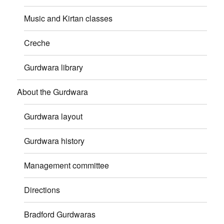
Music and Kirtan classes
Creche
Gurdwara library
About the Gurdwara
Gurdwara layout
Gurdwara history
Management committee
Directions
Bradford Gurdwaras