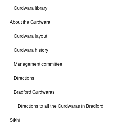
Gurdwara library
About the Gurdwara
Gurdwara layout
Gurdwara history
Management committee
Directions
Bradford Gurdwaras
Directions to all the Gurdwaras in Bradford
Sikhi