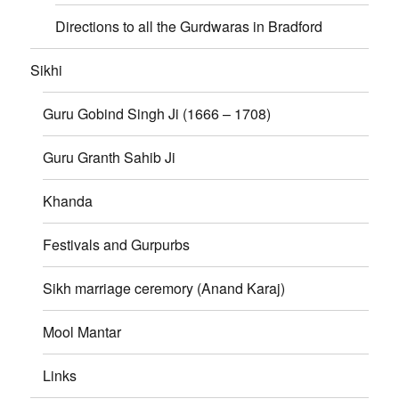
Directions to all the Gurdwaras in Bradford
Sikhi
Guru Gobind Singh Ji (1666 – 1708)
Guru Granth Sahib Ji
Khanda
Festivals and Gurpurbs
Sikh marriage ceremory (Anand Karaj)
Mool Mantar
Links