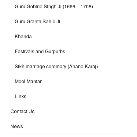
Guru Gobind Singh Ji (1666 – 1708)
Guru Granth Sahib Ji
Khanda
Festivals and Gurpurbs
Sikh marriage ceremory (Anand Karaj)
Mool Mantar
Links
Contact Us
News