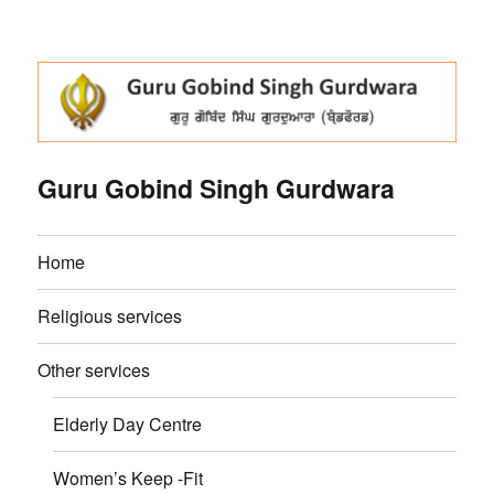
Guru Gobind Singh Gurdwara
Home
Religious services
Other services
Elderly Day Centre
Women’s Keep -Fit