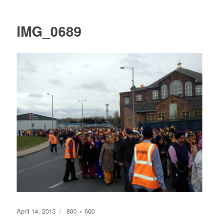
IMG_0689
Posted
Full
April 14, 2013
800 × 600