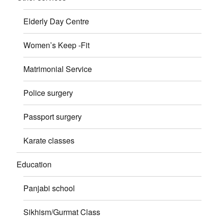
Elderly Day Centre
Women’s Keep -Fit
Matrimonial Service
Police surgery
Passport surgery
Karate classes
Education
Panjabi school
Sikhism/Gurmat Class