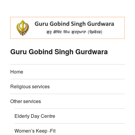
Guru Gobind Singh Gurdwara
Home
Religious services
Other services
Elderly Day Centre
Women’s Keep -Fit