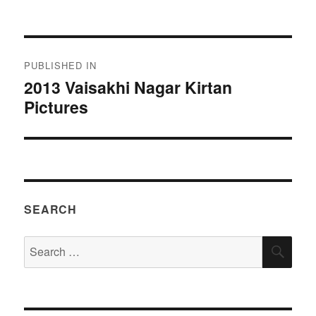
on
size
Post
PUBLISHED IN
navigation
2013 Vaisakhi Nagar Kirtan
Pictures
SEARCH
Search
SEA
for: