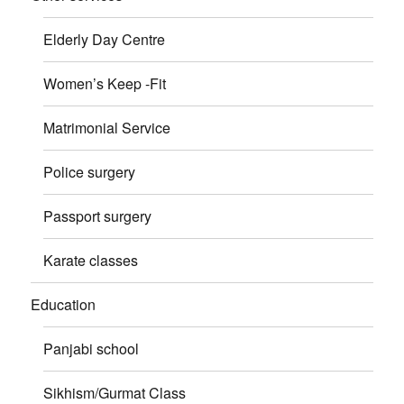
Elderly Day Centre
Women’s Keep -Fit
Matrimonial Service
Police surgery
Passport surgery
Karate classes
Education
Panjabi school
Sikhism/Gurmat Class