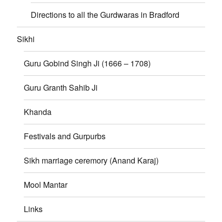
Directions to all the Gurdwaras in Bradford
Sikhi
Guru Gobind Singh Ji (1666 – 1708)
Guru Granth Sahib Ji
Khanda
Festivals and Gurpurbs
Sikh marriage ceremory (Anand Karaj)
Mool Mantar
Links