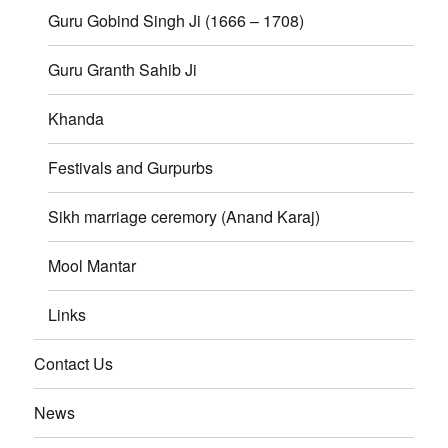
Guru Gobind Singh Ji (1666 – 1708)
Guru Granth Sahib Ji
Khanda
Festivals and Gurpurbs
Sikh marriage ceremory (Anand Karaj)
Mool Mantar
Links
Contact Us
News