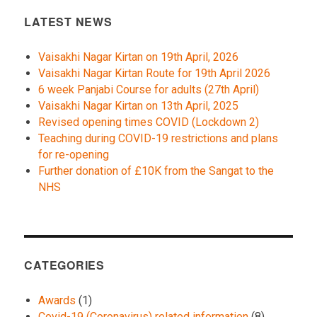
LATEST NEWS
Vaisakhi Nagar Kirtan on 19th April, 2026
Vaisakhi Nagar Kirtan Route for 19th April 2026
6 week Panjabi Course for adults (27th April)
Vaisakhi Nagar Kirtan on 13th April, 2025
Revised opening times COVID (Lockdown 2)
Teaching during COVID-19 restrictions and plans
for re-opening
Further donation of £10K from the Sangat to the
NHS
CATEGORIES
Awards
(1)
Covid-19 (Coronavirus) related information
(8)