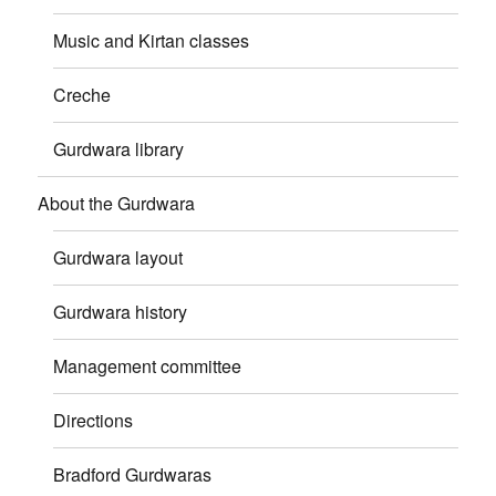
Music and Kirtan classes
Creche
Gurdwara library
About the Gurdwara
Gurdwara layout
Gurdwara history
Management committee
Directions
Bradford Gurdwaras