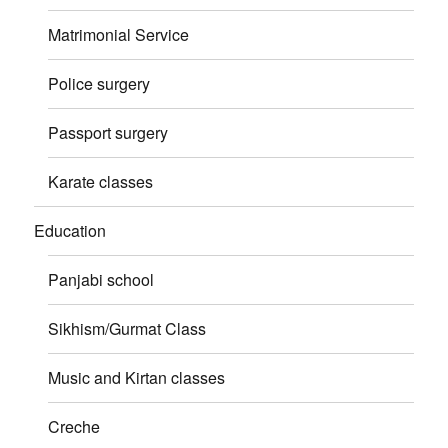
Matrimonial Service
Police surgery
Passport surgery
Karate classes
Education
Panjabi school
Sikhism/Gurmat Class
Music and Kirtan classes
Creche