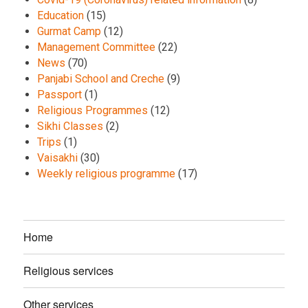
Education
(15)
Gurmat Camp
(12)
Management Committee
(22)
News
(70)
Panjabi School and Creche
(9)
Passport
(1)
Religious Programmes
(12)
Sikhi Classes
(2)
Trips
(1)
Vaisakhi
(30)
Weekly religious programme
(17)
Home
Religious services
Other services