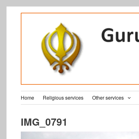
Home
Religious services
Other services
IMG_0791