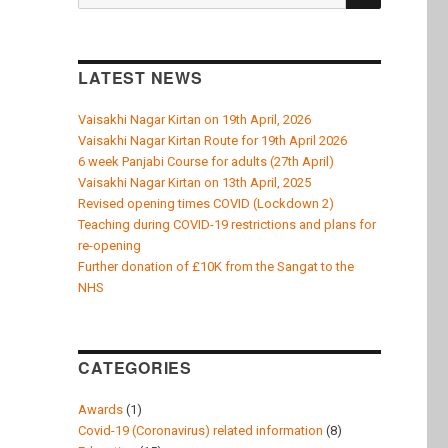
k
for:
LATEST NEWS
Vaisakhi Nagar Kirtan on 19th April, 2026
Vaisakhi Nagar Kirtan Route for 19th April 2026
6 week Panjabi Course for adults (27th April)
Vaisakhi Nagar Kirtan on 13th April, 2025
Revised opening times COVID (Lockdown 2)
Teaching during COVID-19 restrictions and plans for
re-opening
Further donation of £10K from the Sangat to the
NHS
CATEGORIES
Awards
(1)
Covid-19 (Coronavirus) related information
(8)