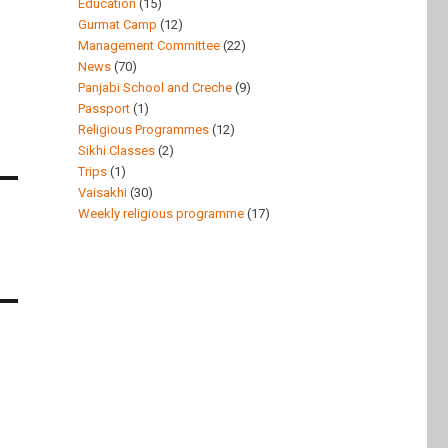
Education
(15)
Gurmat Camp
(12)
Management Committee
(22)
News
(70)
Panjabi School and Creche
(9)
Passport
(1)
Religious Programmes
(12)
Sikhi Classes
(2)
Trips
(1)
Vaisakhi
(30)
Weekly religious programme
(17)