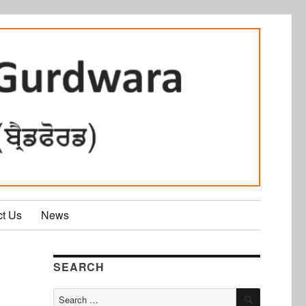
ct Us
News
SEARCH
SEARCH
Search