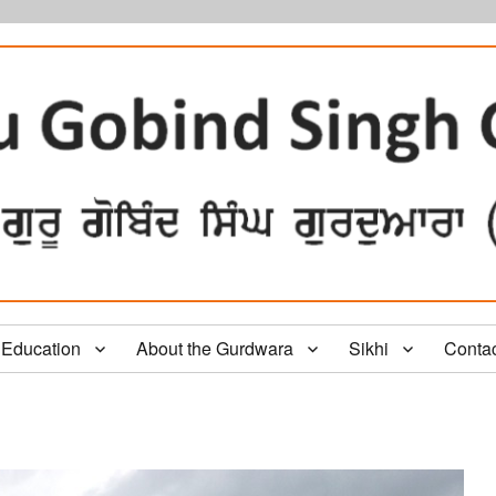
Education
About the Gurdwara
Sikhi
Conta