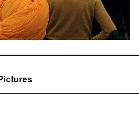
Pictures