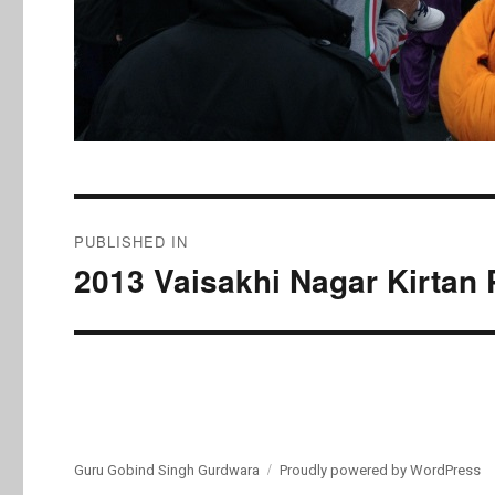
Post
PUBLISHED IN
navigation
2013 Vaisakhi Nagar Kirtan 
Guru Gobind Singh Gurdwara
Proudly powered by WordPress