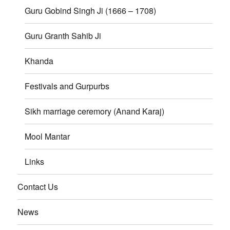
Guru Gobind Singh Ji (1666 – 1708)
Guru Granth Sahib Ji
Khanda
Festivals and Gurpurbs
Sikh marriage ceremory (Anand Karaj)
Mool Mantar
Links
Contact Us
News