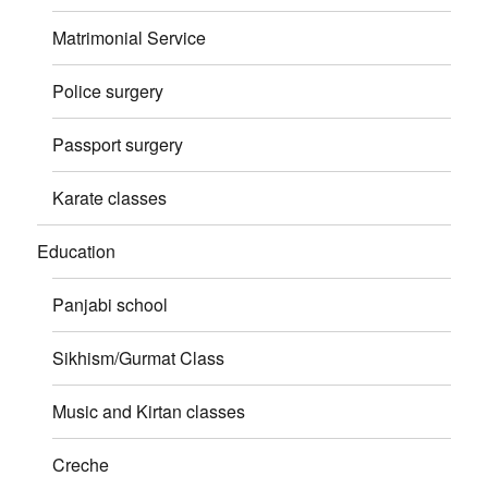
Matrimonial Service
Police surgery
Passport surgery
Karate classes
Education
Panjabi school
Sikhism/Gurmat Class
Music and Kirtan classes
Creche