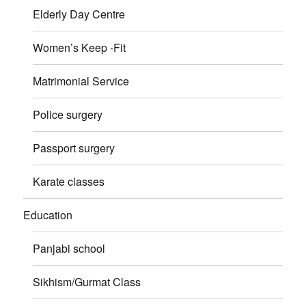
Elderly Day Centre
Women’s Keep -Fit
Matrimonial Service
Police surgery
Passport surgery
Karate classes
Education
Panjabi school
Sikhism/Gurmat Class