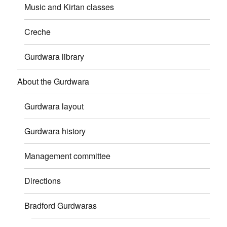
Music and Kirtan classes
Creche
Gurdwara library
About the Gurdwara
Gurdwara layout
Gurdwara history
Management committee
Directions
Bradford Gurdwaras