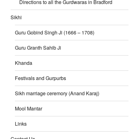
Directions to all the Gurdwaras in Bradford
Sikhi
Guru Gobind Singh Ji (1666 – 1708)
Guru Granth Sahib Ji
Khanda
Festivals and Gurpurbs
Sikh marriage ceremory (Anand Karaj)
Mool Mantar
Links
Contact Us