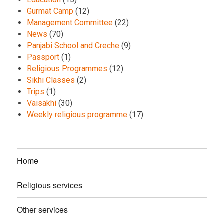
Gurmat Camp
(12)
Management Committee
(22)
News
(70)
Panjabi School and Creche
(9)
Passport
(1)
Religious Programmes
(12)
Sikhi Classes
(2)
Trips
(1)
Vaisakhi
(30)
Weekly religious programme
(17)
Home
Religious services
Other services