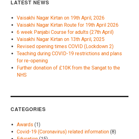
LATEST NEWS
Vaisakhi Nagar Kirtan on 19th April, 2026
Vaisakhi Nagar Kirtan Route for 19th April 2026
6 week Panjabi Course for adults (27th April)
Vaisakhi Nagar Kirtan on 13th April, 2025
Revised opening times COVID (Lockdown 2)
Teaching during COVID-19 restrictions and plans
for re-opening
Further donation of £10K from the Sangat to the
NHS
CATEGORIES
Awards
(1)
Covid-19 (Coronavirus) related information
(8)
Education
(15)