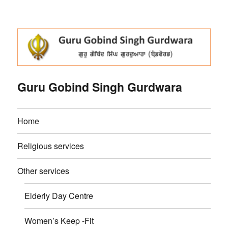
Guru Gobind Singh Gurdwara
Home
Religious services
Other services
Elderly Day Centre
Women’s Keep -Fit