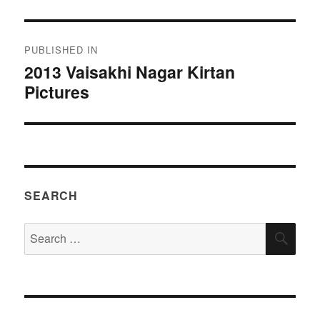
Post
PUBLISHED IN
navigation
2013 Vaisakhi Nagar Kirtan
Pictures
SEARCH
Search
SEA
for: