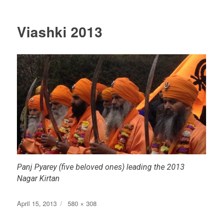
Viashki 2013
Panj Pyarey (five beloved ones) leading the 2013
Nagar Kirtan
Posted
Full
April 15, 2013
580 × 308
on
size