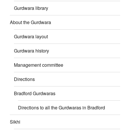
Gurdwara library
About the Gurdwara
Gurdwara layout
Gurdwara history
Management committee
Directions
Bradford Gurdwaras
Directions to all the Gurdwaras in Bradford
Sikhi