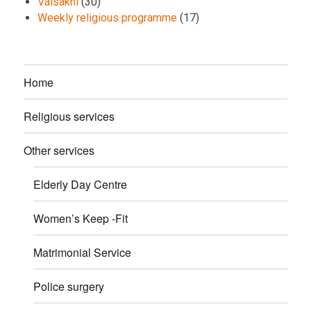
Vaisakhi
(30)
Weekly religious programme
(17)
Home
Religious services
Other services
Elderly Day Centre
Women’s Keep -Fit
Matrimonial Service
Police surgery