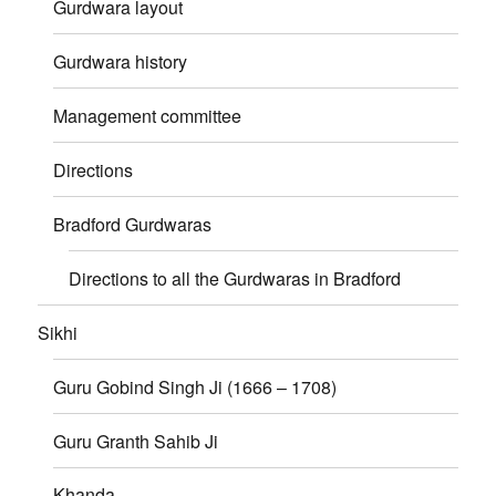
Gurdwara layout
Gurdwara history
Management committee
Directions
Bradford Gurdwaras
Directions to all the Gurdwaras in Bradford
Sikhi
Guru Gobind Singh Ji (1666 – 1708)
Guru Granth Sahib Ji
Khanda