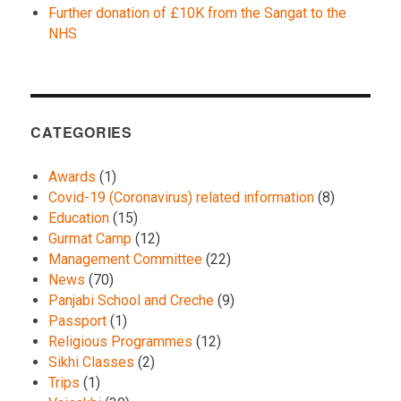
Further donation of £10K from the Sangat to the
NHS
CATEGORIES
Awards
(1)
Covid-19 (Coronavirus) related information
(8)
Education
(15)
Gurmat Camp
(12)
Management Committee
(22)
News
(70)
Panjabi School and Creche
(9)
Passport
(1)
Religious Programmes
(12)
Sikhi Classes
(2)
Trips
(1)