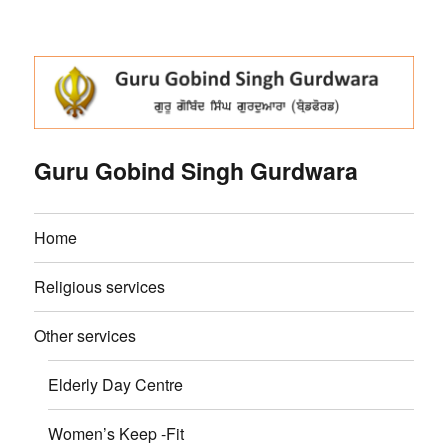
Guru Gobind Singh Gurdwara
Home
Religious services
Other services
Elderly Day Centre
Women’s Keep -Fit