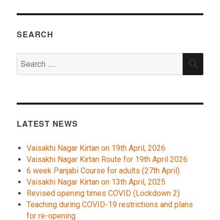
SEARCH
Search
SEA
for:
LATEST NEWS
Vaisakhi Nagar Kirtan on 19th April, 2026
Vaisakhi Nagar Kirtan Route for 19th April 2026
6 week Panjabi Course for adults (27th April)
Vaisakhi Nagar Kirtan on 13th April, 2025
Revised opening times COVID (Lockdown 2)
Teaching during COVID-19 restrictions and plans
for re-opening