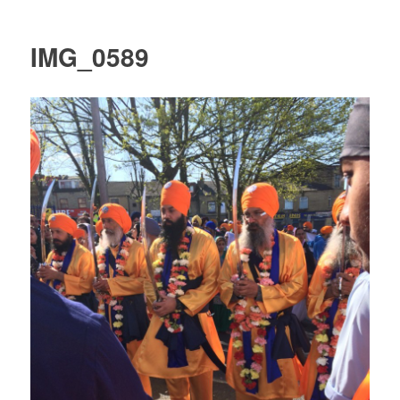
IMG_0589