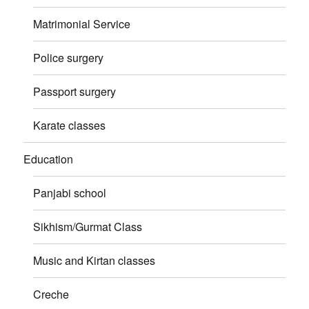
Matrimonial Service
Police surgery
Passport surgery
Karate classes
Education
Panjabi school
Sikhism/Gurmat Class
Music and Kirtan classes
Creche