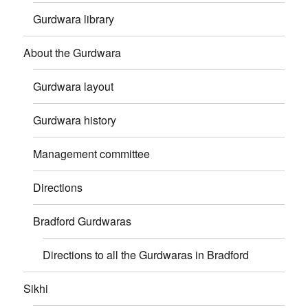
Gurdwara library
About the Gurdwara
Gurdwara layout
Gurdwara history
Management committee
Directions
Bradford Gurdwaras
Directions to all the Gurdwaras in Bradford
Sikhi