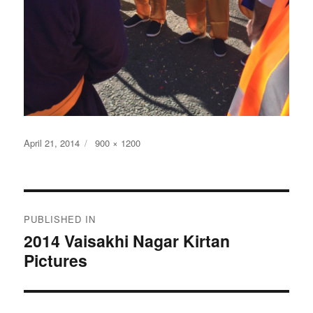
Posted
Full
April 21, 2014
900 × 1200
on
size
Post
PUBLISHED IN
navigation
2014 Vaisakhi Nagar Kirtan
Pictures