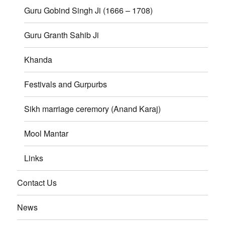
Guru Gobind Singh Ji (1666 – 1708)
Guru Granth Sahib Ji
Khanda
Festivals and Gurpurbs
Sikh marriage ceremory (Anand Karaj)
Mool Mantar
Links
Contact Us
News