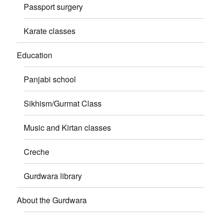
Passport surgery
Karate classes
Education
Panjabi school
Sikhism/Gurmat Class
Music and Kirtan classes
Creche
Gurdwara library
About the Gurdwara