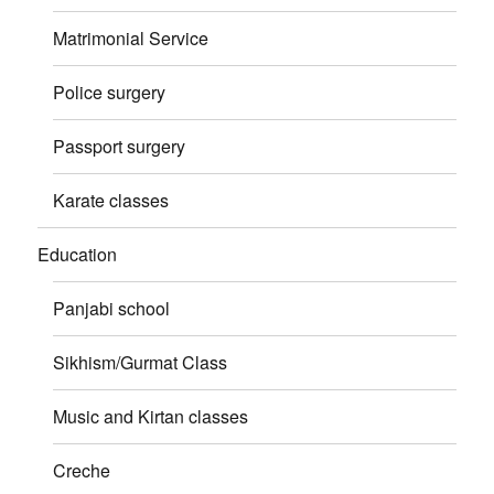
Matrimonial Service
Police surgery
Passport surgery
Karate classes
Education
Panjabi school
Sikhism/Gurmat Class
Music and Kirtan classes
Creche