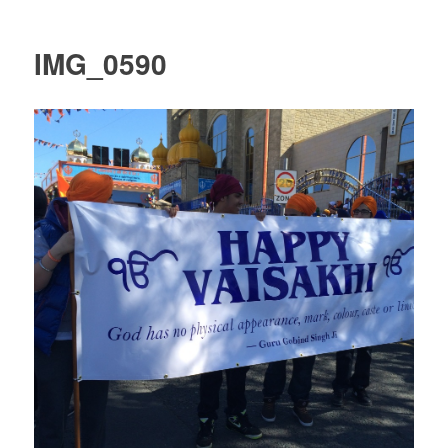
IMG_0590