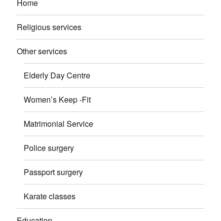
Home
Religious services
Other services
Elderly Day Centre
Women’s Keep -Fit
Matrimonial Service
Police surgery
Passport surgery
Karate classes
Education