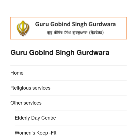
Guru Gobind Singh Gurdwara
Home
Religious services
Other services
Elderly Day Centre
Women’s Keep -Fit