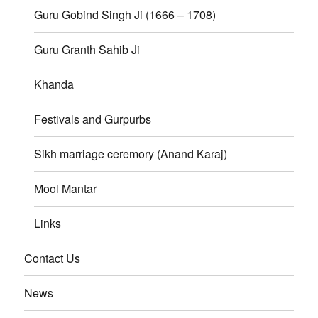
Guru Gobind Singh Ji (1666 – 1708)
Guru Granth Sahib Ji
Khanda
Festivals and Gurpurbs
Sikh marriage ceremory (Anand Karaj)
Mool Mantar
Links
Contact Us
News