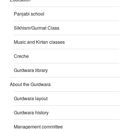
Panjabi school
Sikhism/Gurmat Class
Music and Kirtan classes
Creche
Gurdwara library
About the Gurdwara
Gurdwara layout
Gurdwara history
Management committee