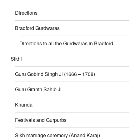
Directions
Bradford Gurdwaras
Directions to all the Gurdwaras in Bradford
Sikhi
Guru Gobind Singh Ji (1666 – 1708)
Guru Granth Sahib Ji
Khanda
Festivals and Gurpurbs
Sikh marriage ceremory (Anand Karaj)