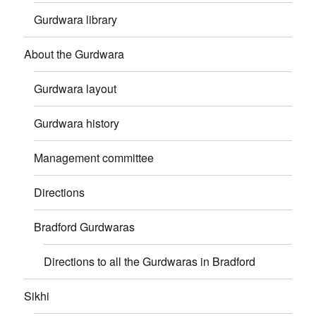
Gurdwara library
About the Gurdwara
Gurdwara layout
Gurdwara history
Management committee
Directions
Bradford Gurdwaras
Directions to all the Gurdwaras in Bradford
Sikhi