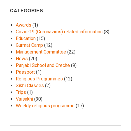
CATEGORIES
Awards
(1)
Covid-19 (Coronavirus) related information
(8)
Education
(15)
Gurmat Camp
(12)
Management Committee
(22)
News
(70)
Panjabi School and Creche
(9)
Passport
(1)
Religious Programmes
(12)
Sikhi Classes
(2)
Trips
(1)
Vaisakhi
(30)
Weekly religious programme
(17)