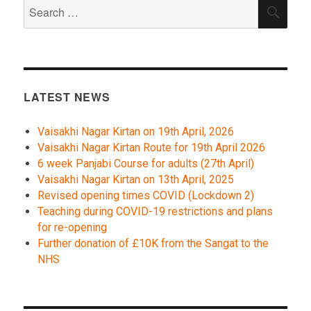
Search
SEA
for:
LATEST NEWS
Vaisakhi Nagar Kirtan on 19th April, 2026
Vaisakhi Nagar Kirtan Route for 19th April 2026
6 week Panjabi Course for adults (27th April)
Vaisakhi Nagar Kirtan on 13th April, 2025
Revised opening times COVID (Lockdown 2)
Teaching during COVID-19 restrictions and plans
for re-opening
Further donation of £10K from the Sangat to the
NHS