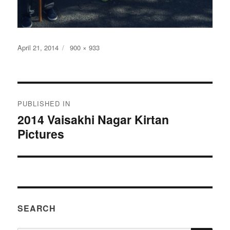
Posted
Full
April 21, 2014
900 × 933
on
size
Post
PUBLISHED IN
navigation
2014 Vaisakhi Nagar Kirtan
Pictures
SEARCH