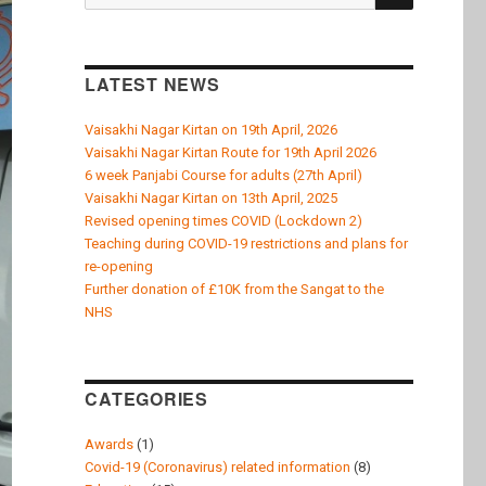
k
for:
LATEST NEWS
Vaisakhi Nagar Kirtan on 19th April, 2026
Vaisakhi Nagar Kirtan Route for 19th April 2026
6 week Panjabi Course for adults (27th April)
Vaisakhi Nagar Kirtan on 13th April, 2025
Revised opening times COVID (Lockdown 2)
Teaching during COVID-19 restrictions and plans for
re-opening
Further donation of £10K from the Sangat to the
NHS
CATEGORIES
Awards
(1)
Covid-19 (Coronavirus) related information
(8)