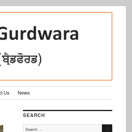
ct Us
News
SEARCH
SEARCH
Search