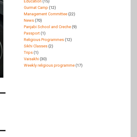
Education
(15)
Gurmat Camp
(12)
Management Committee
(22)
News
(70)
Panjabi School and Creche
(9)
Passport
(1)
Religious Programmes
(12)
Sikhi Classes
(2)
Trips
(1)
Vaisakhi
(30)
Weekly religious programme
(17)