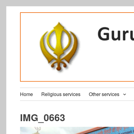
Home
Religious services
Other services
IMG_0663