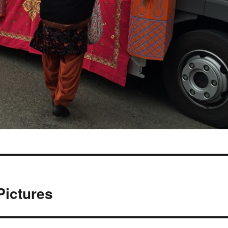
Pictures