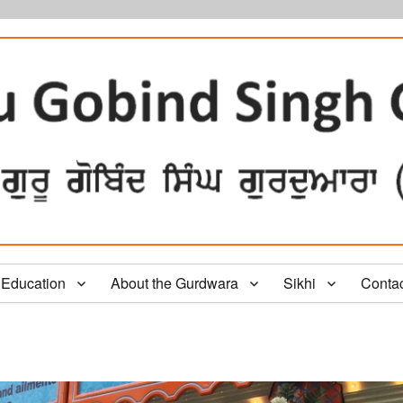
Education
About the Gurdwara
Sikhi
Conta