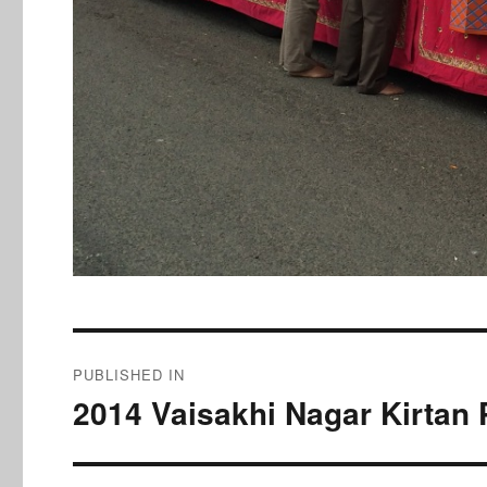
Post
PUBLISHED IN
navigation
2014 Vaisakhi Nagar Kirtan 