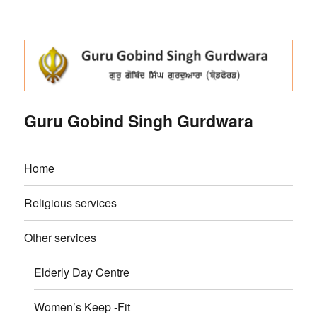
Guru Gobind Singh Gurdwara
Home
Religious services
Other services
Elderly Day Centre
Women’s Keep -Fit