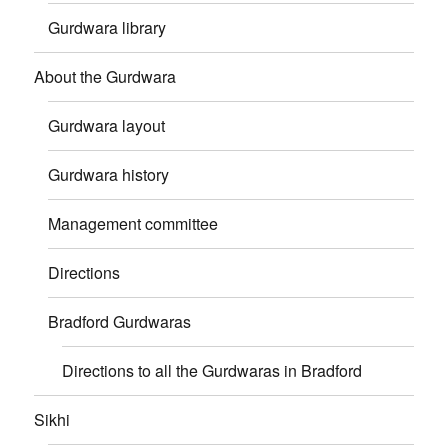
Gurdwara library
About the Gurdwara
Gurdwara layout
Gurdwara history
Management committee
Directions
Bradford Gurdwaras
Directions to all the Gurdwaras in Bradford
Sikhi