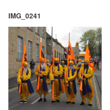
IMG_0241