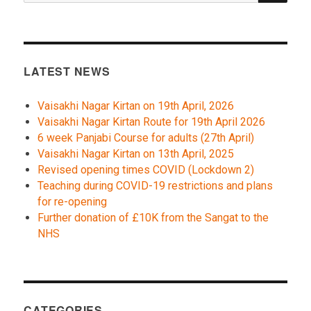
LATEST NEWS
Vaisakhi Nagar Kirtan on 19th April, 2026
Vaisakhi Nagar Kirtan Route for 19th April 2026
6 week Panjabi Course for adults (27th April)
Vaisakhi Nagar Kirtan on 13th April, 2025
Revised opening times COVID (Lockdown 2)
Teaching during COVID-19 restrictions and plans
for re-opening
Further donation of £10K from the Sangat to the
NHS
CATEGORIES