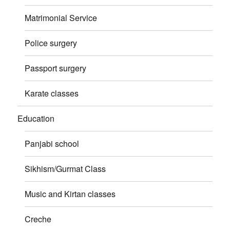
Matrimonial Service
Police surgery
Passport surgery
Karate classes
Education
Panjabi school
Sikhism/Gurmat Class
Music and Kirtan classes
Creche