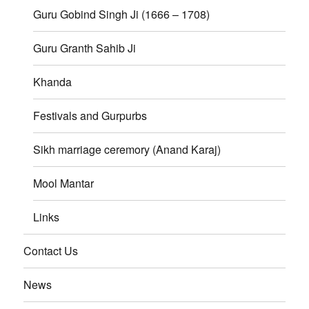
Guru Gobind Singh Ji (1666 – 1708)
Guru Granth Sahib Ji
Khanda
Festivals and Gurpurbs
Sikh marriage ceremory (Anand Karaj)
Mool Mantar
Links
Contact Us
News