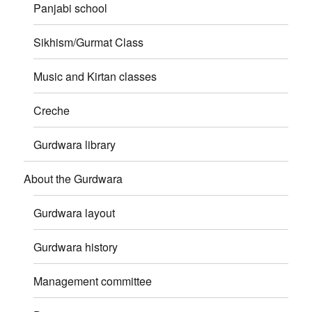
Panjabi school
Sikhism/Gurmat Class
Music and Kirtan classes
Creche
Gurdwara library
About the Gurdwara
Gurdwara layout
Gurdwara history
Management committee