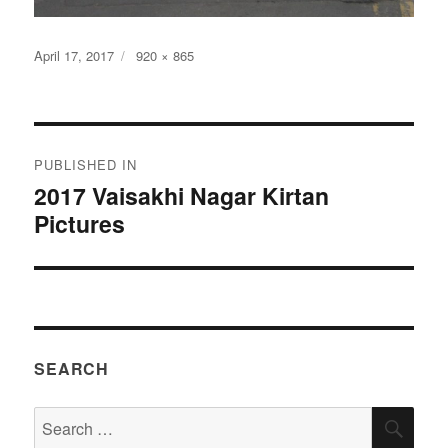
Posted
Full
April 17, 2017
920 × 865
on
size
Post
PUBLISHED IN
navigation
2017 Vaisakhi Nagar Kirtan
Pictures
SEARCH
Search
SEA
for: