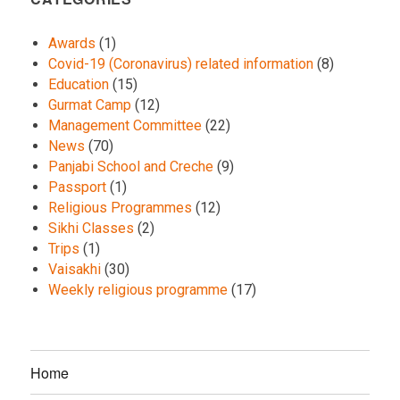
Awards
(1)
Covid-19 (Coronavirus) related information
(8)
Education
(15)
Gurmat Camp
(12)
Management Committee
(22)
News
(70)
Panjabi School and Creche
(9)
Passport
(1)
Religious Programmes
(12)
Sikhi Classes
(2)
Trips
(1)
Vaisakhi
(30)
Weekly religious programme
(17)
Home