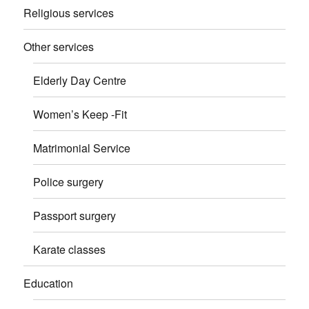
Religious services
Other services
Elderly Day Centre
Women’s Keep -Fit
Matrimonial Service
Police surgery
Passport surgery
Karate classes
Education