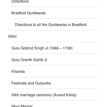
Directions
Bradford Gurdwaras
Directions to all the Gurdwaras in Bradford
Sikhi
Guru Gobind Singh Ji (1666 – 1708)
Guru Granth Sahib Ji
Khanda
Festivals and Gurpurbs
Sikh marriage ceremory (Anand Karaj)
Mool Mantar