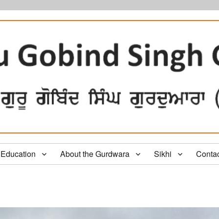
Education
About the Gurdwara
Sikhi
Conta