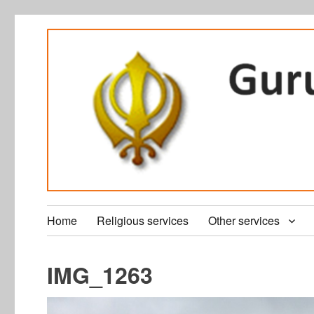
Home
Religious services
Other services
IMG_1263