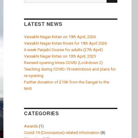
k
for:
LATEST NEWS
Vaisakhi Nagar Kirtan on 19th April, 2026
Vaisakhi Nagar Kirtan Route for 19th April 2026
6 week Panjabi Course for adults (27th April)
Vaisakhi Nagar Kirtan on 13th April, 2025
Revised opening times COVID (Lockdown 2)
Teaching during COVID-19 restrictions and plans for
re-opening
Further donation of £10K from the Sangat to the
NHS
CATEGORIES
Awards
(1)
Covid-19 (Coronavirus) related information
(8)