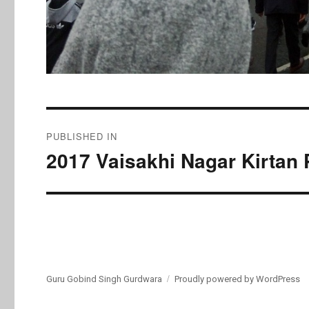
Post
PUBLISHED IN
navigation
2017 Vaisakhi Nagar Kirtan 
Guru Gobind Singh Gurdwara
Proudly powered by WordPress