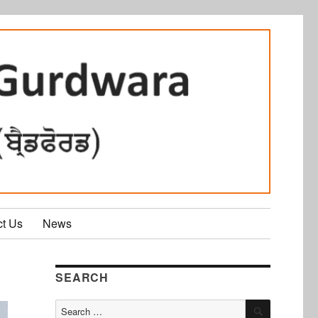
ct Us
News
SEARCH
SEARCH
Search