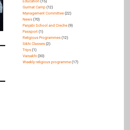
Education
(15)
Gurmat Camp
(12)
Management Committee
(22)
News
(70)
Panjabi School and Creche
(9)
Passport
(1)
Religious Programmes
(12)
Sikhi Classes
(2)
Trips
(1)
Vaisakhi
(30)
Weekly religious programme
(17)