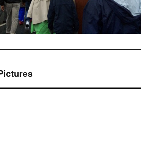
Pictures