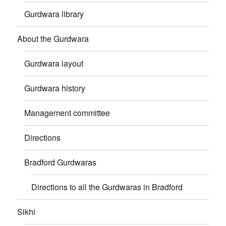
Gurdwara library
About the Gurdwara
Gurdwara layout
Gurdwara history
Management committee
Directions
Bradford Gurdwaras
Directions to all the Gurdwaras in Bradford
Sikhi