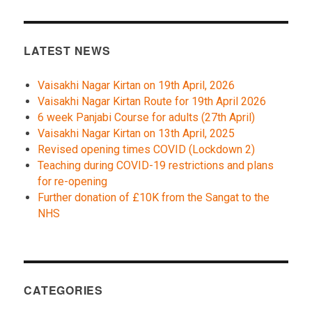
LATEST NEWS
Vaisakhi Nagar Kirtan on 19th April, 2026
Vaisakhi Nagar Kirtan Route for 19th April 2026
6 week Panjabi Course for adults (27th April)
Vaisakhi Nagar Kirtan on 13th April, 2025
Revised opening times COVID (Lockdown 2)
Teaching during COVID-19 restrictions and plans
for re-opening
Further donation of £10K from the Sangat to the
NHS
CATEGORIES