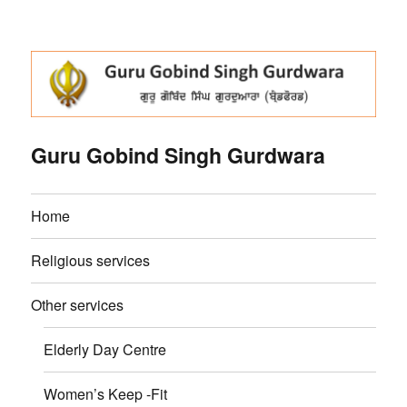
Guru Gobind Singh Gurdwara
Home
Religious services
Other services
Elderly Day Centre
Women’s Keep -Fit