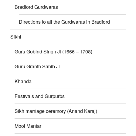
Bradford Gurdwaras
Directions to all the Gurdwaras in Bradford
Sikhi
Guru Gobind Singh Ji (1666 – 1708)
Guru Granth Sahib Ji
Khanda
Festivals and Gurpurbs
Sikh marriage ceremory (Anand Karaj)
Mool Mantar