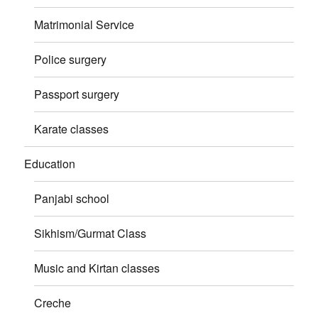
Matrimonial Service
Police surgery
Passport surgery
Karate classes
Education
Panjabi school
Sikhism/Gurmat Class
Music and Kirtan classes
Creche