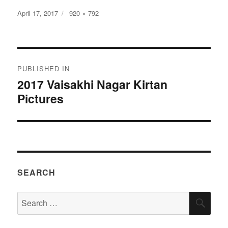
Posted
Full
April 17, 2017
920 × 792
on
size
Post
PUBLISHED IN
navigation
2017 Vaisakhi Nagar Kirtan
Pictures
SEARCH
Search
SEA
for: