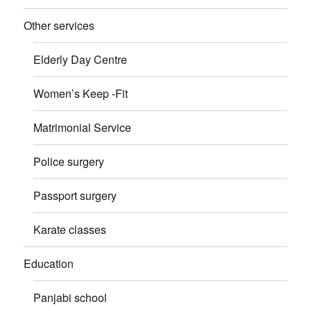
Other services
Elderly Day Centre
Women’s Keep -Fit
Matrimonial Service
Police surgery
Passport surgery
Karate classes
Education
Panjabi school