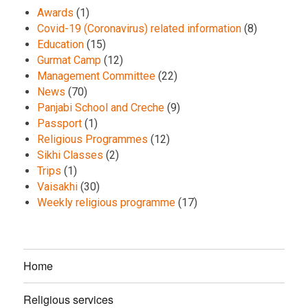
Awards
(1)
Covid-19 (Coronavirus) related information
(8)
Education
(15)
Gurmat Camp
(12)
Management Committee
(22)
News
(70)
Panjabi School and Creche
(9)
Passport
(1)
Religious Programmes
(12)
Sikhi Classes
(2)
Trips
(1)
Vaisakhi
(30)
Weekly religious programme
(17)
Home
Religious services