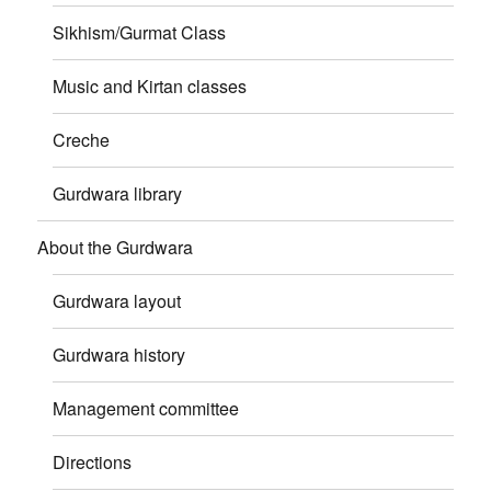
Sikhism/Gurmat Class
Music and Kirtan classes
Creche
Gurdwara library
About the Gurdwara
Gurdwara layout
Gurdwara history
Management committee
Directions