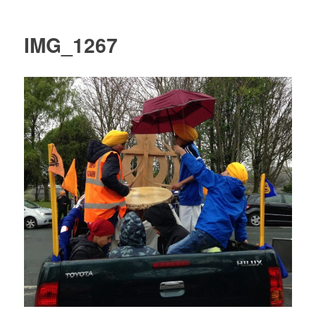
IMG_1267