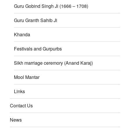
Guru Gobind Singh Ji (1666 – 1708)
Guru Granth Sahib Ji
Khanda
Festivals and Gurpurbs
Sikh marriage ceremory (Anand Karaj)
Mool Mantar
Links
Contact Us
News