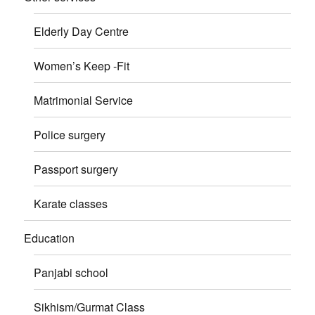
Elderly Day Centre
Women’s Keep -Fit
Matrimonial Service
Police surgery
Passport surgery
Karate classes
Education
Panjabi school
Sikhism/Gurmat Class