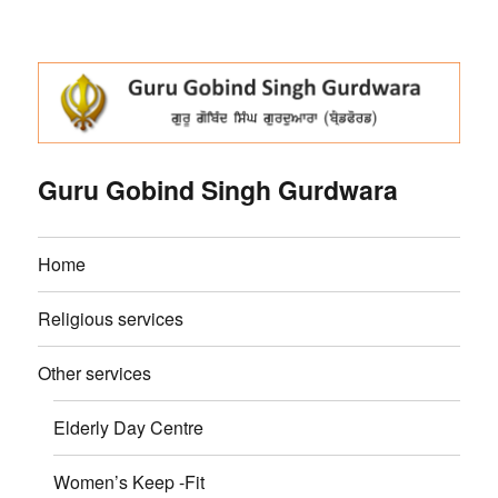
Guru Gobind Singh Gurdwara
Home
Religious services
Other services
Elderly Day Centre
Women’s Keep -Fit