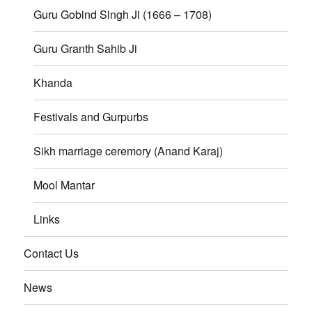
Guru Gobind Singh Ji (1666 – 1708)
Guru Granth Sahib Ji
Khanda
Festivals and Gurpurbs
Sikh marriage ceremory (Anand Karaj)
Mool Mantar
Links
Contact Us
News