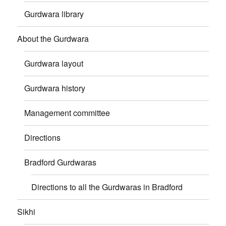
Gurdwara library
About the Gurdwara
Gurdwara layout
Gurdwara history
Management committee
Directions
Bradford Gurdwaras
Directions to all the Gurdwaras in Bradford
Sikhi