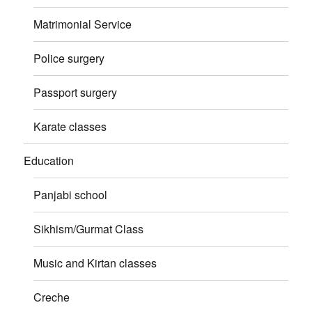
Matrimonial Service
Police surgery
Passport surgery
Karate classes
Education
Panjabi school
Sikhism/Gurmat Class
Music and Kirtan classes
Creche