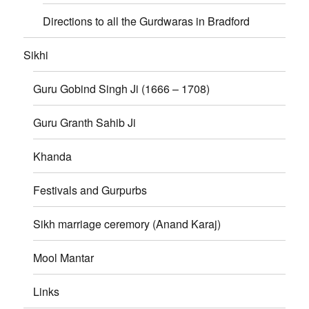
Directions to all the Gurdwaras in Bradford
Sikhi
Guru Gobind Singh Ji (1666 – 1708)
Guru Granth Sahib Ji
Khanda
Festivals and Gurpurbs
Sikh marriage ceremory (Anand Karaj)
Mool Mantar
Links