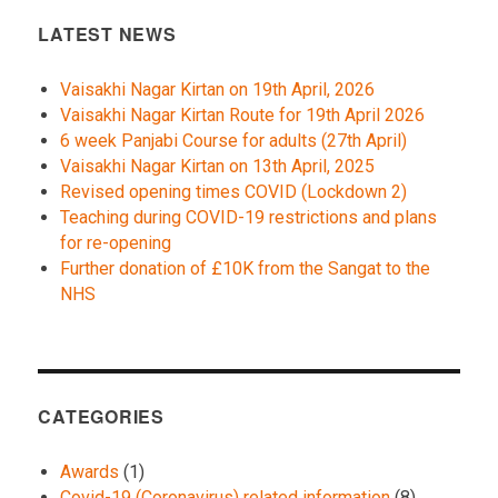
LATEST NEWS
Vaisakhi Nagar Kirtan on 19th April, 2026
Vaisakhi Nagar Kirtan Route for 19th April 2026
6 week Panjabi Course for adults (27th April)
Vaisakhi Nagar Kirtan on 13th April, 2025
Revised opening times COVID (Lockdown 2)
Teaching during COVID-19 restrictions and plans
for re-opening
Further donation of £10K from the Sangat to the
NHS
CATEGORIES
Awards
(1)
Covid-19 (Coronavirus) related information
(8)