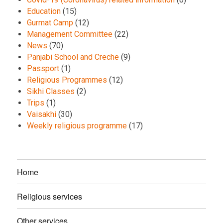
Education
(15)
Gurmat Camp
(12)
Management Committee
(22)
News
(70)
Panjabi School and Creche
(9)
Passport
(1)
Religious Programmes
(12)
Sikhi Classes
(2)
Trips
(1)
Vaisakhi
(30)
Weekly religious programme
(17)
Home
Religious services
Other services