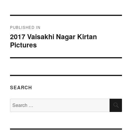
on
size
Post
PUBLISHED IN
navigation
2017 Vaisakhi Nagar Kirtan
Pictures
SEARCH
Search
SEA
for: