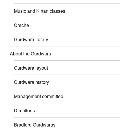
Music and Kirtan classes
Creche
Gurdwara library
About the Gurdwara
Gurdwara layout
Gurdwara history
Management committee
Directions
Bradford Gurdwaras