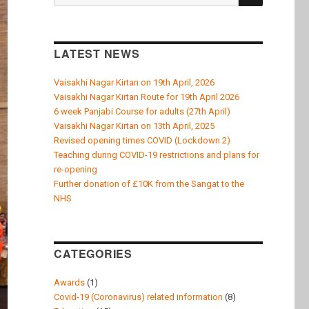
k
for:
LATEST NEWS
Vaisakhi Nagar Kirtan on 19th April, 2026
Vaisakhi Nagar Kirtan Route for 19th April 2026
6 week Panjabi Course for adults (27th April)
Vaisakhi Nagar Kirtan on 13th April, 2025
Revised opening times COVID (Lockdown 2)
Teaching during COVID-19 restrictions and plans for
re-opening
Further donation of £10K from the Sangat to the
NHS
CATEGORIES
Awards
(1)
Covid-19 (Coronavirus) related information
(8)