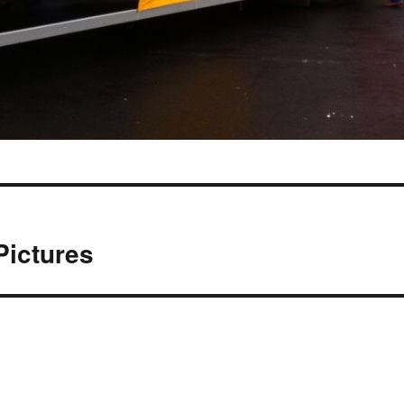
Pictures