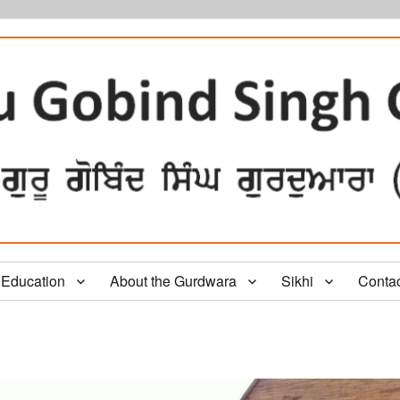
Education
About the Gurdwara
Sikhi
Conta