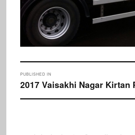
Post
PUBLISHED IN
navigation
2017 Vaisakhi Nagar Kirtan 