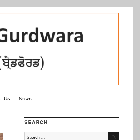
ct Us
News
SEARCH
SEARCH
Search