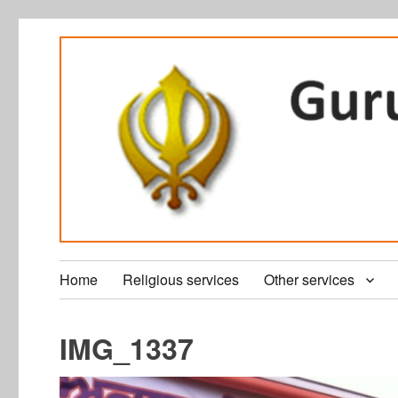
Home
Religious services
Other services
IMG_1337