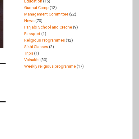
Education
(15)
Gurmat Camp
(12)
Management Committee
(22)
News
(70)
Panjabi School and Creche
(9)
Passport
(1)
Religious Programmes
(12)
Sikhi Classes
(2)
Trips
(1)
Vaisakhi
(30)
Weekly religious programme
(17)