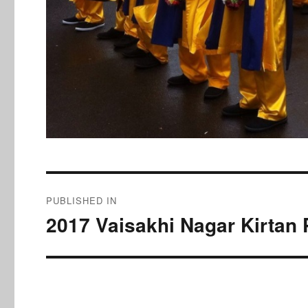
Post
PUBLISHED IN
navigation
2017 Vaisakhi Nagar Kirtan 