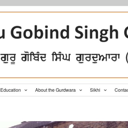
Education
About the Gurdwara
Sikhi
Conta