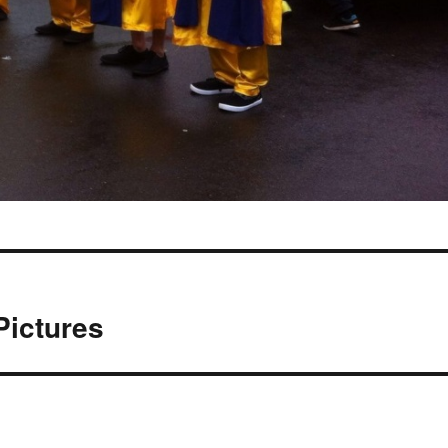
Pictures