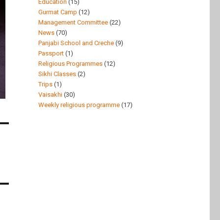
Education
(15)
Gurmat Camp
(12)
Management Committee
(22)
News
(70)
Panjabi School and Creche
(9)
Passport
(1)
Religious Programmes
(12)
Sikhi Classes
(2)
Trips
(1)
Vaisakhi
(30)
Weekly religious programme
(17)