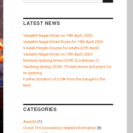
k
for:
LATEST NEWS
Vaisakhi Nagar Kirtan on 19th April, 2026
Vaisakhi Nagar Kirtan Route for 19th April 2026
6 week Panjabi Course for adults (27th April)
Vaisakhi Nagar Kirtan on 13th April, 2025
Revised opening times COVID (Lockdown 2)
Teaching during COVID-19 restrictions and plans for
re-opening
Further donation of £10K from the Sangat to the
NHS
CATEGORIES
Awards
(1)
Covid-19 (Coronavirus) related information
(8)