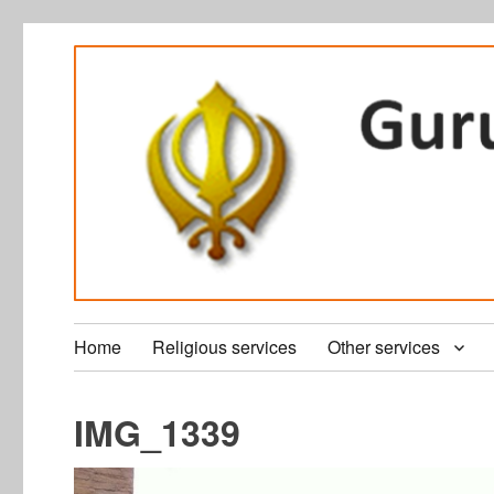
Home
Religious services
Other services
IMG_1339