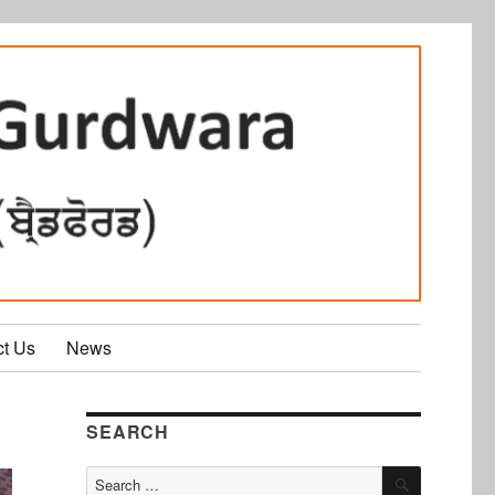
ct Us
News
SEARCH
SEARCH
Search