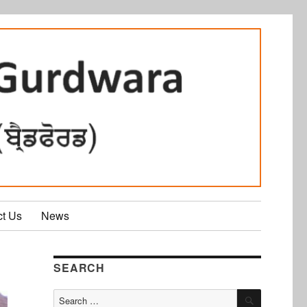
ct Us
News
SEARCH
SEARCH
Search