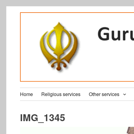
Home
Religious services
Other services
IMG_1345