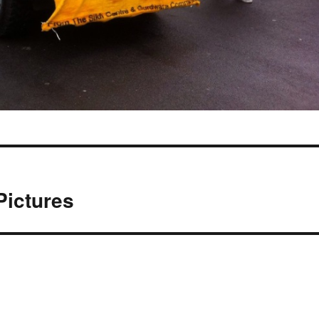
Pictures