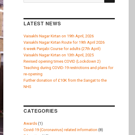
k
for:
LATEST NEWS
Vaisakhi Nagar Kirtan on 19th April, 2026
Vaisakhi Nagar Kirtan Route for 19th April 2026
6 week Panjabi Course for adults (27th April)
Vaisakhi Nagar Kirtan on 13th April, 2025
Revised opening times COVID (Lockdown 2)
Teaching during COVID-19 restrictions and plans for
re-opening
Further donation of £10K from the Sangat to the
NHS
CATEGORIES
Awards
(1)
Covid-19 (Coronavirus) related information
(8)