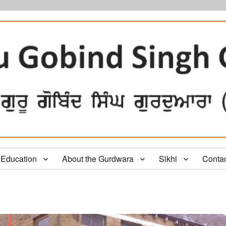
Education
About the Gurdwara
Sikhi
Conta