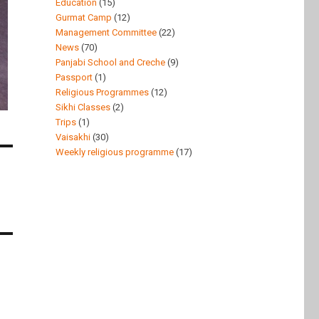
Education
(15)
Gurmat Camp
(12)
Management Committee
(22)
News
(70)
Panjabi School and Creche
(9)
Passport
(1)
Religious Programmes
(12)
Sikhi Classes
(2)
Trips
(1)
Vaisakhi
(30)
Weekly religious programme
(17)