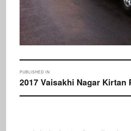
Post
PUBLISHED IN
navigation
2017 Vaisakhi Nagar Kirtan 