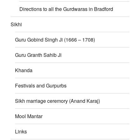
Directions to all the Gurdwaras in Bradford
Sikhi
Guru Gobind Singh Ji (1666 – 1708)
Guru Granth Sahib Ji
Khanda
Festivals and Gurpurbs
Sikh marriage ceremory (Anand Karaj)
Mool Mantar
Links