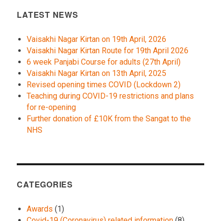
LATEST NEWS
Vaisakhi Nagar Kirtan on 19th April, 2026
Vaisakhi Nagar Kirtan Route for 19th April 2026
6 week Panjabi Course for adults (27th April)
Vaisakhi Nagar Kirtan on 13th April, 2025
Revised opening times COVID (Lockdown 2)
Teaching during COVID-19 restrictions and plans
for re-opening
Further donation of £10K from the Sangat to the
NHS
CATEGORIES
Awards
(1)
Covid-19 (Coronavirus) related information
(8)