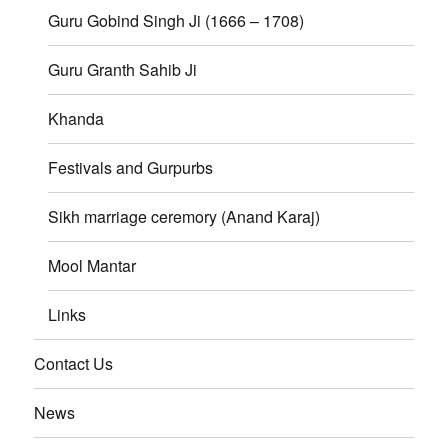
Guru Gobind Singh Ji (1666 – 1708)
Guru Granth Sahib Ji
Khanda
Festivals and Gurpurbs
Sikh marriage ceremory (Anand Karaj)
Mool Mantar
Links
Contact Us
News