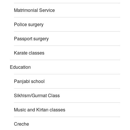
Matrimonial Service
Police surgery
Passport surgery
Karate classes
Education
Panjabi school
Sikhism/Gurmat Class
Music and Kirtan classes
Creche