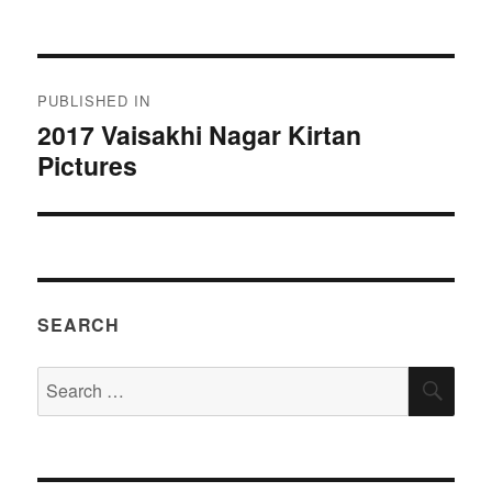
on
size
Post
PUBLISHED IN
navigation
2017 Vaisakhi Nagar Kirtan
Pictures
SEARCH
Search
SEA
for: