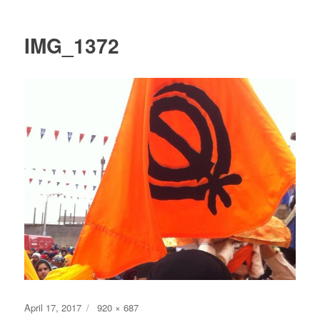
IMG_1372
Posted
Full
April 17, 2017
920 × 687