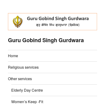
Guru Gobind Singh Gurdwara
Home
Religious services
Other services
Elderly Day Centre
Women’s Keep -Fit