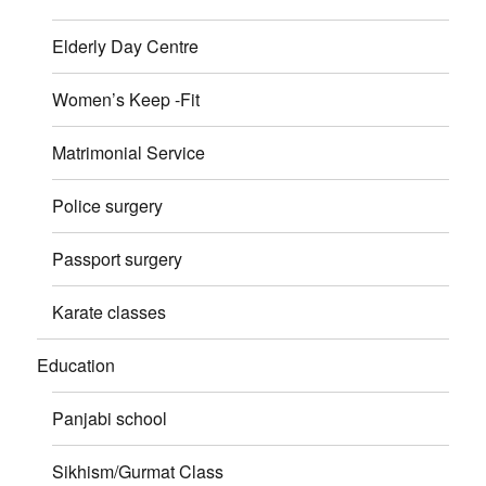
Elderly Day Centre
Women’s Keep -Fit
Matrimonial Service
Police surgery
Passport surgery
Karate classes
Education
Panjabi school
Sikhism/Gurmat Class