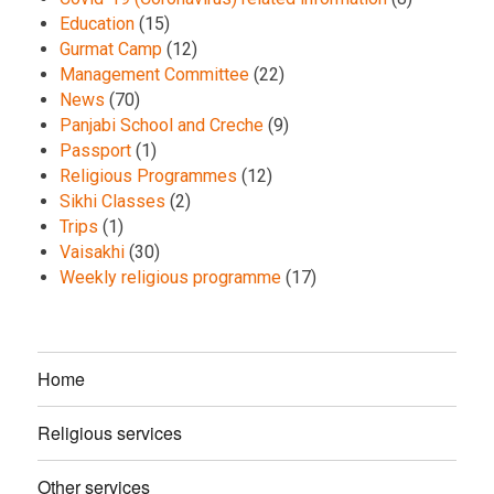
Education
(15)
Gurmat Camp
(12)
Management Committee
(22)
News
(70)
Panjabi School and Creche
(9)
Passport
(1)
Religious Programmes
(12)
Sikhi Classes
(2)
Trips
(1)
Vaisakhi
(30)
Weekly religious programme
(17)
Home
Religious services
Other services