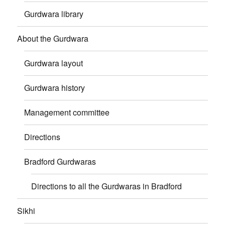
Gurdwara library
About the Gurdwara
Gurdwara layout
Gurdwara history
Management committee
Directions
Bradford Gurdwaras
Directions to all the Gurdwaras in Bradford
Sikhi