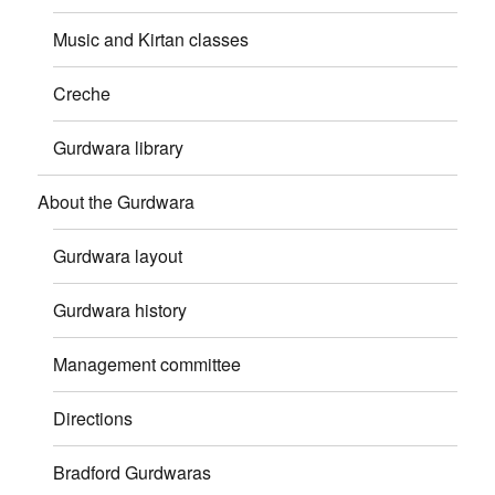
Music and Kirtan classes
Creche
Gurdwara library
About the Gurdwara
Gurdwara layout
Gurdwara history
Management committee
Directions
Bradford Gurdwaras